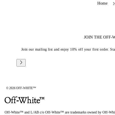
Home
JOIN THE OFF
Join our mailing list and enjoy 10% off your first order. St
© 2026 OFF-WHITE™
Off-White™ and L/AB c/o Off-White™ are trademarks owned by Off-Whi