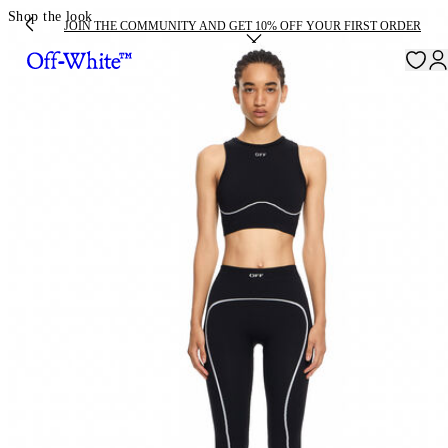
Shop the look
JOIN THE COMMUNITY AND GET 10% OFF YOUR FIRST ORDER