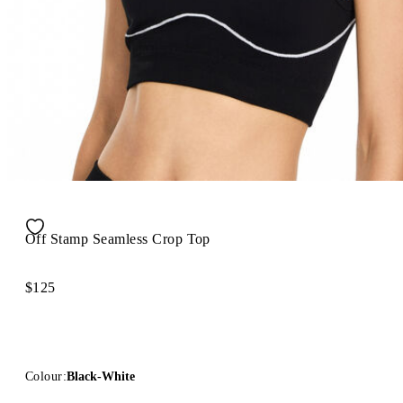
Off Stamp Seamless Crop Top
$125
Colour:
Black-White