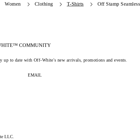
Women
Clothing
T-Shirts
Off Stamp Seamles
-WHITE™ COMMUNITY
ay up to date with Off-White's new arrivals, promotions and events.
EMAIL
te LLC.