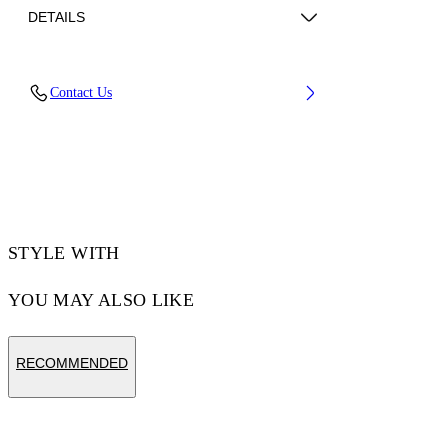
DETAILS
Material: 100% Polyamide
Contact Us
Code: 2FA00661TW003
STYLE WITH
YOU MAY ALSO LIKE
RECOMMENDED