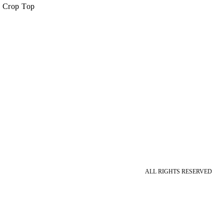
s Crop Top
ALL RIGHTS RESERVED