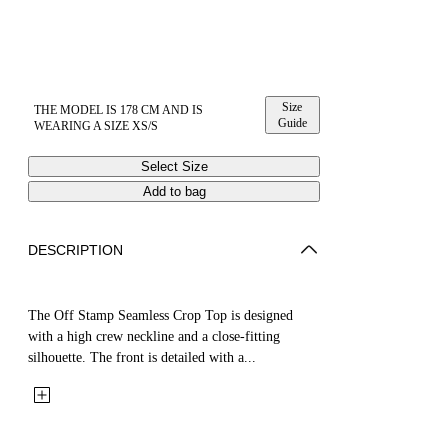
Size
THE MODEL IS 178 CM AND IS
Guide
WEARING A SIZE XS/S
Select Size
Add to bag
DESCRIPTION
The Off Stamp Seamless Crop Top is designed
with a high crew neckline and a close-fitting
silhouette. The front is detailed with a...