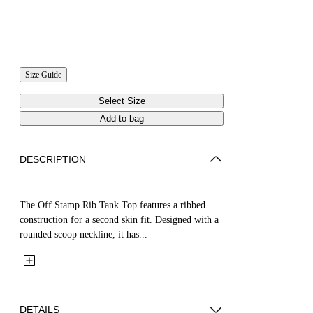
Size Guide
Select Size
Add to bag
DESCRIPTION
The Off Stamp Rib Tank Top features a ribbed
construction for a second skin fit. Designed with a
rounded scoop neckline, it has...
DETAILS