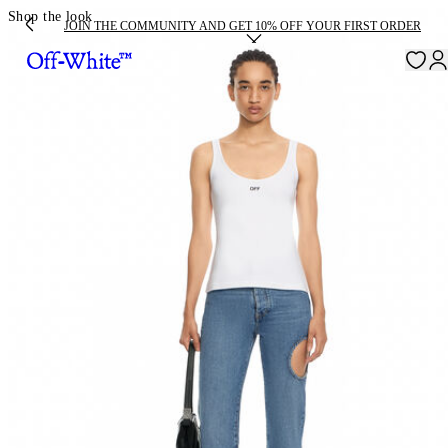
Shop the look
JOIN THE COMMUNITY AND GET 10% OFF YOUR FIRST ORDER