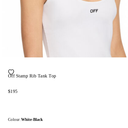
Off Stamp Rib Tank Top
$195
Colour:
White-Black