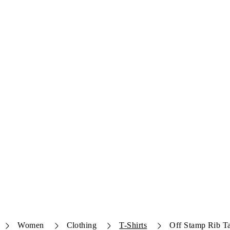
Women
Clothing
T-Shirts
Off Stamp Rib T