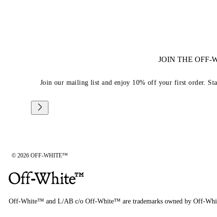
JOIN THE OFF
Join our mailing list and enjoy 10% off your first order. St
© 2026 OFF-WHITE™
Off-White™ and L/AB c/o Off-White™ are trademarks owned by Off-Whi