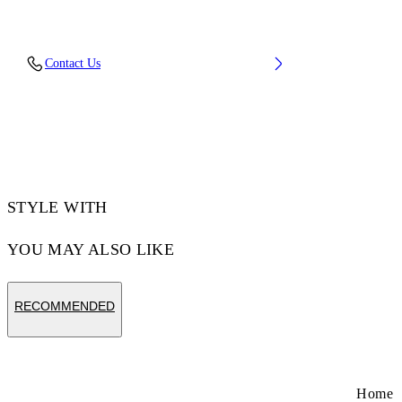
Material: 97% Cotton, 3% Elastane
Contact Us
Code: 2FA00672TW102
STYLE WITH
YOU MAY ALSO LIKE
RECOMMENDED
Home