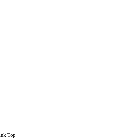
ank Top