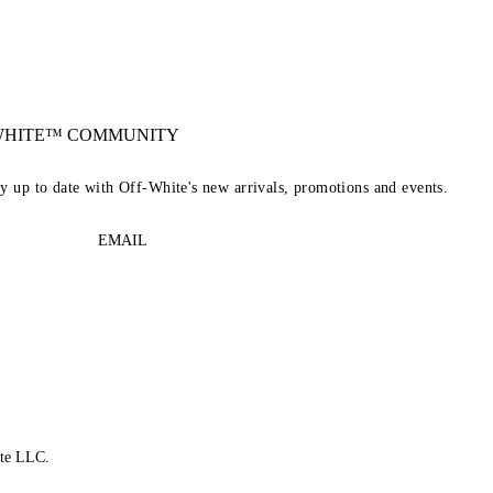
-WHITE™ COMMUNITY
ay up to date with Off-White's new arrivals, promotions and events.
EMAIL
te LLC.