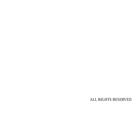
ALL RIGHTS RESERVED