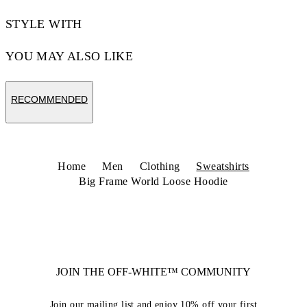
STYLE WITH
YOU MAY ALSO LIKE
RECOMMENDED
Home
Men
Clothing
Sweatshirts
Big Frame World Loose Hoodie
JOIN THE OFF-WHITE™ COMMUNITY
Join our mailing list and enjoy 10% off your first