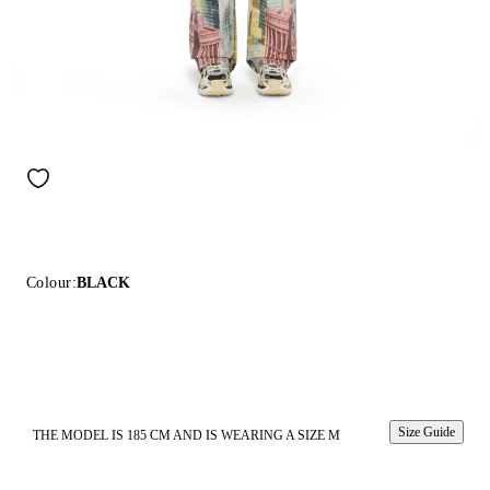
Colour:
BLACK
Size Guide
THE MODEL IS 185 CM AND IS WEARING A SIZE M