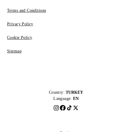
Terms and Conditions
Privacy Policy
Cookie Policy
Sitemap
Country:
TURKEY
Language:
EN