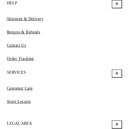
HELP
Shipping & Delivery
Returns & Refunds
Contact Us
Order Tracking
SERVICES
Customer Care
Store Locator
LEGAL AREA