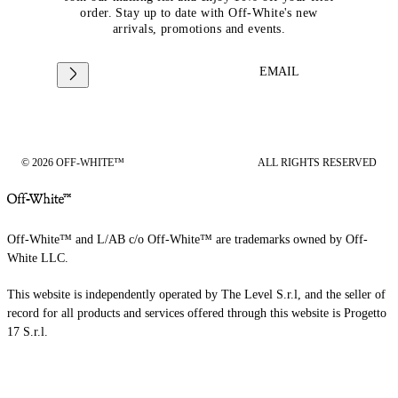
order. Stay up to date with Off-White's new
arrivals, promotions and events.
EMAIL
© 2026 OFF-WHITE™
ALL RIGHTS RESERVED
Off-White™ and L/AB c/o Off-White™ are trademarks owned by Off-
White LLC.
This website is independently operated by The Level S.r.l, and the seller of
record for all products and services offered through this website is Progetto
17 S.r.l.