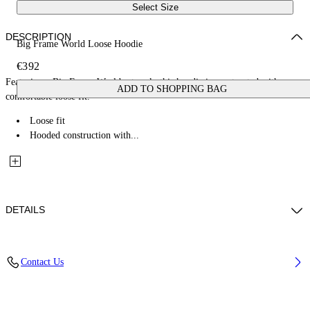
Select Size
DESCRIPTION
Big Frame World Loose Hoodie
€392
Featuring a Big Frame World artwork, this hoodie is constructed with a
ADD TO SHOPPING BAG
comfortable loose fit.
Loose fit
Hooded construction with...
DETAILS
Fabric: 100% Cotton
Contact Us
Code: 44MBB12MZ26F005001