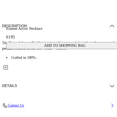
DESCRIPTION
Enamel Arrow Necklace
€195
The Enamel Arrow Necklace pairs a silver-tone chain with a vibrant enamel
ADD TO SHOPPING BAG
pendant centred on the Off-White™ Arrow.
Crafted in 100%...
DETAILS
Materials: 100% Brass
Contact Us
Code: OMOB16BS26MET0017245