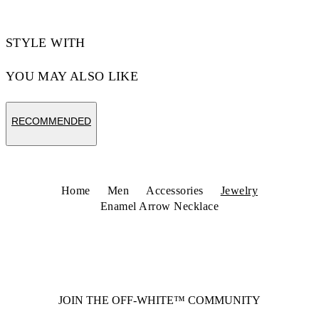
STYLE WITH
YOU MAY ALSO LIKE
RECOMMENDED
Home
Men
Accessories
Jewelry
Enamel Arrow Necklace
JOIN THE OFF-WHITE™ COMMUNITY