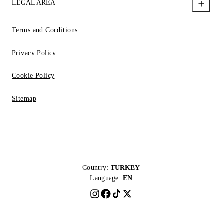
LEGAL AREA
Terms and Conditions
Privacy Policy
Cookie Policy
Sitemap
Country:
TURKEY
Language:
EN