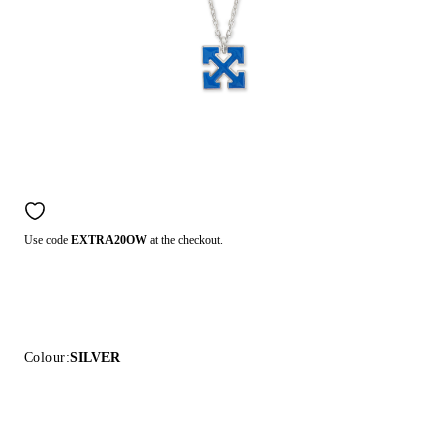
Use code
EXTRA20OW
at the checkout.
Colour:
SILVER