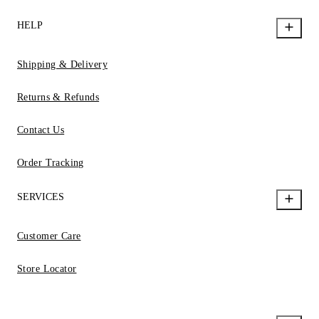
HELP
Shipping & Delivery
Returns & Refunds
Contact Us
Order Tracking
SERVICES
Customer Care
Store Locator