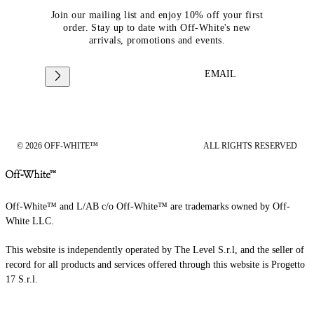
Join our mailing list and enjoy 10% off your first
order. Stay up to date with Off-White's new
arrivals, promotions and events.
EMAIL
© 2026 OFF-WHITE™
ALL RIGHTS RESERVED
Off-White™ and L/AB c/o Off-White™ are trademarks owned by Off-
White LLC.
This website is independently operated by The Level S.r.l, and the seller of
record for all products and services offered through this website is Progetto
17 S.r.l.