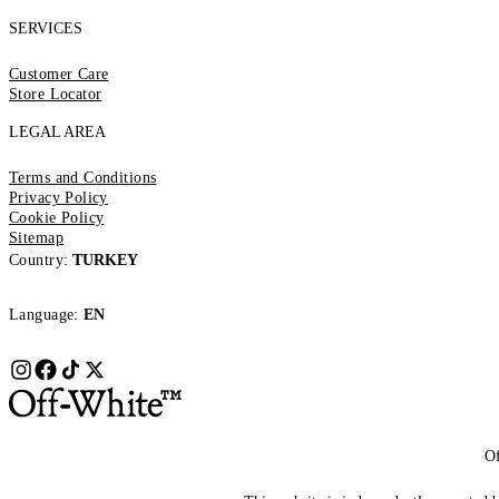
SERVICES
Customer Care
Store Locator
LEGAL AREA
Terms and Conditions
Privacy Policy
Cookie Policy
Sitemap
Country:
TURKEY
Language:
EN
Of