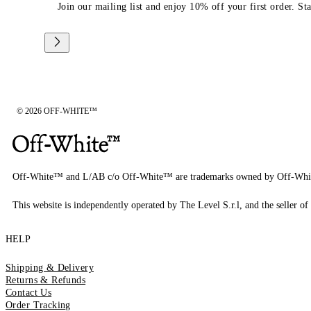
Join our mailing list and enjoy 10% off your first order. St
© 2026 OFF-WHITE™
Off-White™ and L/AB c/o Off-White™ are trademarks owned by Off-Whi
This website is independently operated by The Level S.r.l, and the seller of 
HELP
Shipping & Delivery
Returns & Refunds
Contact Us
Order Tracking