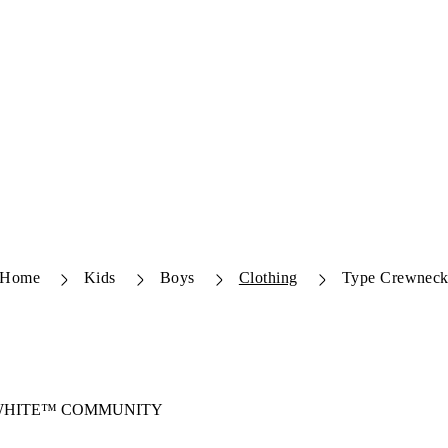
Home
Kids
Boys
Clothing
Type Crewnec
-WHITE™ COMMUNITY