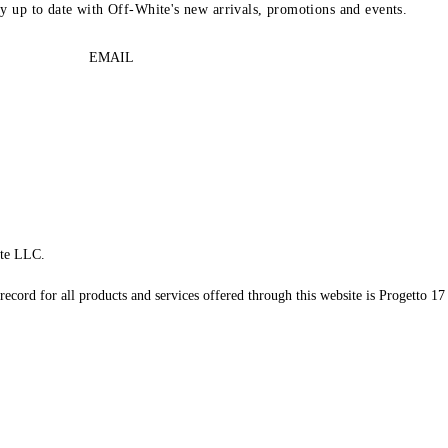
ay up to date with Off-White's new arrivals, promotions and events.
EMAIL
te LLC.
record for all products and services offered through this website is Progetto 17 