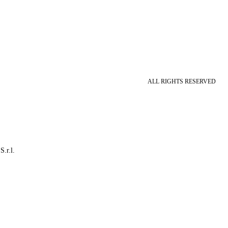
ALL RIGHTS RESERVED
S.r.l.