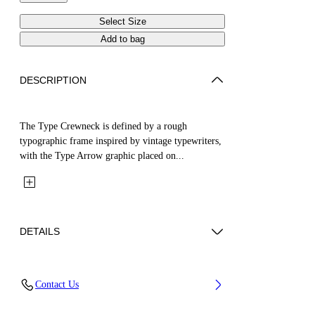
Select Size
Add to bag
DESCRIPTION
The Type Crewneck is defined by a rough
typographic frame inspired by vintage typewriters,
with the Type Arrow graphic placed on...
DETAILS
Fabric: 100% Cotton
Contact Us
Code: 44BBA001S26F007451