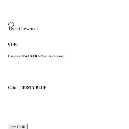
Type Crewneck
€140
Use code
OWEXTRA20
at the checkout.
Colour:
DUSTY BLUE
Size Guide