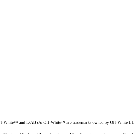
f-White™ and L/AB c/o Off-White™ are trademarks owned by Off-White L