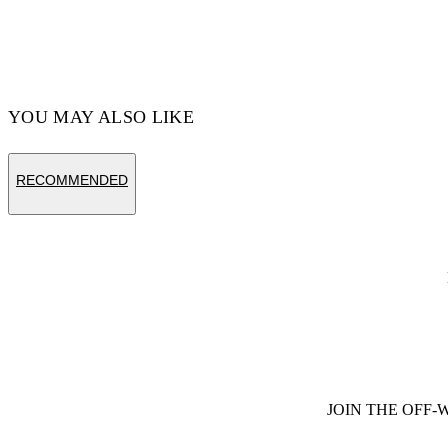
YOU MAY ALSO LIKE
RECOMMENDED
JOIN THE OFF