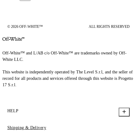
© 2026 OFF-WHITE™
ALL RIGHTS RESERVED
Off-White™ and L/AB c/o Off-White™ are trademarks owned by Off-
White LLC.
This website is independently operated by The Level S.r.l, and the seller of
record for all products and services offered through this website is Progetto
17 S.r.l.
HELP
Shipping & Delivery