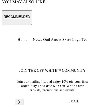
YOU MAY ALSO LIKE
RECOMMENDED
Home
News Outl Arrow Skate Logo Tee
JOIN THE OFF-WHITE™ COMMUNITY
Join our mailing list and enjoy 10% off your first
order. Stay up to date with Off-White's new
arrivals, promotions and events.
EMAIL