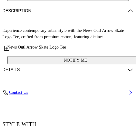
DESCRIPTION
Experience contemporary urban style with the News Outl Arrow Skate
Logo Tee, crafted from premium cotton, featuring distinct...
News Outl Arrow Skate Logo Tee
NOTIFY ME
DETAILS
Material: 100% Cotton, Rib Details: 5% Elastane 95% Cotton
Contact Us
Code: OMAA120F25JER0092601
STYLE WITH