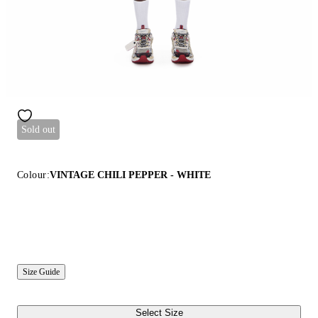
Sold out
Colour:
VINTAGE CHILI PEPPER - WHITE
Size Guide
Select Size