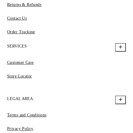
Returns & Refunds
Contact Us
Order Tracking
SERVICES
Customer Care
Store Locator
LEGAL AREA
Terms and Conditions
Privacy Policy