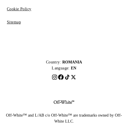
Cookie Policy
Sitemap
Country:
ROMANIA
Language:
EN
Off-White™ and L/AB c/o Off-White™ are trademarks owned by Off-
White LLC.