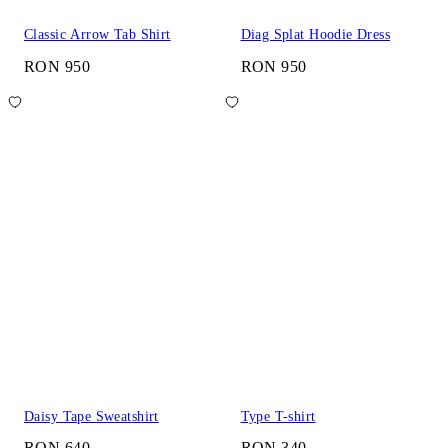
Classic Arrow Tab Shirt
Diag Splat Hoodie Dress
RON 950
RON 950
Daisy Tape Sweatshirt
Type T-shirt
RON 640
RON 340