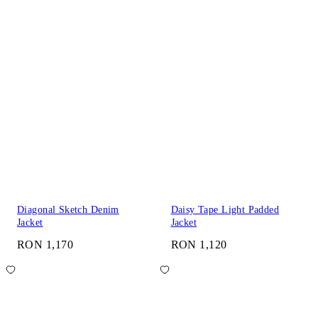
Diagonal Sketch Denim
Daisy Tape Light Padded
Jacket
Jacket
RON 1,170
RON 1,120