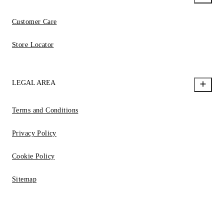
Customer Care
Store Locator
LEGAL AREA
Terms and Conditions
Privacy Policy
Cookie Policy
Sitemap