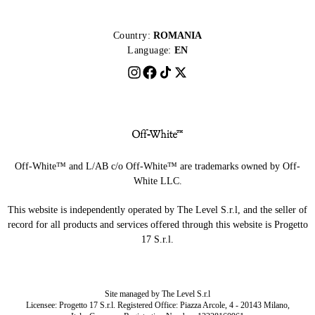
Country:
ROMANIA
Language:
EN
Off-White™ and L/AB c/o Off-White™ are trademarks owned by Off-
White LLC.
This website is independently operated by The Level S.r.l, and the seller of
record for all products and services offered through this website is Progetto
17 S.r.l.
Site managed by The Level S.r.l
Licensee: Progetto 17 S.r.l. Registered Office: Piazza Arcole, 4 - 20143 Milano,