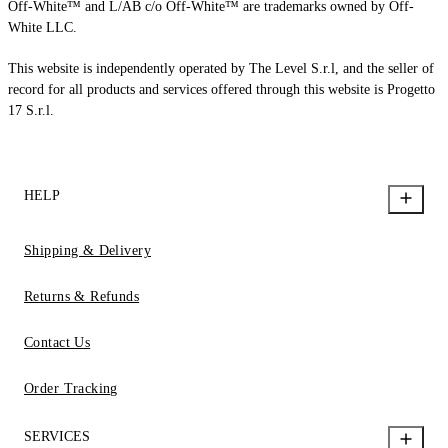
Off-White™ and L/AB c/o Off-White™ are trademarks owned by Off-
White LLC.
This website is independently operated by The Level S.r.l, and the seller of
record for all products and services offered through this website is Progetto
17 S.r.l.
HELP
Shipping & Delivery
Returns & Refunds
Contact Us
Order Tracking
SERVICES