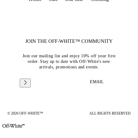
JOIN THE OFF-WHITE™ COMMUNITY
Join our mailing list and enjoy 10% off your first
order. Stay up to date with Off-White's new
arrivals, promotions and events.
EMAIL
© 2026 OFF-WHITE™
ALL RIGHTS RESERVED