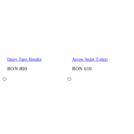
Daisy Tape Hoodie
Arrow Splat T-shirt
RON 800
RON 610