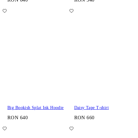
Big Bookish Splat Ink Hoodie
Daisy Tape T-shirt
RON 640
RON 660