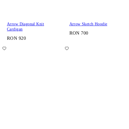
Arrow Diagonal Knit
Arrow Sketch Hoodie
Cardigan
RON 700
RON 920