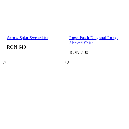
Arrow Splat Sweatshirt
Logo Patch Diagonal Long-
Sleeved Shirt
RON 640
RON 700