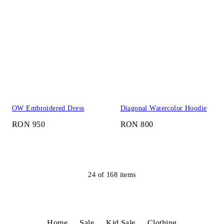
OW Embroidered Dress
Diagonal Watercolor Hoodie
RON 950
RON 800
24
of
168
items
Home
Sale
Kid Sale
Clothing