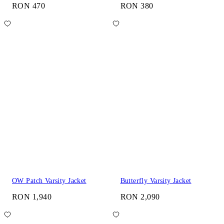
RON 470
RON 380
OW Patch Varsity Jacket
Butterfly Varsity Jacket
RON 1,940
RON 2,090