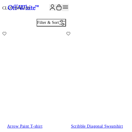
CLOTHING
168
Filter & Sort
Arrow Paint T-shirt
Scribble Diagonal Sweatshirt