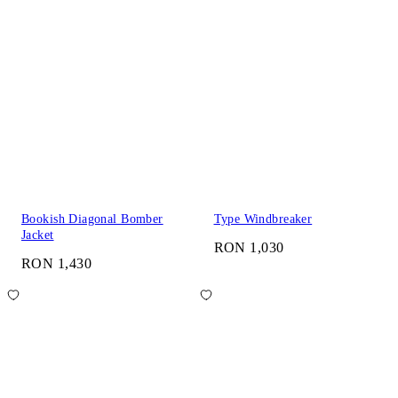
Bookish Diagonal Bomber
Type Windbreaker
Jacket
RON 1,030
RON 1,430