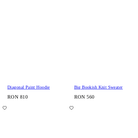
Diagonal Paint Hoodie
Big Bookish Knit Sweater
RON 810
RON 560