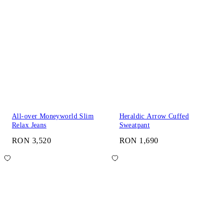
All-over Moneyworld Slim
Heraldic Arrow Cuffed
Relax Jeans
Sweatpant
RON 3,520
RON 1,690