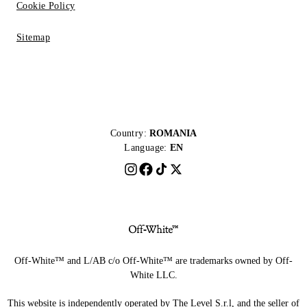
Cookie Policy
Sitemap
Country:
ROMANIA
Language:
EN
Off-White™ and L/AB c/o Off-White™ are trademarks owned by Off-
White LLC.
This website is independently operated by The Level S.r.l, and the seller of