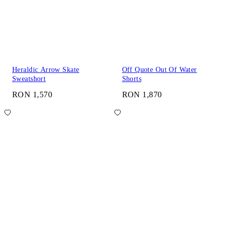
Heraldic Arrow Skate
Off Quote Out Of Water
Sweatshort
Shorts
RON 1,570
RON 1,870