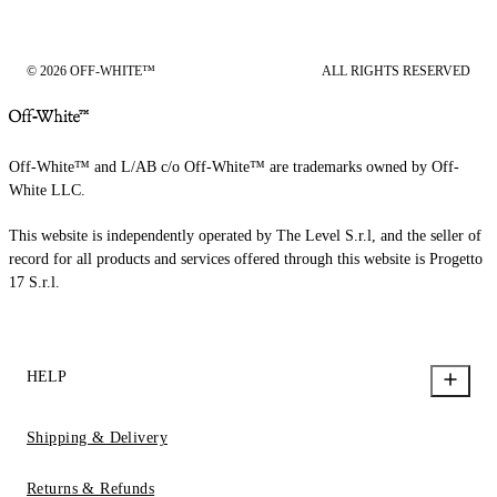
© 2026 OFF-WHITE™
ALL RIGHTS RESERVED
Off-White™ and L/AB c/o Off-White™ are trademarks owned by Off-
White LLC.
This website is independently operated by The Level S.r.l, and the seller of
record for all products and services offered through this website is Progetto
17 S.r.l.
HELP
Shipping & Delivery
Returns & Refunds