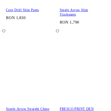
Corp Drill Slim Pants
Single Arrow Slim
Trackpants
RON 1,830
RON 1,790
Single Arrow Straight Chino
FRESCO PRINT DEN