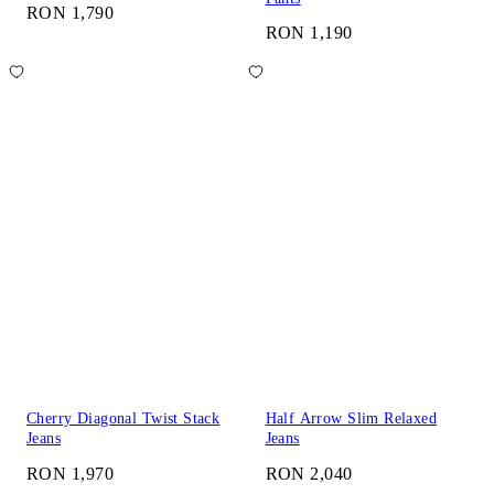
RON 1,790
RON 1,190
Cherry Diagonal Twist Stack
Half Arrow Slim Relaxed
Jeans
Jeans
RON 1,970
RON 2,040