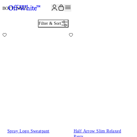
BOTTOMS
55
Filter & Sort
Spray Logo Sweatpant
Half Arrow Slim Relaxed
Pants