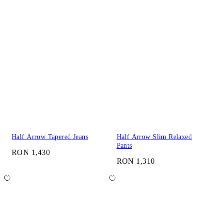
Half Arrow Tapered Jeans
Half Arrow Slim Relaxed
Pants
RON 1,430
RON 1,310