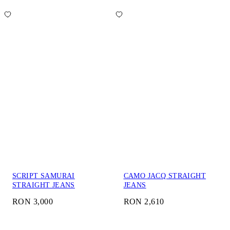
SCRIPT SAMURAI
CAMO JACQ STRAIGHT
STRAIGHT JEANS
JEANS
RON 3,000
RON 2,610