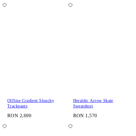
Offline Gradient Slouchy
Heraldic Arrow Skate
Trackpants
Sweatshort
RON 2,690
RON 1,570