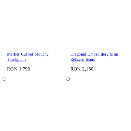
Marker Cuffed Slouchy
Diagonal Embroidery Slim
Trackpants
Relaxed Jeans
RON 1,790
RON 2,150