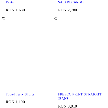
Pants
SAFARI CARGO
RON 1,630
RON 2,780
Towel Terry Shorts
FRESCO PRINT STRAIGHT
JEANS
RON 1,190
RON 3,810