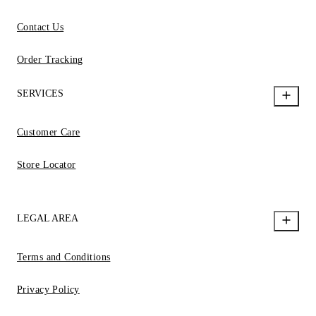
Contact Us
Order Tracking
SERVICES
Customer Care
Store Locator
LEGAL AREA
Terms and Conditions
Privacy Policy