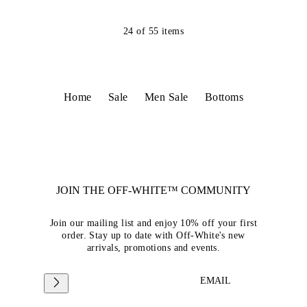
24
of
55
items
Home
Sale
Men Sale
Bottoms
JOIN THE OFF-WHITE™ COMMUNITY
Join our mailing list and enjoy 10% off your first
order. Stay up to date with Off-White's new
arrivals, promotions and events.
EMAIL