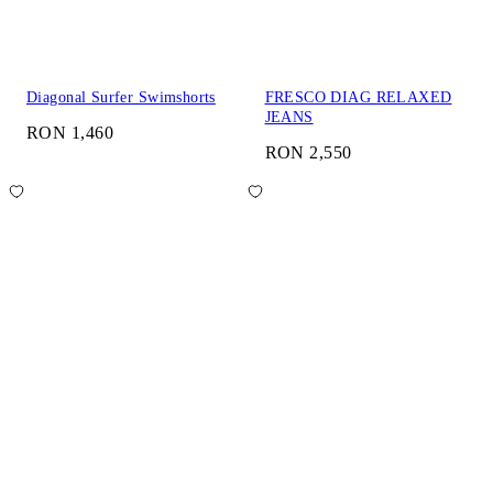
Diagonal Surfer Swimshorts
FRESCO DIAG RELAXED
JEANS
RON 1,460
RON 2,550