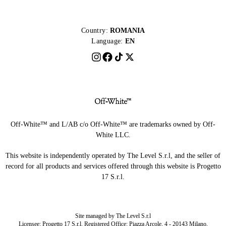
Country:
ROMANIA
Language:
EN
Off-White™ and L/AB c/o Off-White™ are trademarks owned by Off-
White LLC.
This website is independently operated by The Level S.r.l, and the seller of
record for all products and services offered through this website is Progetto
17 S.r.l.
Site managed by The Level S.r.l
Licensee: Progetto 17 S.r.l. Registered Office: Piazza Arcole, 4 - 20143 Milano,