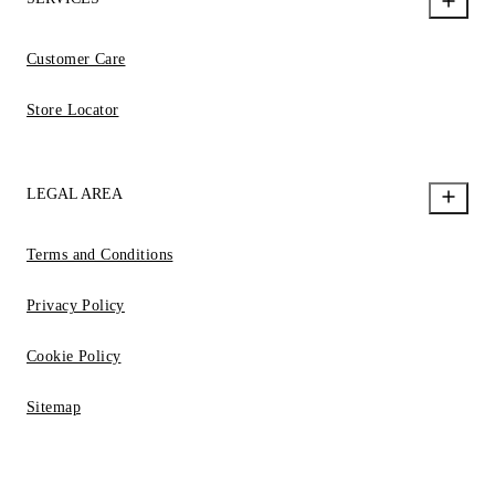
Customer Care
Store Locator
LEGAL AREA
Terms and Conditions
Privacy Policy
Cookie Policy
Sitemap