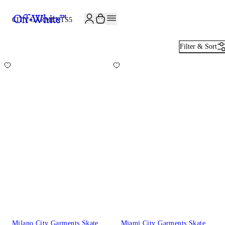
CITY GARMENTS
5
Filter & Sort
Milano City Garments Skate
Miami City Garments Skate