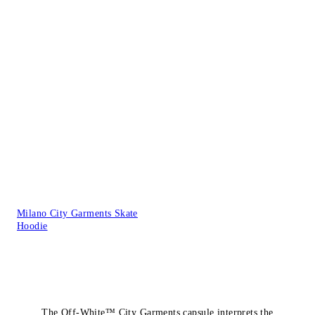
Milano City Garments Skate
Hoodie
The Off-White™ City Garments capsule interprets the