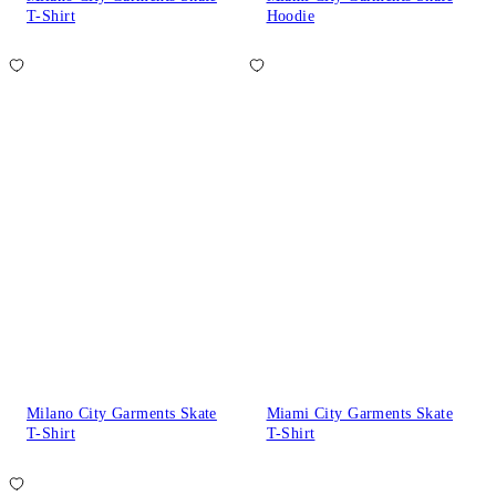
T-Shirt
Hoodie
Milano City Garments Skate
Miami City Garments Skate
T-Shirt
T-Shirt