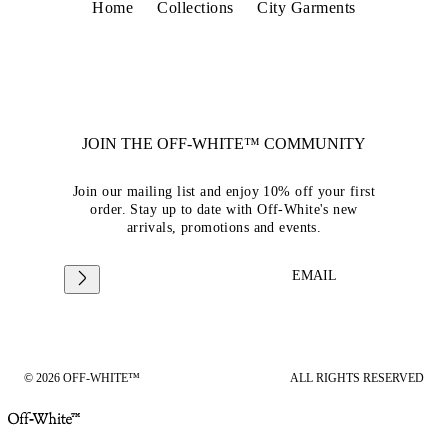
Home
Collections
City Garments
JOIN THE OFF-WHITE™ COMMUNITY
Join our mailing list and enjoy 10% off your first
order. Stay up to date with Off-White's new
arrivals, promotions and events.
EMAIL
© 2026 OFF-WHITE™
ALL RIGHTS RESERVED