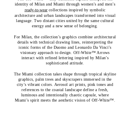
identity of Milan and Miami through women’s and men’s
ready-to-wear
collections inspired by symbolic
architecture and urban landscapes transformed into visual
language. Two distant cities united by the same cultural
energy and a new sense of belonging.
For Milan, the collection’s graphics combine architectural
details with technical drawing lines, reinterpreting the
iconic forms of the Duomo and Leonardo Da Vinci’s
visionary approach to design. Off-White™ Arrows
interact with refined lettering inspired by Milan’s
sophisticated attitude.
The Miami collection takes shape through tropical skyline
graphics, palm trees and skyscrapers immersed in the
city’s vibrant colors. Aerosol art prints, pink tones and
references to the coastal landscape define a fresh,
luminous and intentionally chaotic capsule, where
Miami’s spirit meets the aesthetic vision of Off-White™.