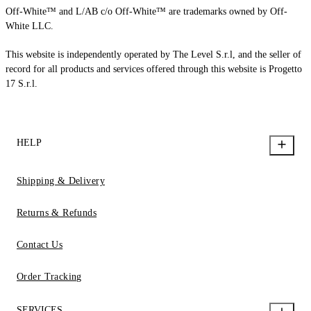
Off-White™ and L/AB c/o Off-White™ are trademarks owned by Off-
White LLC.
This website is independently operated by The Level S.r.l, and the seller of
record for all products and services offered through this website is Progetto
17 S.r.l.
HELP
Shipping & Delivery
Returns & Refunds
Contact Us
Order Tracking
SERVICES