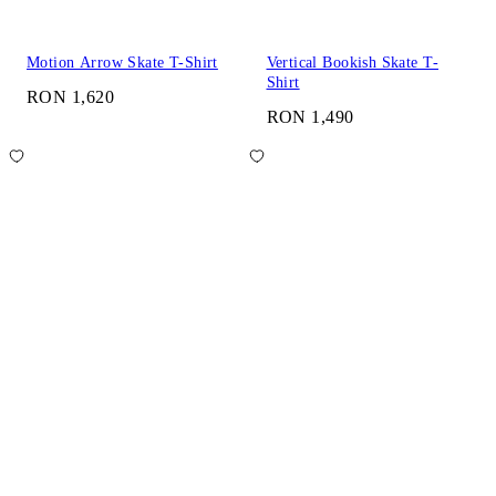
Motion Arrow Skate T-Shirt
Vertical Bookish Skate T-
Shirt
RON 1,620
RON 1,490