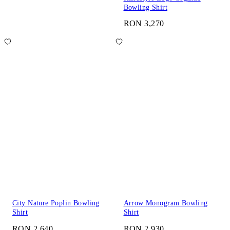
Bowling Shirt
RON 3,270
City Nature Poplin Bowling
Arrow Monogram Bowling
Shirt
Shirt
RON 2,640
RON 2,930