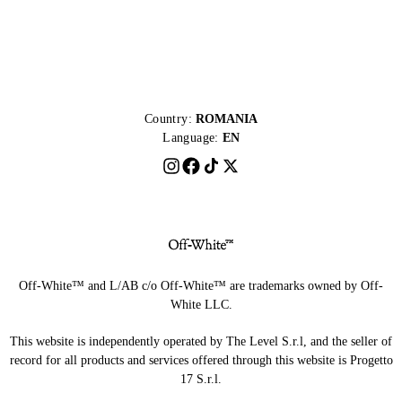
Country:
ROMANIA
Language:
EN
Off-White™ and L/AB c/o Off-White™ are trademarks owned by Off-
White LLC.
This website is independently operated by The Level S.r.l, and the seller of
record for all products and services offered through this website is Progetto
17 S.r.l.