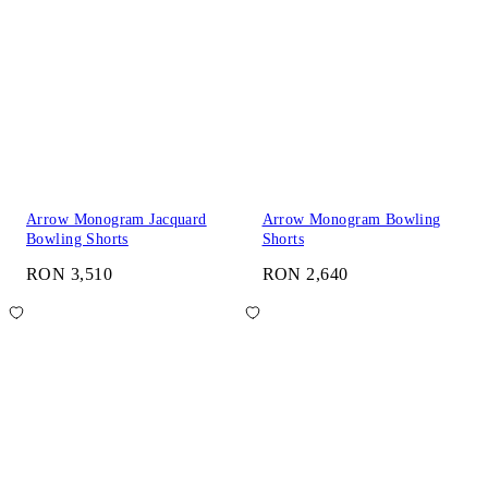
Arrow Monogram Jacquard
Arrow Monogram Bowling
Bowling Shorts
Shorts
RON 3,510
RON 2,640