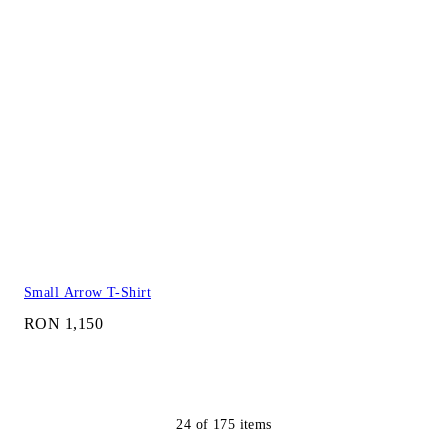
Small Arrow T-Shirt
RON 1,150
24
of
175
items