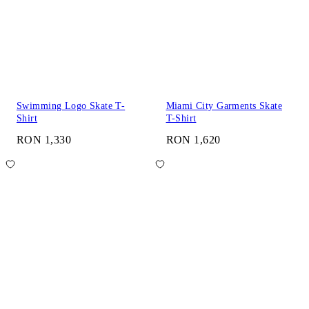
Swimming Logo Skate T-
Miami City Garments Skate
Shirt
T-Shirt
RON 1,330
RON 1,620