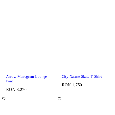
Arrow Monogram Lounge
City Nature Skate T-Shirt
Pant
RON 1,750
RON 3,270