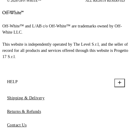
© 2026 OFF-WHITE™
ALL RIGHTS RESERVED
Off-White™ and L/AB c/o Off-White™ are trademarks owned by Off-
White LLC.
This website is independently operated by The Level S.r.l, and the seller of
record for all products and services offered through this website is Progetto
17 S.r.l.
HELP
Shipping & Delivery
Returns & Refunds
Contact Us