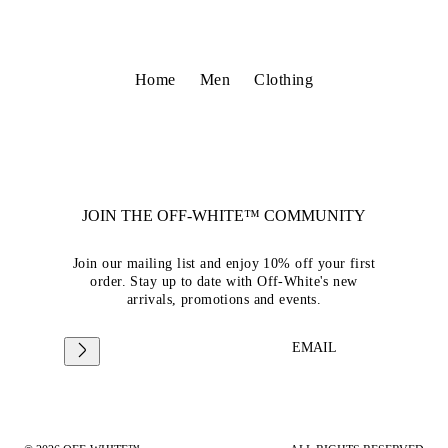
Home
Men
Clothing
JOIN THE OFF-WHITE™ COMMUNITY
Join our mailing list and enjoy 10% off your first
order. Stay up to date with Off-White's new
arrivals, promotions and events.
EMAIL