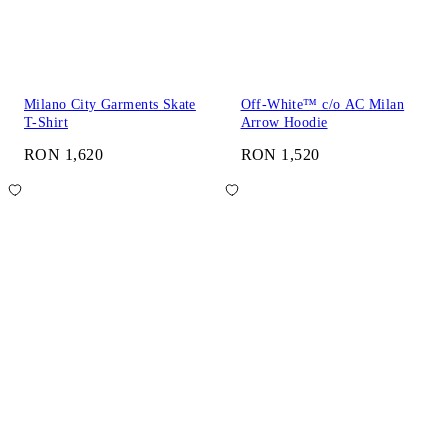
Milano City Garments Skate
Off-White™ c/o AC Milan
T-Shirt
Arrow Hoodie
RON 1,620
RON 1,520