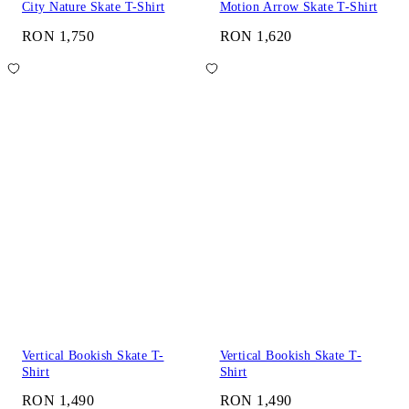
City Nature Skate T-Shirt
Motion Arrow Skate T-Shirt
RON 1,750
RON 1,620
Vertical Bookish Skate T-
Vertical Bookish Skate T-
Shirt
Shirt
RON 1,490
RON 1,490