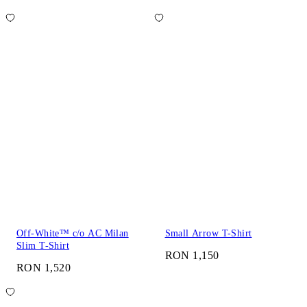
Off-White™ c/o AC Milan
Small Arrow T-Shirt
Slim T-Shirt
RON 1,150
RON 1,520