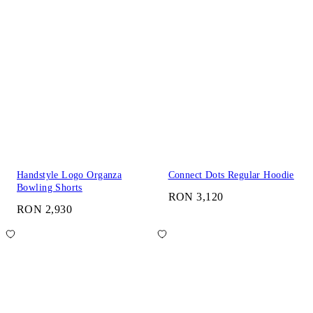
Handstyle Logo Organza
Connect Dots Regular Hoodie
Bowling Shorts
RON 3,120
RON 2,930