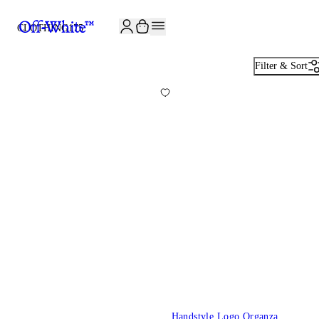
CLOTHING
175
Filter & Sort
Handstyle Logo Organza