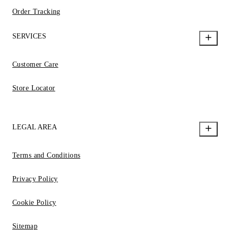
Order Tracking
SERVICES
Customer Care
Store Locator
LEGAL AREA
Terms and Conditions
Privacy Policy
Cookie Policy
Sitemap