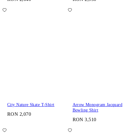
City Nature Skate T-Shirt
Arrow Monogram Jacquard
Bowling Shirt
RON 2,070
RON 3,510