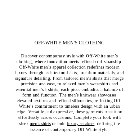
OFF-WHITE MEN'S CLOTHING
Discover contemporary style with Off-White men’s
clothing, where innovation meets refined craftsmanship.
Off-White men’s apparel collection redefines modern
luxury through architectural cuts, premium materials, and
signature detailing. From tailored men’s shirts that merge
precision and ease, to relaxed men’s sweatshirts and
essential men’s t-shirts, each piece embodies a balance of
form and function. The men’s knitwear showcases
elevated textures and refined silhouettes, reflecting Off-
White’s commitment to timeless design with an urban
edge. Versatile and expressive, these garments transition
effortlessly across occasions. Complete your look with
sleek
men’s shirts
or bold
luxury sneakers
, defining the
essence of contemporary Off-White style.