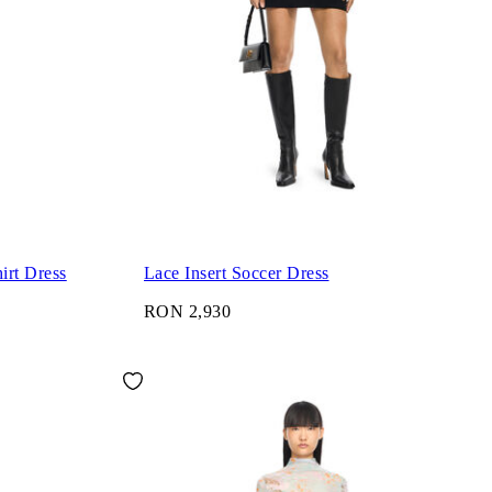
irt Dress
Lace Insert Soccer Dress
RON 2,930