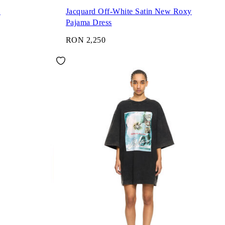
s
Jacquard Off-White Satin New Roxy
Pajama Dress
RON 2,250