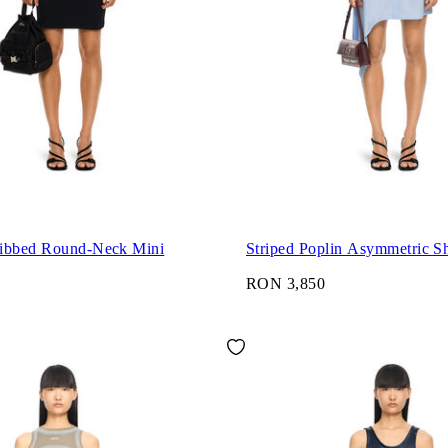
ibbed Round-Neck Mini
Striped Poplin Asymmetric Sh
RON 3,850