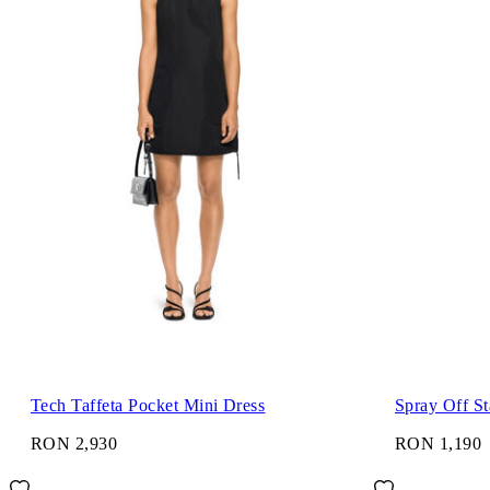
Tech Taffeta Pocket Mini Dress
Spray Off S
RON 2,930
RON 1,190