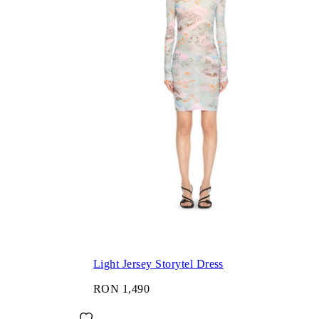
Light Jersey Storytel Dress
RON 1,490