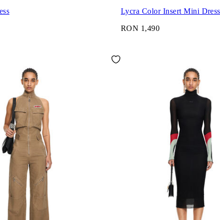
ess
Lycra Color Insert Mini Dres
0
RON 1,490