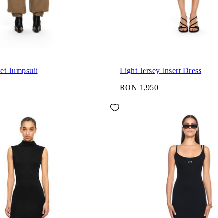
et Jumpsuit
Light Jersey Insert Dress
RON 1,950