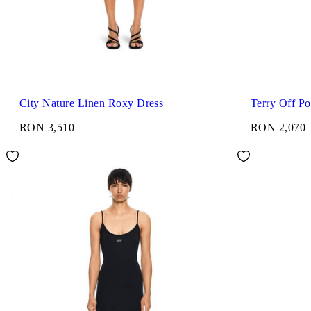
City Nature Linen Roxy Dress
Terry Off Po
RON 3,510
RON 2,070