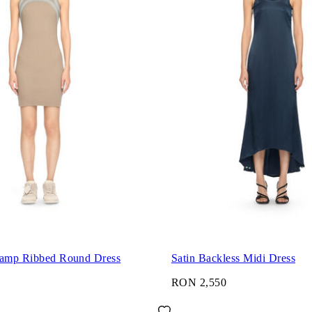
tamp Ribbed Round Dress
Satin Backless Midi Dress
RON 2,550