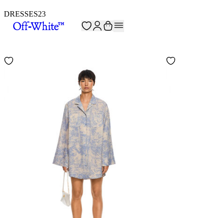
DRESSES
23