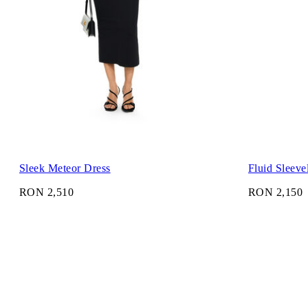
Sleek Meteor Dress
Fluid Sleeve
RON 2,510
RON 2,150