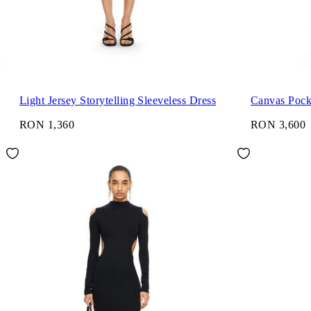
Light Jersey Storytelling Sleeveless Dress
Canvas Pock
RON 1,360
RON 3,600