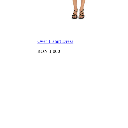
Over T-shirt Dress
RON 1,060