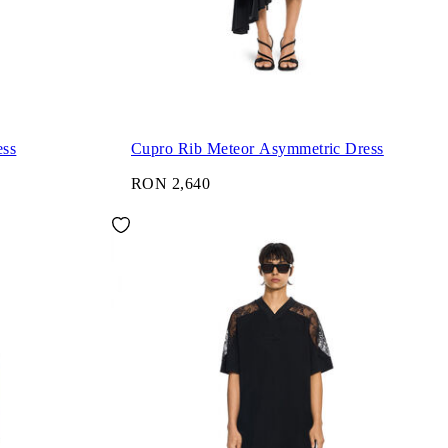
ess
Cupro Rib Meteor Asymmetric Dress
RON 2,640