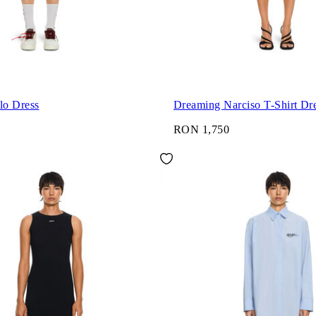
lo Dress
Dreaming Narciso T-Shirt Dr
RON 1,750