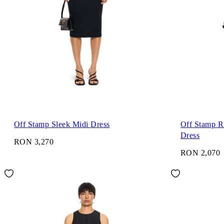
Off Stamp Sleek Midi Dress
Off Stamp R
Dress
RON 3,270
RON 2,070