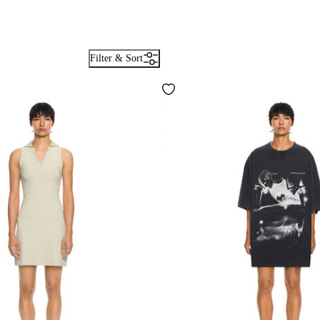
Filter & Sort