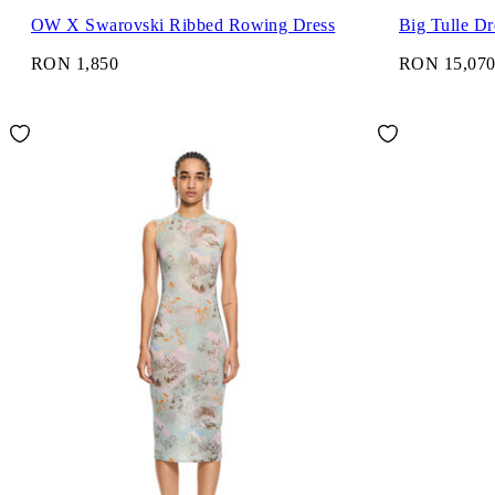
OW X Swarovski Ribbed Rowing Dress
Big Tulle Dr
RON 1,850
RON 15,07