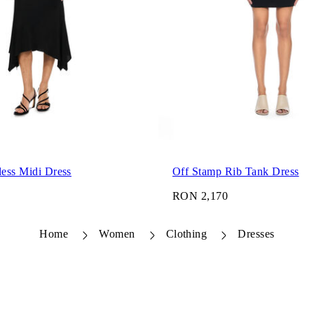
less Midi Dress
Off Stamp Rib Tank Dress
RON 2,170
Home
Women
Clothing
Dresses