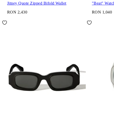
Jitney Quote Zipped Bifold Wallet
"Beat" Watc
RON 2,430
RON 1,040