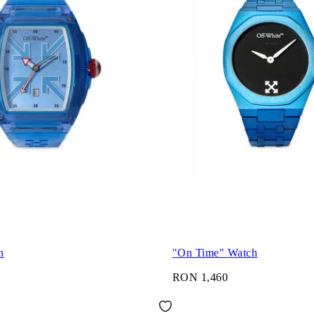
h
"On Time" Watch
RON 1,460