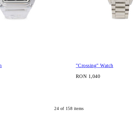
h
"Crossing" Watch
RON 1,040
24
of
158
items