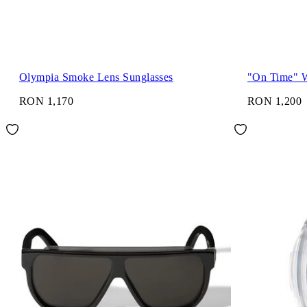
Olympia Smoke Lens Sunglasses
"On Time" 
RON 1,170
RON 1,200