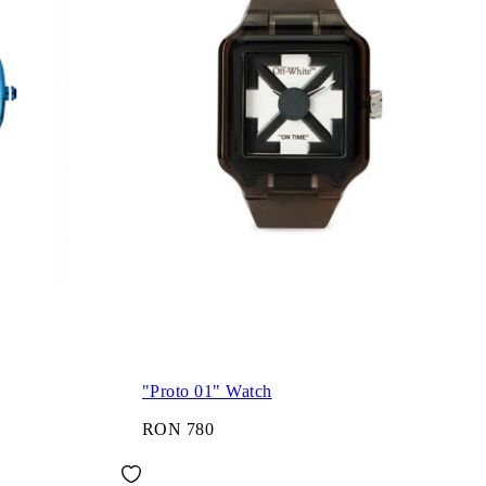
"Proto 01" Watch
RON 780