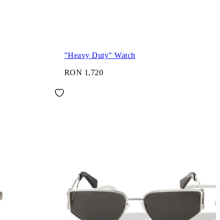
"Heavy Duty" Watch
RON 1,720