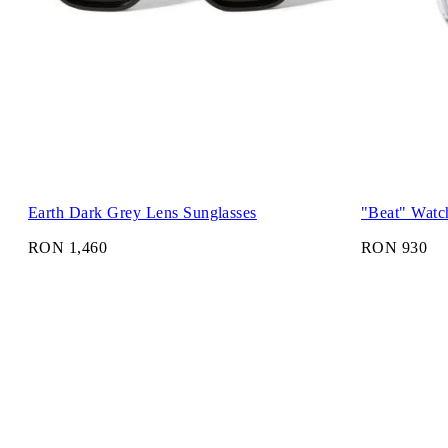
Earth Dark Grey Lens Sunglasses
"Beat" Watc
RON 1,460
RON 930