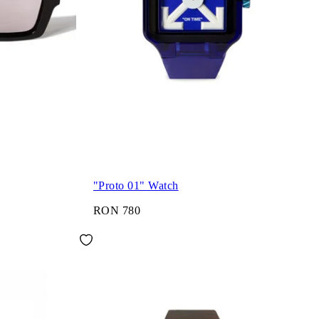
"Proto 01" Watch
RON 780