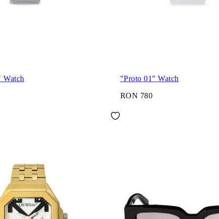
" Watch
"Proto 01" Watch
RON 780