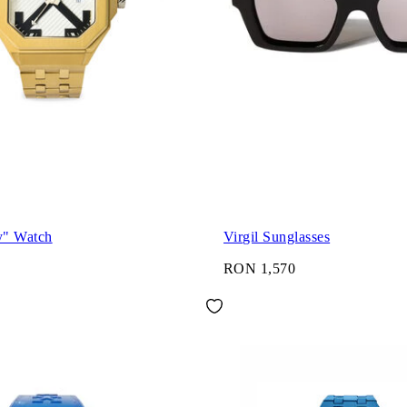
y" Watch
Virgil Sunglasses
RON 1,570