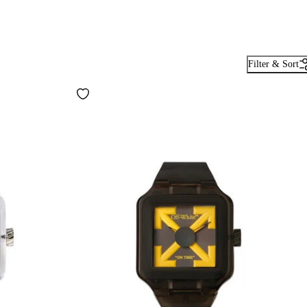
Filter & Sort