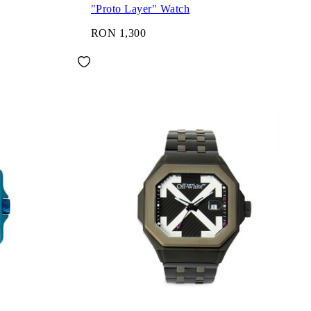
"Proto Layer" Watch
RON 1,300