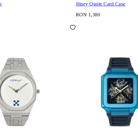
h
Jitney Quote Card Case
RON 1,380