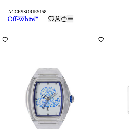
ACCESSORIES
158