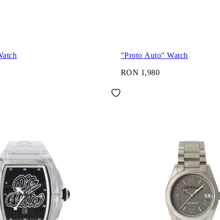
Watch
"Proto Auto" Watch
RON 1,980