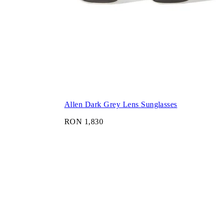
Allen Dark Grey Lens Sunglasses
RON 1,830