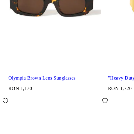
Olympia Brown Lens Sunglasses
"Heavy Dut
RON 1,170
RON 1,720