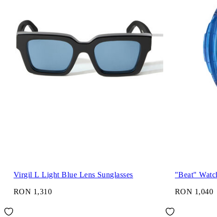
Virgil L Light Blue Lens Sunglasses
"Beat" Watc
RON 1,310
RON 1,040