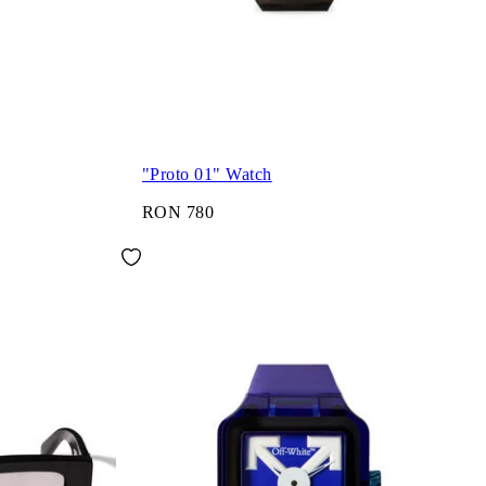
"Proto 01" Watch
RON 780