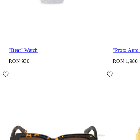
"Beat" Watch
"Proto Auto
RON 930
RON 1,980