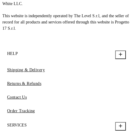
White LLC.
This website is independently operated by The Level S.r.l, and the seller of
record for all products and services offered through this website is Progetto
17 S.r.l.
HELP
Shipping & Delivery
Returns & Refunds
Contact Us
Order Tracking
SERVICES