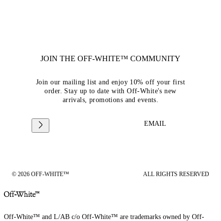
JOIN THE OFF-WHITE™ COMMUNITY
Join our mailing list and enjoy 10% off your first
order. Stay up to date with Off-White's new
arrivals, promotions and events.
EMAIL
© 2026 OFF-WHITE™
ALL RIGHTS RESERVED
Off-White™ and L/AB c/o Off-White™ are trademarks owned by Off-