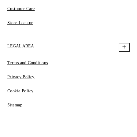
Customer Care
Store Locator
LEGAL AREA
Terms and Conditions
Privacy Policy
Cookie Policy
Sitemap