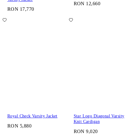
RON 12,660
RON 17,770
Royal Check Varsity Jacket
Star Logo Diagonal Varsity
Knit Cardigan
RON 5,880
RON 9,020