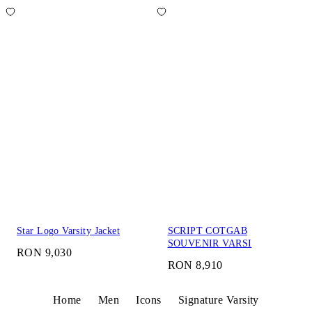
Star Logo Varsity Jacket
SCRIPT COTGAB
SOUVENIR VARSI
RON 9,030
RON 8,910
Home
Men
Icons
Signature Varsity