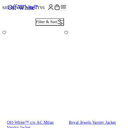
SIGNATURE VARSITY
6
Filter & Sort
Off-White™ c/o AC Milan
Royal Jewels Varsity Jacket
Varsity Jacket