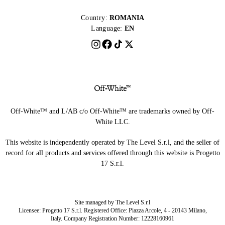
Country:
ROMANIA
Language:
EN
Off-White™ and L/AB c/o Off-White™ are trademarks owned by Off-
White LLC.
This website is independently operated by The Level S.r.l, and the seller of
record for all products and services offered through this website is Progetto
17 S.r.l.
Site managed by The Level S.r.l
Licensee: Progetto 17 S.r.l. Registered Office: Piazza Arcole, 4 - 20143 Milano,
Italy. Company Registration Number: 12228160961