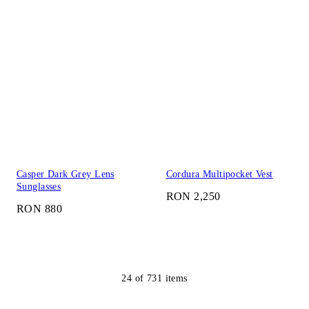
Casper Dark Grey Lens
Cordura Multipocket Vest
Sunglasses
RON 2,250
RON 880
24
of
731
items