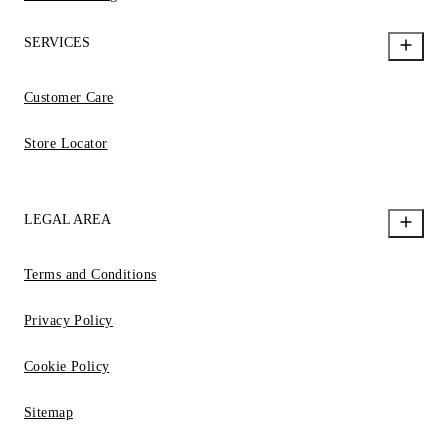
SERVICES
Customer Care
Store Locator
LEGAL AREA
Terms and Conditions
Privacy Policy
Cookie Policy
Sitemap