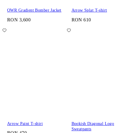
OWR Gradient Bomber Jacket
Arrow Splat T-shirt
RON 3,600
RON 610
Arrow Paint T-shirt
Bookish Diagonal Logo
Sweatpants
RON 470