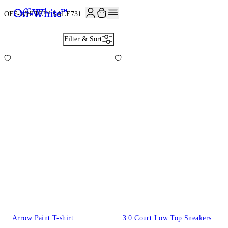
OFF-WHITE™ SALE
731
Filter & Sort
Arrow Paint T-shirt
3.0 Court Low Top Sneakers