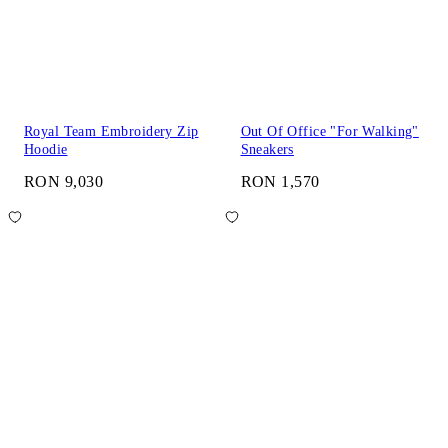
Royal Team Embroidery Zip
Out Of Office "For Walking"
Hoodie
Sneakers
RON 9,030
RON 1,570