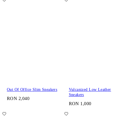
Out Of Office Slim Sneakers
Vulcanized Low Leather
Sneakers
RON 2,040
RON 1,000