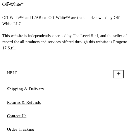
Off-White™ and L/AB c/o Off-White™ are trademarks owned by Off-
White LLC.
This website is independently operated by The Level S.r.l, and the seller of
record for all products and services offered through this website is Progetto
17 S.r.l.
HELP
Shipping & Delivery
Returns & Refunds
Contact Us
Order Tracking