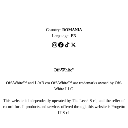
Country:
ROMANIA
Language:
EN
Off-White™ and L/AB c/o Off-White™ are trademarks owned by Off-
White LLC.
This website is independently operated by The Level S.r.l, and the seller of
record for all products and services offered through this website is Progetto
17 S.r.l.