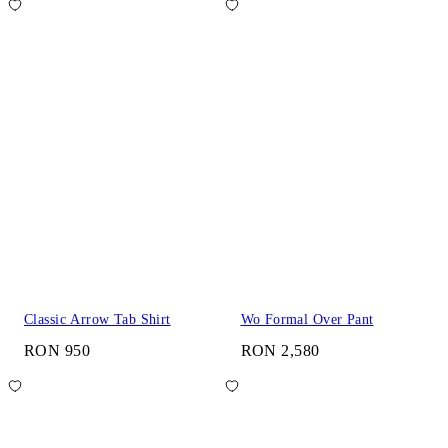
Classic Arrow Tab Shirt
Wo Formal Over Pant
RON 950
RON 2,580