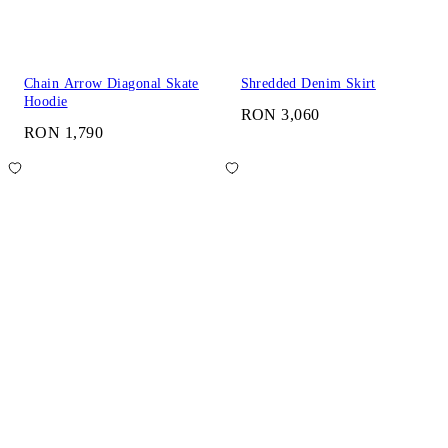
Chain Arrow Diagonal Skate
Shredded Denim Skirt
Hoodie
RON 3,060
RON 1,790