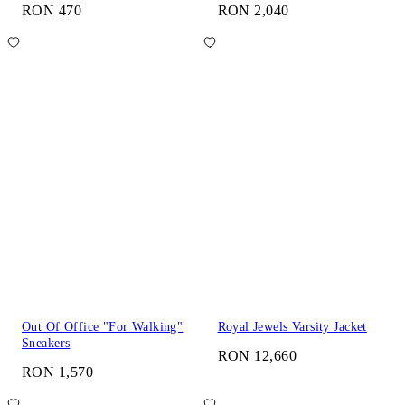
RON 470
RON 2,040
Out Of Office "For Walking"
Royal Jewels Varsity Jacket
Sneakers
RON 12,660
RON 1,570