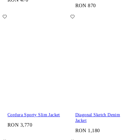
RON 870
Cordura Sporty Slim Jacket
Diagonal Sketch Denim
Jacket
RON 3,770
RON 1,180