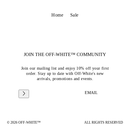
Home
Sale
JOIN THE OFF-WHITE™ COMMUNITY
Join our mailing list and enjoy 10% off your first
order. Stay up to date with Off-White's new
arrivals, promotions and events.
EMAIL
© 2026 OFF-WHITE™
ALL RIGHTS RESERVED