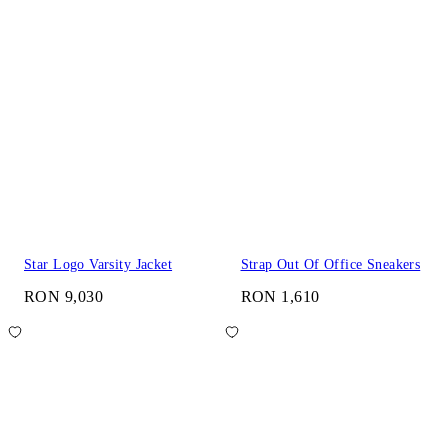
Star Logo Varsity Jacket
Strap Out Of Office Sneakers
RON 9,030
RON 1,610