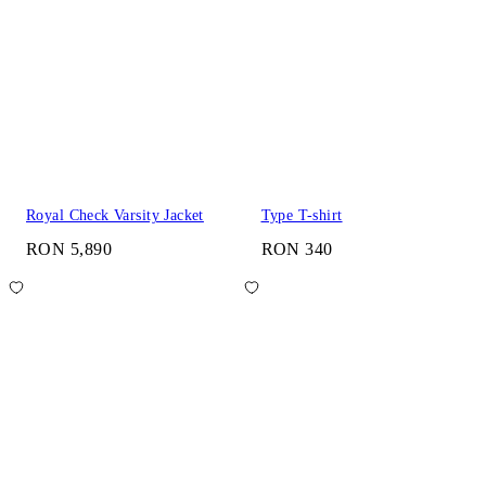
Royal Check Varsity Jacket
Type T-shirt
RON 5,890
RON 340