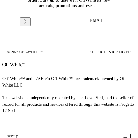
order. Stay up to date with Off-White's new
arrivals, promotions and events.
EMAIL
© 2026 OFF-WHITE™
ALL RIGHTS RESERVED
Off-White™ and L/AB c/o Off-White™ are trademarks owned by Off-
White LLC.
This website is independently operated by The Level S.r.l, and the seller of
record for all products and services offered through this website is Progetto
17 S.r.l.
HELP