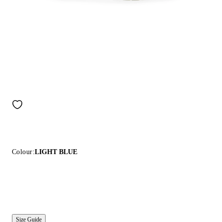
Colour:
LIGHT BLUE
Size Guide