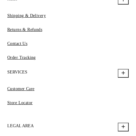
Shipping & Delivery
Returns & Refunds
Contact Us
Order Tracking
SERVICES
Customer Care
Store Locator
LEGAL AREA