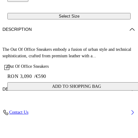
Select Size
DESCRIPTION
The Out Of Office Sneakers embody a fusion of urban style and technical
sophistication, crafted from premium leather with a...
Out Of Office Sneakers
RON 3,090
/
€590
ADD TO SHOPPING BAG
DETAILS
Lining: 15% Polyester 85% Recycled polyester, Sole: 100% Rubber,
Contact Us
Upper Shoe: 11% Recycled polyester 89% Bovine Leather
Code: OMIA189C99LEA0070140