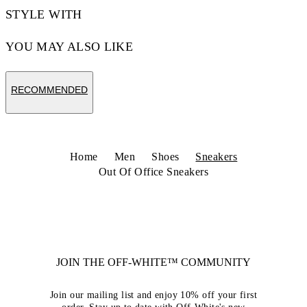
STYLE WITH
YOU MAY ALSO LIKE
RECOMMENDED
Home
Men
Shoes
Sneakers
Out Of Office Sneakers
JOIN THE OFF-WHITE™ COMMUNITY
Join our mailing list and enjoy 10% off your first