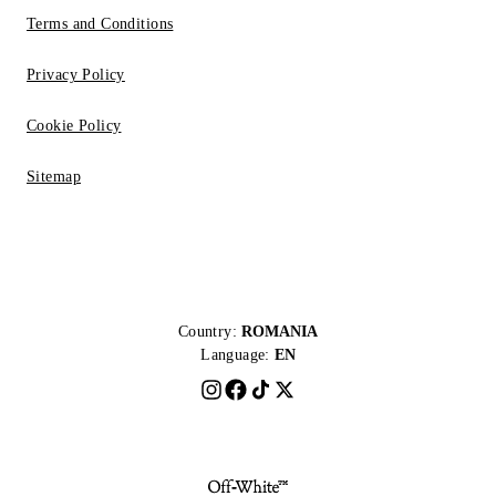
Terms and Conditions
Privacy Policy
Cookie Policy
Sitemap
Country:
ROMANIA
Language:
EN