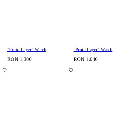
"Proto Layer" Watch
"Proto Layer" Watch
RON 1,300
RON 1,040