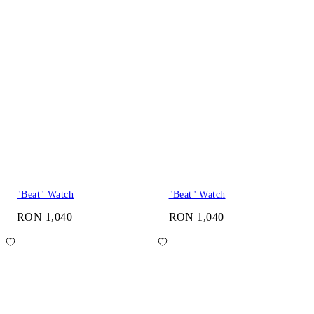
"Beat" Watch
"Beat" Watch
RON 1,040
RON 1,040