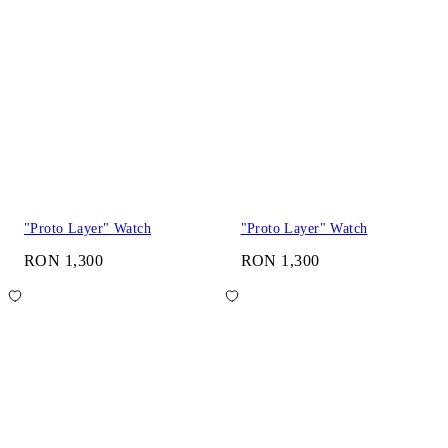
"Proto Layer" Watch
"Proto Layer" Watch
RON 1,300
RON 1,300