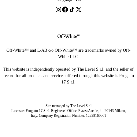
Off-White™ and L/AB c/o Off-White™ are trademarks owned by Off-
White LLC.
This website is independently operated by The Level S.r.l, and the seller of
record for all products and services offered through this website is Progetto
17 S.r.l.
Site managed by The Level S.r.l
Licensee: Progetto 17 S.r.l. Registered Office: Piazza Arcole, 4 - 20143 Milano,
Italy. Company Registration Number: 12228160961