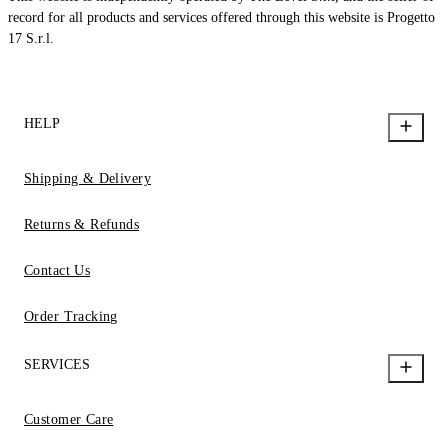
record for all products and services offered through this website is Progetto
17 S.r.l.
HELP
Shipping & Delivery
Returns & Refunds
Contact Us
Order Tracking
SERVICES
Customer Care