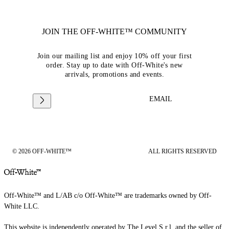
JOIN THE OFF-WHITE™ COMMUNITY
Join our mailing list and enjoy 10% off your first
order. Stay up to date with Off-White's new
arrivals, promotions and events.
EMAIL
© 2026 OFF-WHITE™
ALL RIGHTS RESERVED
Off-White™ and L/AB c/o Off-White™ are trademarks owned by Off-
White LLC.
This website is independently operated by The Level S.r.l, and the seller of