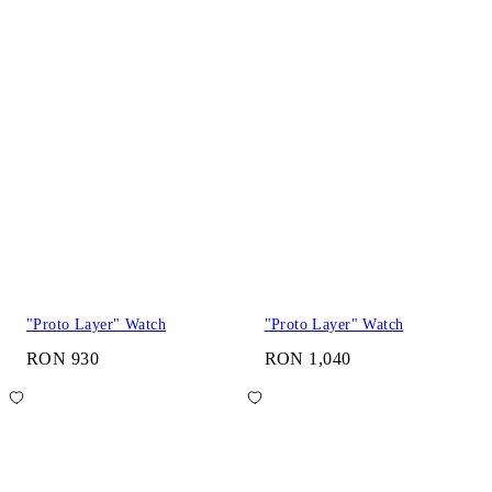
"Proto Layer" Watch
"Proto Layer" Watch
RON 930
RON 1,040