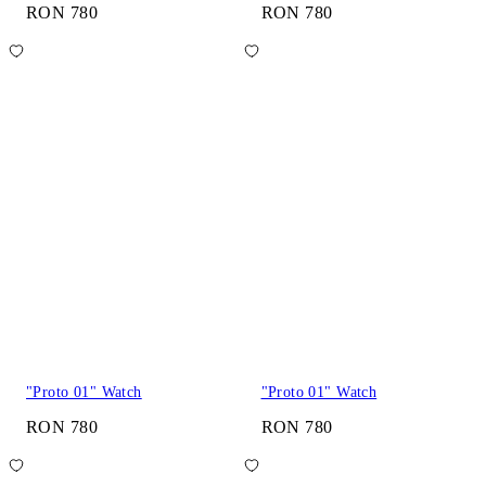
RON 780
RON 780
"Proto 01" Watch
"Proto 01" Watch
RON 780
RON 780