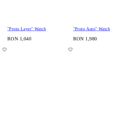
"Proto Layer" Watch
"Proto Auto" Watch
RON 1,040
RON 1,980