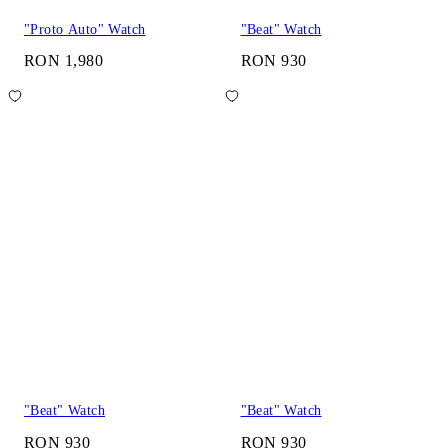
"Proto Auto" Watch
"Beat" Watch
RON 1,980
RON 930
"Beat" Watch
"Beat" Watch
RON 930
RON 930