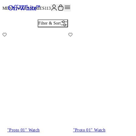
MEN'S ACCESSORIES
113
Filter & Sort
"Proto 01" Watch
"Proto 01" Watch