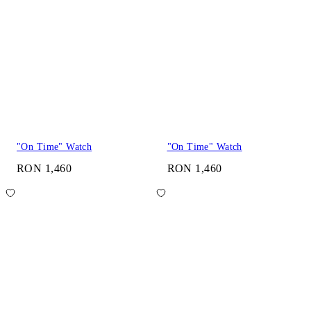
"On Time" Watch
"On Time" Watch
RON 1,460
RON 1,460