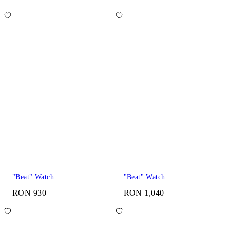
"Beat" Watch
"Beat" Watch
RON 930
RON 1,040