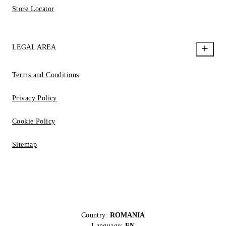
Store Locator
LEGAL AREA
Terms and Conditions
Privacy Policy
Cookie Policy
Sitemap
Country:
ROMANIA
Language:
EN