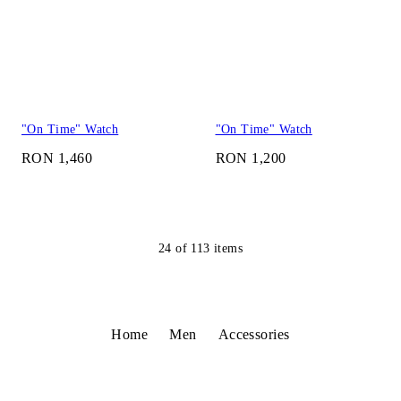
"On Time" Watch
"On Time" Watch
RON 1,460
RON 1,200
24
of
113
items
Home
Men
Accessories