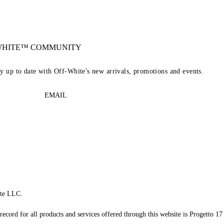
-WHITE™ COMMUNITY
ay up to date with Off-White's new arrivals, promotions and events.
EMAIL
te LLC.
record for all products and services offered through this website is Progetto 17 