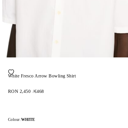
White Fresco Arrow Bowling Shirt
RON 2,450
/
€468
Colour:
WHITE