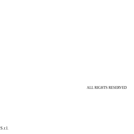
ALL RIGHTS RESERVED
S.r.l.