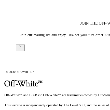
JOIN THE OFF
Join our mailing list and enjoy 10% off your first order. St
© 2026 OFF-WHITE™
Off-White™ and L/AB c/o Off-White™ are trademarks owned by Off-Whi
This website is independently operated by The Level S.r.l, and the seller of 