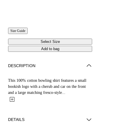
Size Guide
Select Size
Add to bag
DESCRIPTION
This 100% cotton bowling shirt features a small
bookish logo with a cherub and car on the front
and a large matching fresco-style...
DETAILS