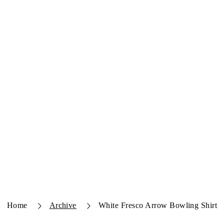
Home
Archive
White Fresco Arrow Bowling Shirt