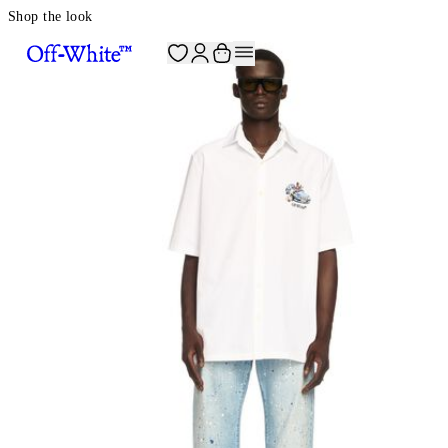
Shop the look