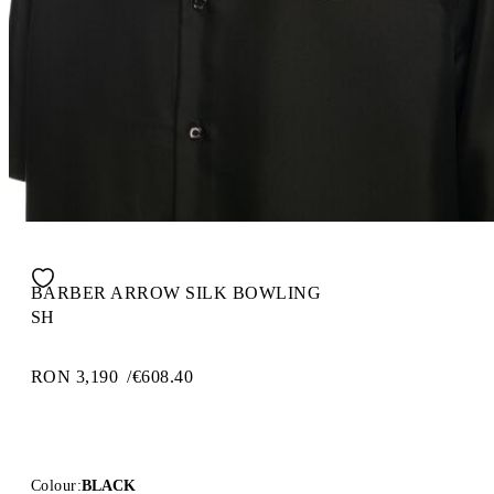
BARBER ARROW SILK BOWLING
SH
RON 3,190
/
€608.40
Colour:
BLACK