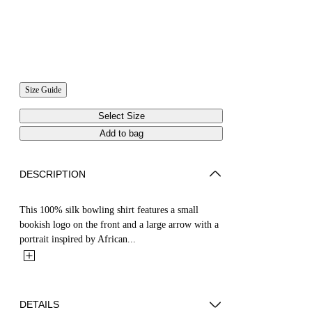
Size Guide
Select Size
Add to bag
DESCRIPTION
This 100% silk bowling shirt features a small
bookish logo on the front and a large arrow with a
portrait inspired by African...
DETAILS