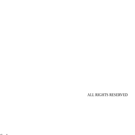
ALL RIGHTS RESERVED