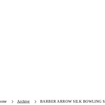
ome
Archive
BARBER ARROW SILK BOWLING 