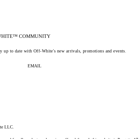
-WHITE™ COMMUNITY
ay up to date with Off-White's new arrivals, promotions and events.
EMAIL
te LLC.