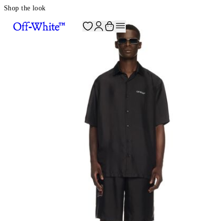
Shop the look