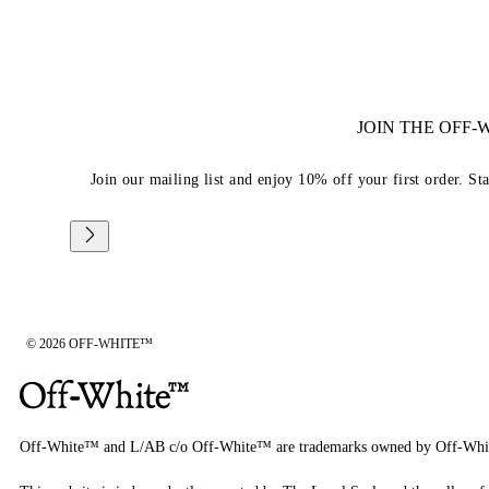
JOIN THE OFF
Join our mailing list and enjoy 10% off your first order. St
© 2026 OFF-WHITE™
Off-White™ and L/AB c/o Off-White™ are trademarks owned by Off-Whi