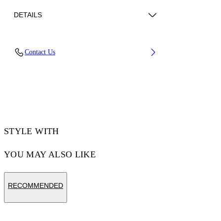
DETAILS
Material: 100% Cotton, Rib Details: 5%
Contact Us
Elastane 95% Cotton
Code: OMAA120F25JER00G0146
STYLE WITH
YOU MAY ALSO LIKE
RECOMMENDED