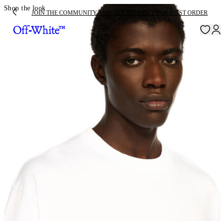
Shop the look
JOIN THE COMMUNITY AND GET 10% OFF YOUR FIRST ORDER