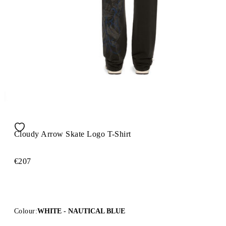
Cloudy Arrow Skate Logo T-Shirt
€207
Colour:
WHITE - NAUTICAL BLUE