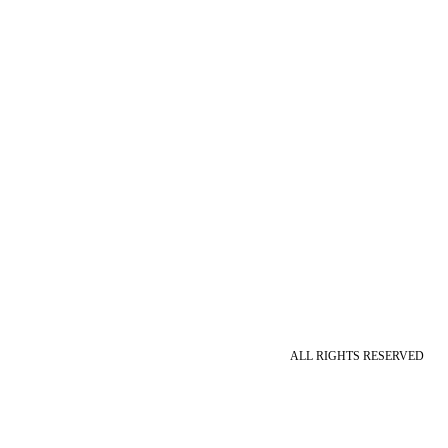
ALL RIGHTS RESERVED