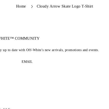
Home
Cloudy Arrow Skate Logo T-Shirt
-WHITE™ COMMUNITY
ay up to date with Off-White's new arrivals, promotions and events.
EMAIL