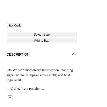
Size Guide
Select Size
Add to bag
DESCRIPTION
Off-White™ short-sleeve tee in cotton, featuring
signature cloud-inspired arrow motif, and bold
logo detail.
Crafted from premium...