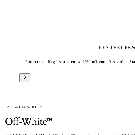
JOIN THE OFF
Join our mailing list and enjoy 10% off your first order. St
© 2026 OFF-WHITE™