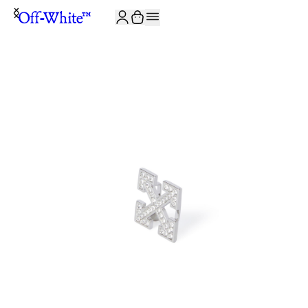
JOIN THE COMMUNITY AND GET 10% OFF YOUR FIRST ORDER