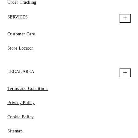
Order Tracking
SERVICES
Customer Care
Store Locator
LEGAL AREA
Terms and Conditions
Privacy Policy
Cookie Policy
Sitemap