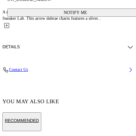
A new collection of shoe personalization accessories in collaboration with
NOTIFY ME
Sneaker Lab. This arrow dubrae charm features a silver...
DETAILS
Material:glass 100%, Zamak 100%
Contact Us
Code: OMZF001T25MET0017200
YOU MAY ALSO LIKE
RECOMMENDED