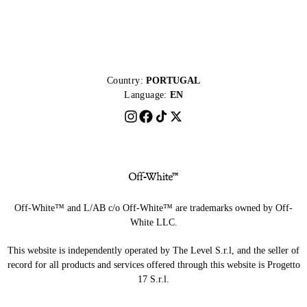
Country:
PORTUGAL
Language:
EN
Off-White™ and L/AB c/o Off-White™ are trademarks owned by Off-
White LLC.
This website is independently operated by The Level S.r.l, and the seller of
record for all products and services offered through this website is Progetto
17 S.r.l.