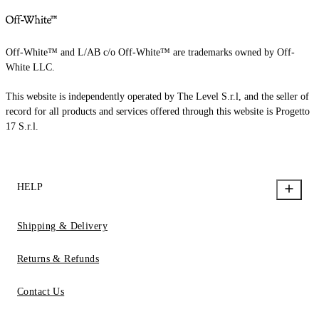
Off-White™ and L/AB c/o Off-White™ are trademarks owned by Off-
White LLC.
This website is independently operated by The Level S.r.l, and the seller of
record for all products and services offered through this website is Progetto
17 S.r.l.
HELP
Shipping & Delivery
Returns & Refunds
Contact Us