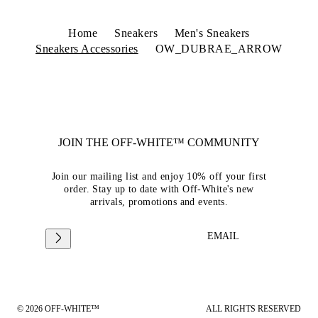
Home
Sneakers
Men's Sneakers
Sneakers Accessories
OW_DUBRAE_ARROW
JOIN THE OFF-WHITE™ COMMUNITY
Join our mailing list and enjoy 10% off your first
order. Stay up to date with Off-White's new
arrivals, promotions and events.
EMAIL
© 2026 OFF-WHITE™
ALL RIGHTS RESERVED