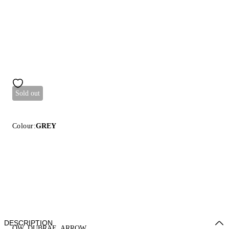
Sold out
Colour:
GREY
DESCRIPTION
OW_DUBRAE_ARROW