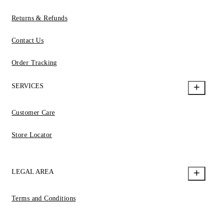
Returns & Refunds
Contact Us
Order Tracking
SERVICES
Customer Care
Store Locator
LEGAL AREA
Terms and Conditions