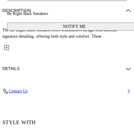
DESCRIPTION
Be Right Back Sneakers
NOTIFY ME
The Be Right Back Sneakers offer a distinctive design with intricate
signature detailing, offering both style and comfort. These...
DETAILS
Upper: 65% Polyurethane, 26% Polyester, 9% Polyamide (Nylon),
Contact Us
Outsole: 51% EVA, 49% Rubber, Lining: 100% Polyester
Code: OMIA295C99FAB0010101
STYLE WITH