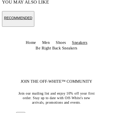
YOU MAY ALSO LIKE
RECOMMENDED
Home
Men
Shoes
Sneakers
Be Right Back Sneakers
JOIN THE OFF-WHITE™ COMMUNITY
Join our mailing list and enjoy 10% off your first
order. Stay up to date with Off-White's new
arrivals, promotions and events.