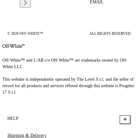
EMAIL
© 2026 OFF-WHITE™
ALL RIGHTS RESERVED
Off-White™ and L/AB c/o Off-White™ are trademarks owned by Off-
White LLC.
This website is independently operated by The Level S.r.l, and the seller of
record for all products and services offered through this website is Progetto
17 S.r.l.
HELP
Shipping & Delivery