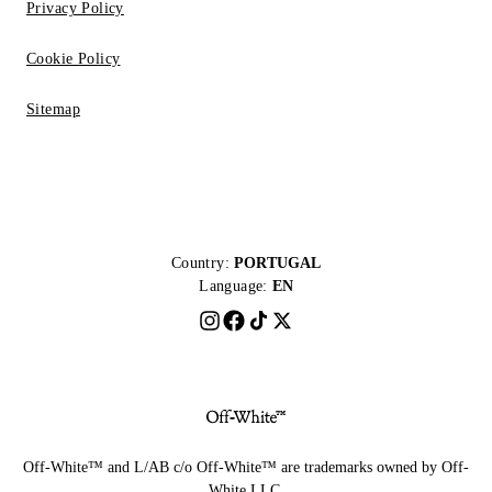
Privacy Policy
Cookie Policy
Sitemap
Country:
PORTUGAL
Language:
EN
Off-White™ and L/AB c/o Off-White™ are trademarks owned by Off-
White LLC.