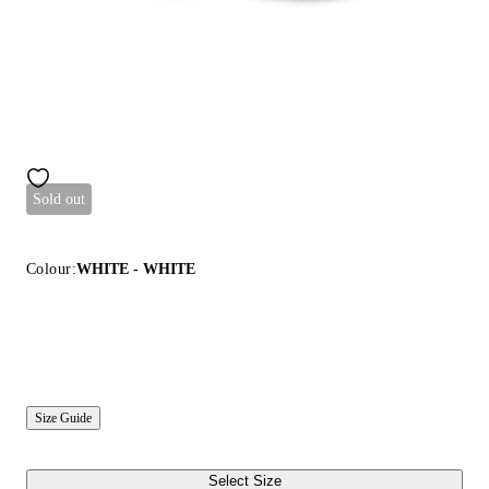
Sold out
Colour:
WHITE - WHITE
Size Guide
Select Size