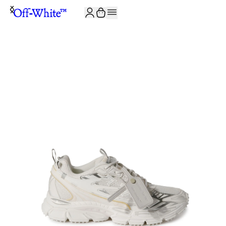
JOIN THE COMMUNITY AND GET 10% OFF YOUR FIRST ORDER