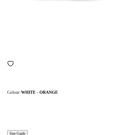
Colour:
WHITE - ORANGE
Size Guide