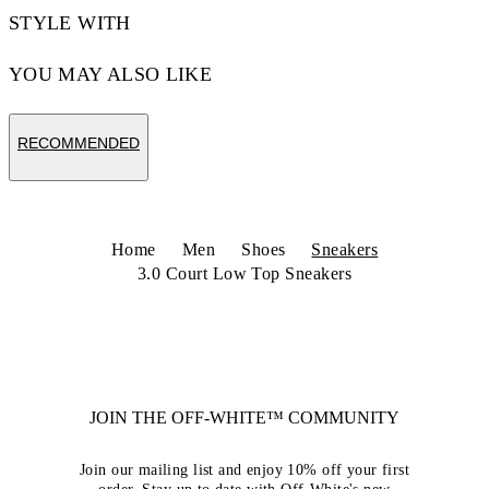
STYLE WITH
YOU MAY ALSO LIKE
RECOMMENDED
Home
Men
Shoes
Sneakers
3.0 Court Low Top Sneakers
JOIN THE OFF-WHITE™ COMMUNITY
Join our mailing list and enjoy 10% off your first