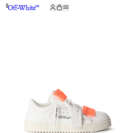
JOIN THE COMMUNITY AND GET 10% OFF YOUR FIRST ORDER