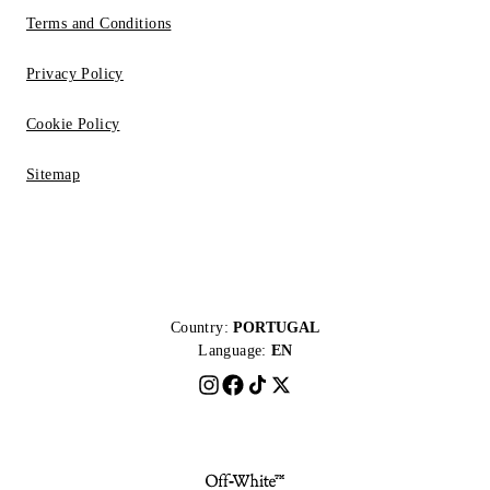
Terms and Conditions
Privacy Policy
Cookie Policy
Sitemap
Country:
PORTUGAL
Language:
EN