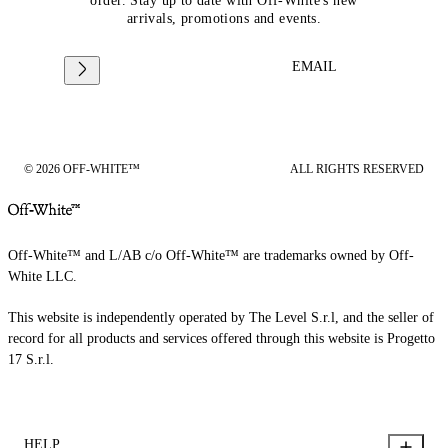
order. Stay up to date with Off-White's new
arrivals, promotions and events.
EMAIL
© 2026 OFF-WHITE™
ALL RIGHTS RESERVED
Off-White™ and L/AB c/o Off-White™ are trademarks owned by Off-
White LLC.
This website is independently operated by The Level S.r.l, and the seller of
record for all products and services offered through this website is Progetto
17 S.r.l.
HELP