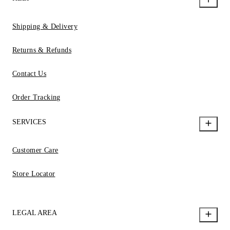
Shipping & Delivery
Returns & Refunds
Contact Us
Order Tracking
SERVICES
Customer Care
Store Locator
LEGAL AREA