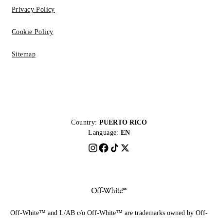
Privacy Policy
Cookie Policy
Sitemap
Country:
PUERTO RICO
Language:
EN
Off-White™ and L/AB c/o Off-White™ are trademarks owned by Off-