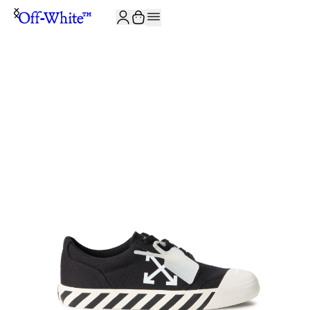
JOIN THE COMMUNITY AND GET 10% OFF YOUR FIRST ORDER