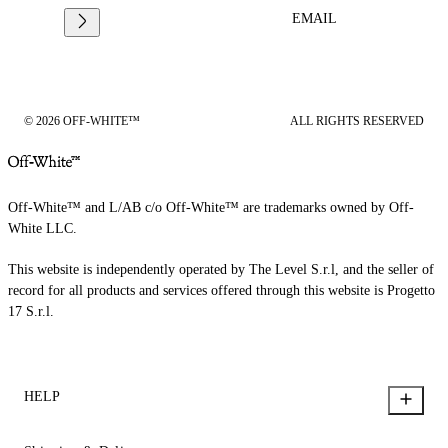
EMAIL
© 2026 OFF-WHITE™
ALL RIGHTS RESERVED
Off-White™ and L/AB c/o Off-White™ are trademarks owned by Off-
White LLC.
This website is independently operated by The Level S.r.l, and the seller of
record for all products and services offered through this website is Progetto
17 S.r.l.
HELP