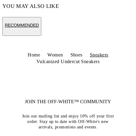
YOU MAY ALSO LIKE
RECOMMENDED
Home
Women
Shoes
Sneakers
Vulcanized Undercut Sneakers
JOIN THE OFF-WHITE™ COMMUNITY
Join our mailing list and enjoy 10% off your first
order. Stay up to date with Off-White's new
arrivals, promotions and events.