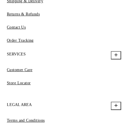
Shipping & Delivery
Returns & Refunds
Contact Us
Order Tracking
SERVICES
Customer Care
Store Locator
LEGAL AREA
Terms and Conditions