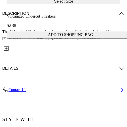
Select Size
DESCRIPTION
Vulcanized Undercut Sneakers
$238
The Vulcanized Undercut Sneakers combine distinctive design with
ADD TO SHOPPING BAG
practical elements. Featuring signature branding and a unique...
DETAILS
Upper: 100% Cotton, Outsole: 100% Rubber, Lining: 100% Cotton
Contact Us
Code: OWIA28QC99FAB0011001
STYLE WITH