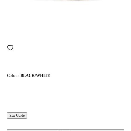
Colour:
BLACK/WHITE
Size Guide