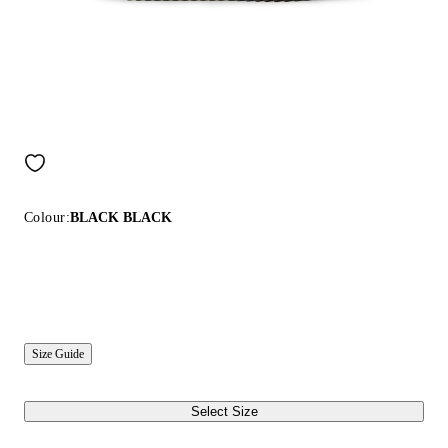
Colour:
BLACK BLACK
Size Guide
Select Size