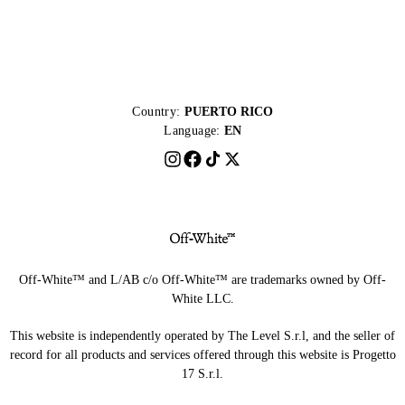
Country:
PUERTO RICO
Language:
EN
Off-White™ and L/AB c/o Off-White™ are trademarks owned by Off-
White LLC.
This website is independently operated by The Level S.r.l, and the seller of
record for all products and services offered through this website is Progetto
17 S.r.l.