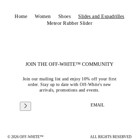
Home
Women
Shoes
Slides and Espadrilles
Meteor Rubber Slider
JOIN THE OFF-WHITE™ COMMUNITY
Join our mailing list and enjoy 10% off your first
order. Stay up to date with Off-White's new
arrivals, promotions and events.
EMAIL
© 2026 OFF-WHITE™
ALL RIGHTS RESERVED