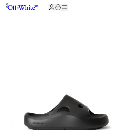
JOIN THE COMMUNITY AND GET 10% OFF YOUR FIRST ORDER