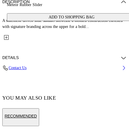
DESCRIPTION
Meteor Rubber Slider
ADD TO SHOPPING BAG
A statement-driven slide sandals showcase a molded construction enriched
with signature branding across the upper for a bold...
DETAILS
Contact Us
Upper: 100% Thermoplastic Polyurethane, Outsole: 100% EVA, Lining:
100% Thermoplastic Polyurethane
Code: OWIC010C99MAT0011010
YOU MAY ALSO LIKE
RECOMMENDED