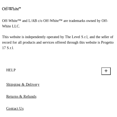
Off-White™ and L/AB c/o Off-White™ are trademarks owned by Off-
White LLC.
This website is independently operated by The Level S.r.l, and the seller of
record for all products and services offered through this website is Progetto
17 S.r.l.
HELP
Shipping & Delivery
Returns & Refunds
Contact Us