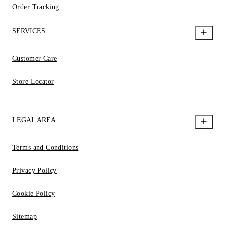
Order Tracking
SERVICES
Customer Care
Store Locator
LEGAL AREA
Terms and Conditions
Privacy Policy
Cookie Policy
Sitemap