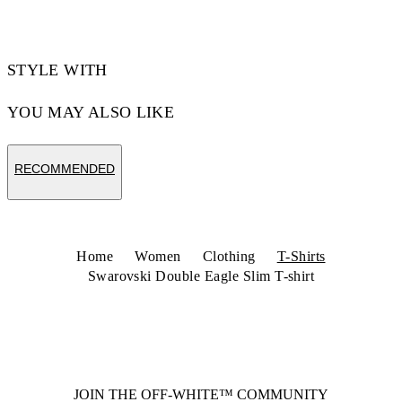
STYLE WITH
YOU MAY ALSO LIKE
RECOMMENDED
Home
Women
Clothing
T-Shirts
Swarovski Double Eagle Slim T-shirt
JOIN THE OFF-WHITE™ COMMUNITY