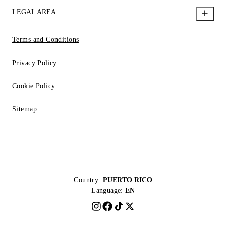
LEGAL AREA
Terms and Conditions
Privacy Policy
Cookie Policy
Sitemap
Country:
PUERTO RICO
Language:
EN