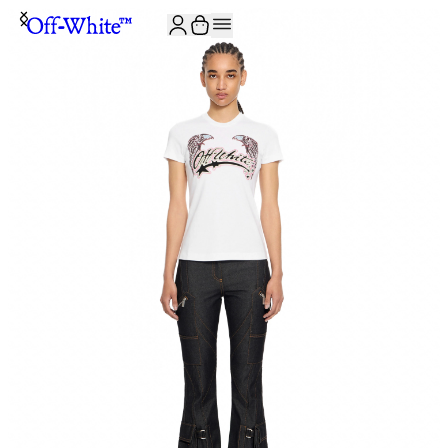
JOIN THE COMMUNITY AND GET 10% OFF YOUR FIRST ORDER