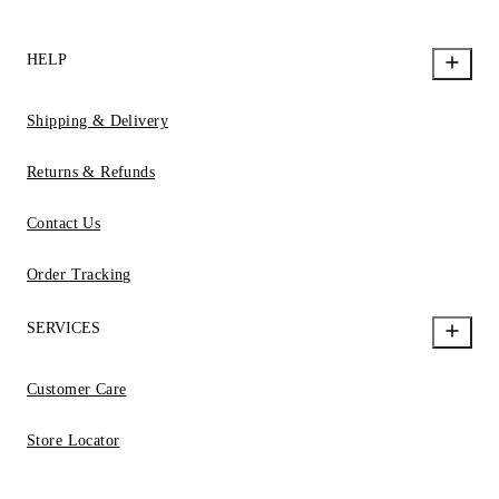
HELP
Shipping & Delivery
Returns & Refunds
Contact Us
Order Tracking
SERVICES
Customer Care
Store Locator