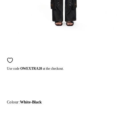
Use code
OWEXTRA20
at the checkout.
Colour:
White-Black