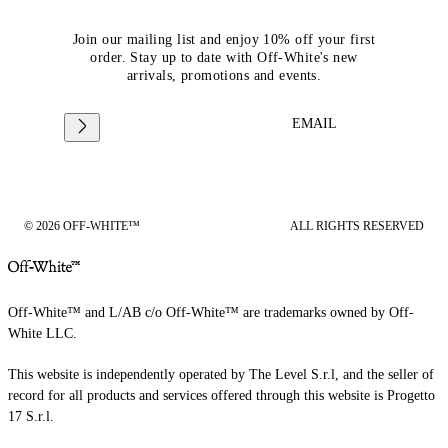
Join our mailing list and enjoy 10% off your first
order. Stay up to date with Off-White's new
arrivals, promotions and events.
EMAIL
© 2026 OFF-WHITE™
ALL RIGHTS RESERVED
Off-White™ and L/AB c/o Off-White™ are trademarks owned by Off-
White LLC.
This website is independently operated by The Level S.r.l, and the seller of
record for all products and services offered through this website is Progetto
17 S.r.l.