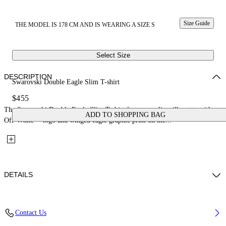
Size Guide
THE MODEL IS 178 CM AND IS WEARING A SIZE S
Select Size
DESCRIPTION
Swarovski Double Eagle Slim T-shirt
$455
The Swarovski Double Eagle Slim T-shirt features a slim silhouette with an
ADD TO SHOPPING BAG
Off-White™ logo and winged eagle graphic print on the...
DETAILS
Fabric; 96%Cotton, 4%Elastane
Contact Us
Code: 29A00308TW102