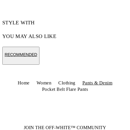
STYLE WITH
YOU MAY ALSO LIKE
RECOMMENDED
Home
Women
Clothing
Pants & Denim
Pocket Belt Flare Pants
JOIN THE OFF-WHITE™ COMMUNITY