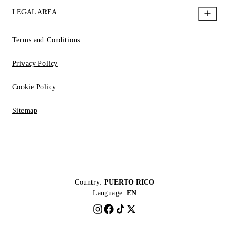
LEGAL AREA
Terms and Conditions
Privacy Policy
Cookie Policy
Sitemap
Country:
PUERTO RICO
Language:
EN