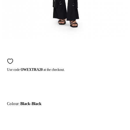
Use code
OWEXTRA20
at the checkout.
Colour:
Black-Black