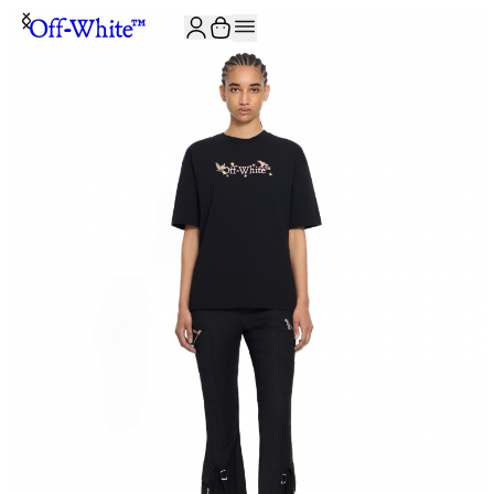
JOIN THE COMMUNITY AND GET 10% OFF YOUR FIRST ORDER