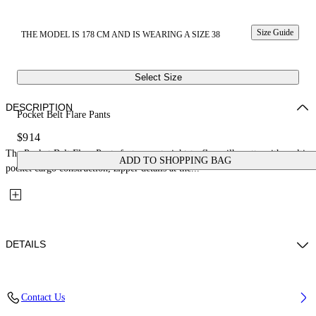
Size Guide
THE MODEL IS 178 CM AND IS WEARING A SIZE 38
Select Size
DESCRIPTION
Pocket Belt Flare Pants
$914
The Pocket Belt Flare Pants feature a straight-to-flare silhouette with multi-
ADD TO SHOPPING BAG
pocket cargo construction, zipper details at the...
DETAILS
Fabric: 89%Virgin Wool, 9%Polyamide, 2%Elastane
Contact Us
Code: 2LH00268GW009