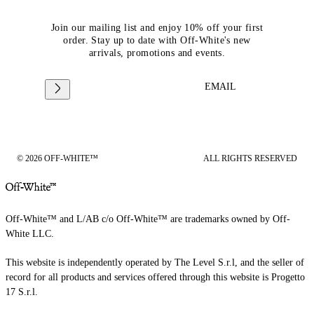
Join our mailing list and enjoy 10% off your first
order. Stay up to date with Off-White's new
arrivals, promotions and events.
EMAIL
© 2026 OFF-WHITE™
ALL RIGHTS RESERVED
Off-White™ and L/AB c/o Off-White™ are trademarks owned by Off-
White LLC.
This website is independently operated by The Level S.r.l, and the seller of
record for all products and services offered through this website is Progetto
17 S.r.l.