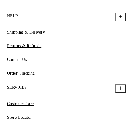
HELP
Shipping & Delivery
Returns & Refunds
Contact Us
Order Tracking
SERVICES
Customer Care
Store Locator