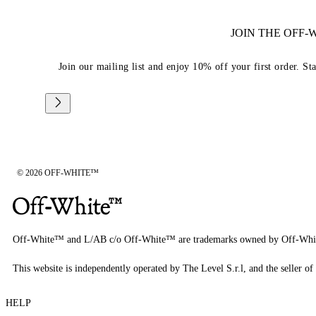
JOIN THE OFF
Join our mailing list and enjoy 10% off your first order. St
© 2026 OFF-WHITE™
Off-White™ and L/AB c/o Off-White™ are trademarks owned by Off-Whi
This website is independently operated by The Level S.r.l, and the seller of 
HELP