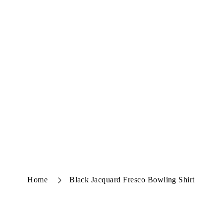
Home
Black Jacquard Fresco Bowling Shirt