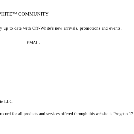
-WHITE™ COMMUNITY
ay up to date with Off-White's new arrivals, promotions and events.
EMAIL
te LLC.
record for all products and services offered through this website is Progetto 17 