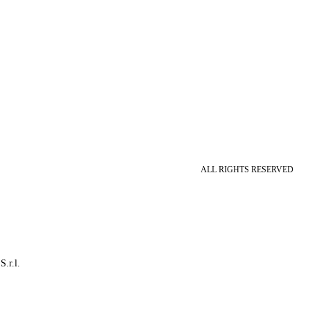
ALL RIGHTS RESERVED
S.r.l.