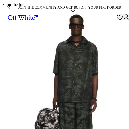
Shop the look
JOIN THE COMMUNITY AND GET 10% OFF YOUR FIRST ORDER