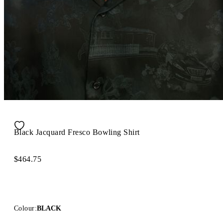
Black Jacquard Fresco Bowling Shirt
$464.75
Colour:
BLACK