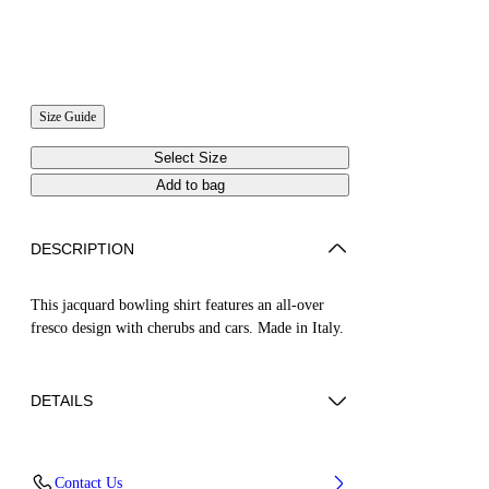
Size Guide
Select Size
Add to bag
DESCRIPTION
This jacquard bowling shirt features an all-over
fresco design with cherubs and cars. Made in Italy.
DETAILS
NALLA WEARS SIZE 48 HEIGHT: 6' (184
Contact Us