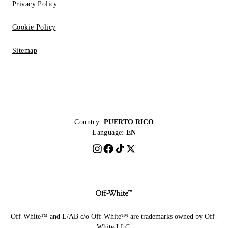
Privacy Policy
Cookie Policy
Sitemap
Country:
PUERTO RICO
Language:
EN
Off-White™ and L/AB c/o Off-White™ are trademarks owned by Off-
White LLC.