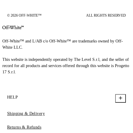
© 2026 OFF-WHITE™
ALL RIGHTS RESERVED
Off-White™ and L/AB c/o Off-White™ are trademarks owned by Off-
White LLC.
This website is independently operated by The Level S.r.l, and the seller of
record for all products and services offered through this website is Progetto
17 S.r.l.
HELP
Shipping & Delivery
Returns & Refunds