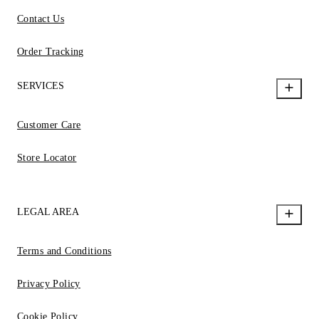
Contact Us
Order Tracking
SERVICES
Customer Care
Store Locator
LEGAL AREA
Terms and Conditions
Privacy Policy
Cookie Policy