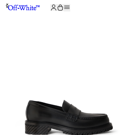
JOIN THE COMMUNITY AND GET 10% OFF YOUR FIRST ORDER