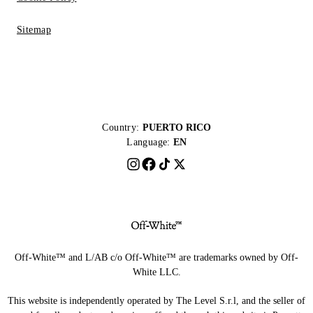
Sitemap
Country:
PUERTO RICO
Language:
EN
Off-White™ and L/AB c/o Off-White™ are trademarks owned by Off-
White LLC.
This website is independently operated by The Level S.r.l, and the seller of