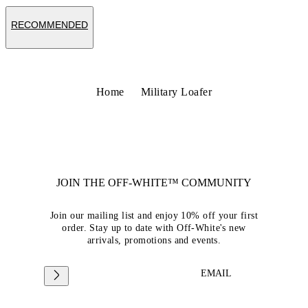
RECOMMENDED
Home
Military Loafer
JOIN THE OFF-WHITE™ COMMUNITY
Join our mailing list and enjoy 10% off your first
order. Stay up to date with Off-White's new
arrivals, promotions and events.
EMAIL