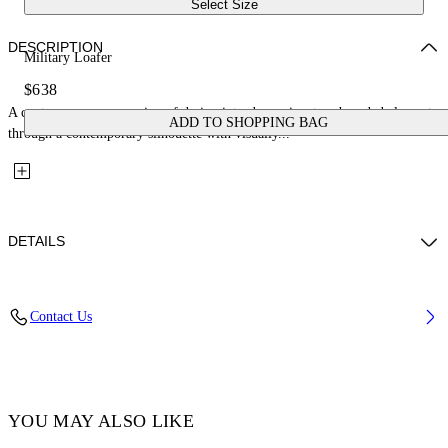
Select Size
DESCRIPTION
Military Loafer
$638
A contemporary expression of design introduces signature branded elements
ADD TO SHOPPING BAG
through a contemporary silhouette with visually...
DETAILS
Fabric: 100% Leather
Contact Us
Code: OMIG009C99LEA0011010
YOU MAY ALSO LIKE