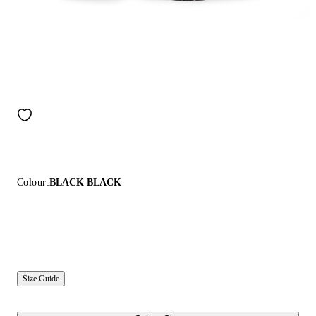
Colour:
BLACK BLACK
Size Guide