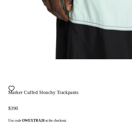
Marker Cuffed Slouchy Trackpants
$390
Use code
OWEXTRA20
at the checkout.