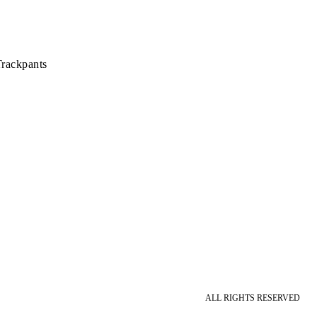
rackpants
ALL RIGHTS RESERVED