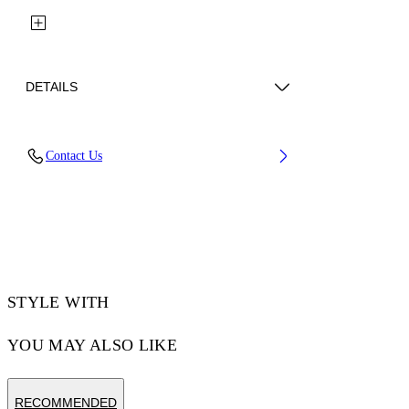
DETAILS
Fabric: 100% Polyester
Contact Us
Code: 44MCJ03KS26F001001
STYLE WITH
YOU MAY ALSO LIKE
RECOMMENDED