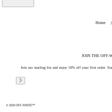
Home
JOIN THE OFF
Join our mailing list and enjoy 10% off your first order. St
© 2026 OFF-WHITE™