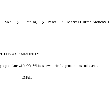
Men
Clothing
Pants
Marker Cuffed Slouchy T
-WHITE™ COMMUNITY
ay up to date with Off-White's new arrivals, promotions and events.
EMAIL