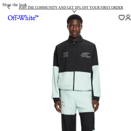
Shop the look
JOIN THE COMMUNITY AND GET 10% OFF YOUR FIRST ORDER