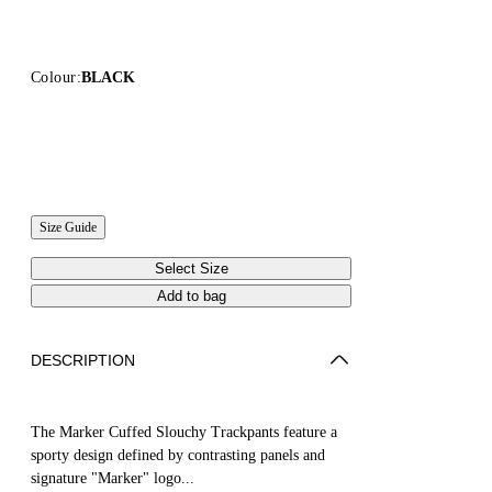
Colour:
BLACK
Size Guide
Select Size
Add to bag
DESCRIPTION
The Marker Cuffed Slouchy Trackpants feature a
sporty design defined by contrasting panels and
signature "Marker" logo...