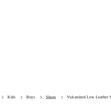
Kids
Boys
Shoes
Vulcanized Low Leather 