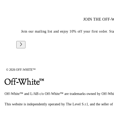
JOIN THE OFF
Join our mailing list and enjoy 10% off your first order. St
© 2026 OFF-WHITE™
Off-White™ and L/AB c/o Off-White™ are trademarks owned by Off-Whi
This website is independently operated by The Level S.r.l, and the seller of 