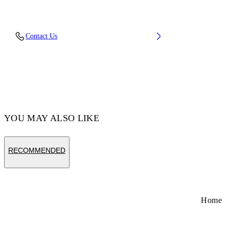
Upper: 100% Leather, Outsole: 100% Rubber,
Contact Us
Lining: 100% Cotton
Code: OBIA003S26LEA0010105
YOU MAY ALSO LIKE
RECOMMENDED
Home