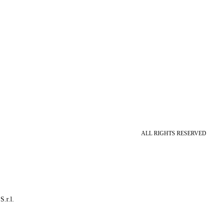
ALL RIGHTS RESERVED
S.r.l.