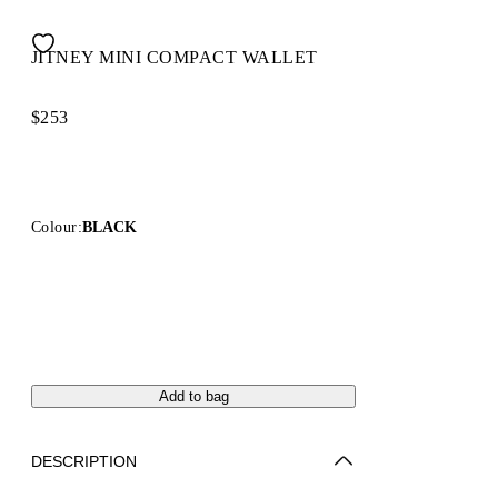
JITNEY MINI COMPACT WALLET
$253
Colour:
BLACK
Add to bag
DESCRIPTION