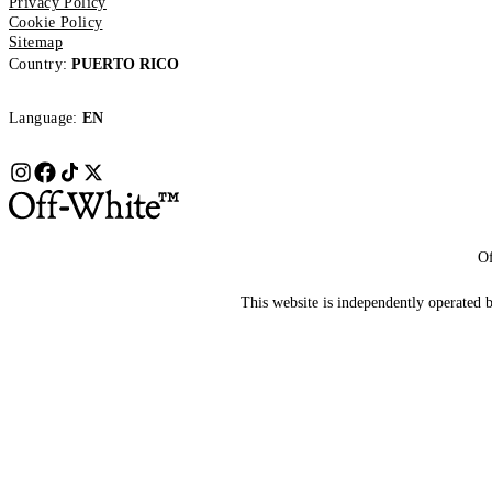
Privacy Policy
Cookie Policy
Sitemap
Country:
PUERTO RICO
Language:
EN
Of
This website is independently operated by