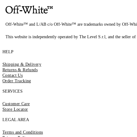
Off-White™ and L/AB c/o Off-White™ are trademarks owned by Off-Whi
This website is independently operated by The Level S.r.l, and the seller of 
HELP
Shipping & Delivery
Returns & Refunds
Contact Us
Order Tracking
SERVICES
Customer Care
Store Locator
LEGAL AREA
Terms and Conditions