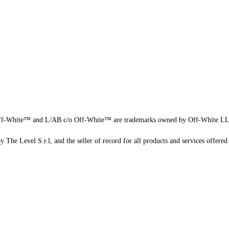
f-White™ and L/AB c/o Off-White™ are trademarks owned by Off-White L
 The Level S.r.l, and the seller of record for all products and services offered 