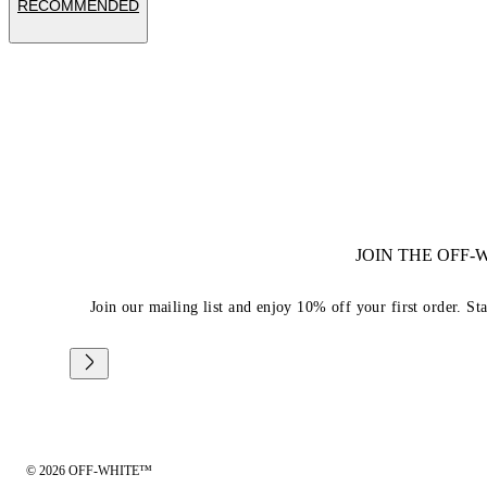
RECOMMENDED
JOIN THE OFF
Join our mailing list and enjoy 10% off your first order. St
© 2026 OFF-WHITE™