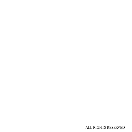
ALL RIGHTS RESERVED