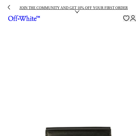
JOIN THE COMMUNITY AND GET 10% OFF YOUR FIRST ORDER