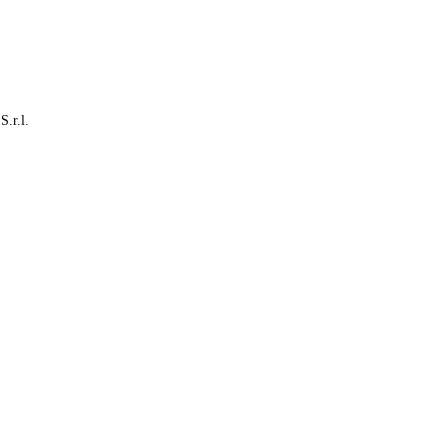
S.r.l.