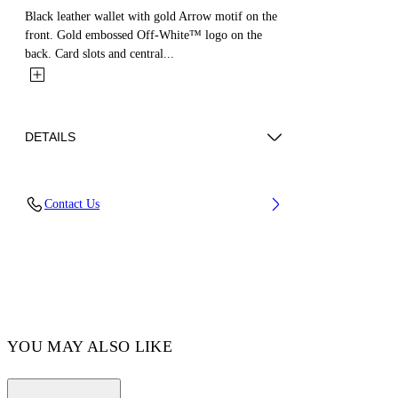
Black leather wallet with gold Arrow motif on the
front. Gold embossed Off-White™ logo on the
back. Card slots and central...
DETAILS
MATERIAL 100% CALF LEATHER - LINING
Contact Us
100% LAMB LEATHER
Code: OWNC060F23LEA0011000
YOU MAY ALSO LIKE