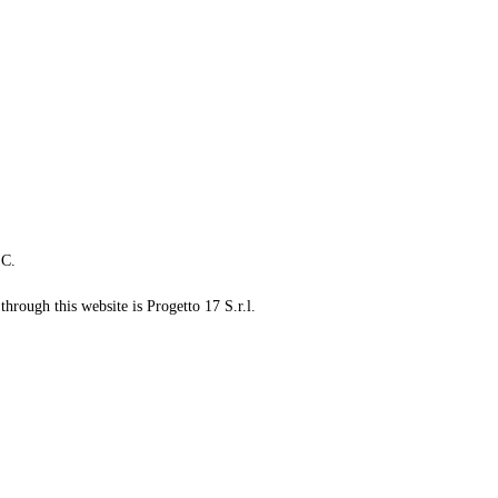
LC.
through this website is Progetto 17 S.r.l.