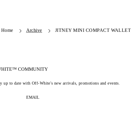
Home
Archive
JITNEY MINI COMPACT WALLET
-WHITE™ COMMUNITY
ay up to date with Off-White's new arrivals, promotions and events.
EMAIL