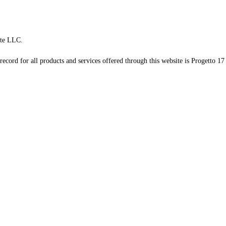
te LLC.
record for all products and services offered through this website is Progetto 17 