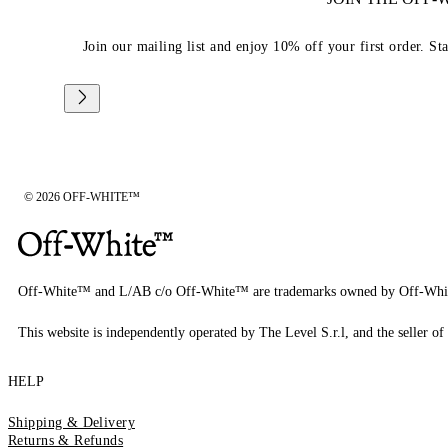
Join our mailing list and enjoy 10% off your first order. St
© 2026 OFF-WHITE™
Off-White™ and L/AB c/o Off-White™ are trademarks owned by Off-Whi
This website is independently operated by The Level S.r.l, and the seller of 
HELP
Shipping & Delivery
Returns & Refunds