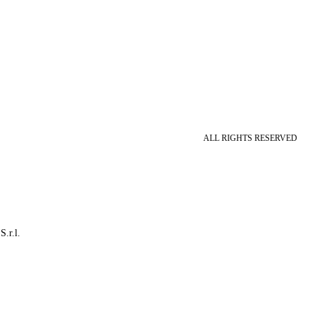
ALL RIGHTS RESERVED
S.r.l.