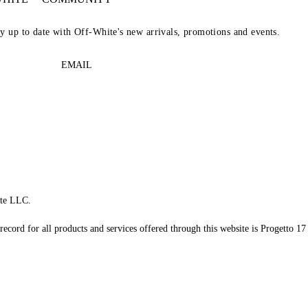
ay up to date with Off-White's new arrivals, promotions and events.
EMAIL
te LLC.
record for all products and services offered through this website is Progetto 17 