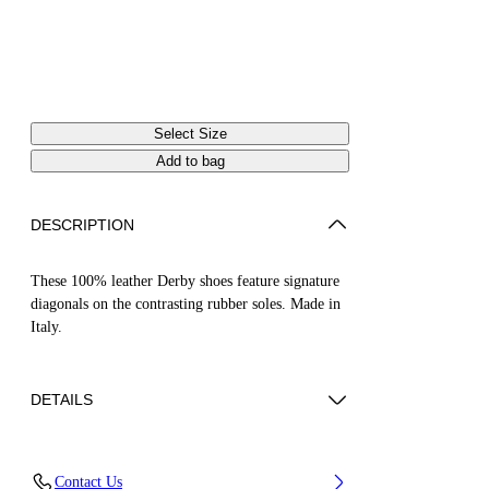
Select Size
Add to bag
DESCRIPTION
These 100% leather Derby shoes feature signature
diagonals on the contrasting rubber soles. Made in
Italy.
DETAILS
Model Lee Donggyu wears size 44 Height: 6' 1''
Contact Us
(185 cm) Chest: 33'' (84 cm) Waist: 26” (66 cm)