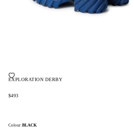
EXPLORATION DERBY
$493
Colour:
BLACK