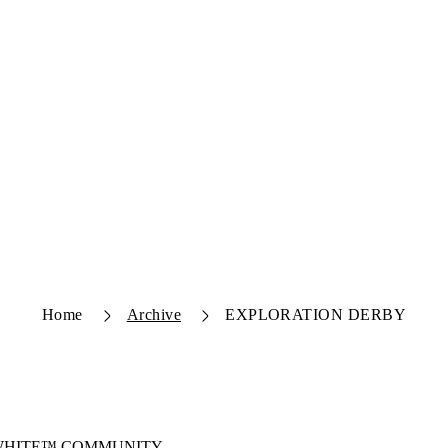
Home
Archive
EXPLORATION DERBY
-WHITE™ COMMUNITY