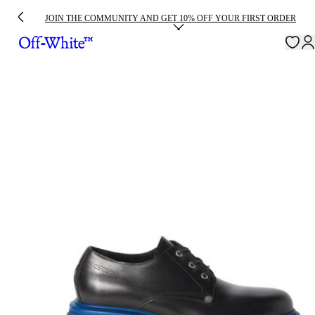
JOIN THE COMMUNITY AND GET 10% OFF YOUR FIRST ORDER