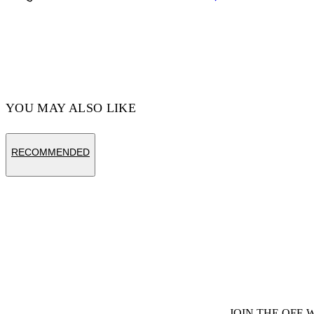
Hips: 33'' (85 cm)
Material:OUTER:Leather 100%,
LINING:Leather 100%, SOLE:Rubber 100%
Code: OMIF029F24LEA0011045
YOU MAY ALSO LIKE
RECOMMENDED
JOIN THE OFF