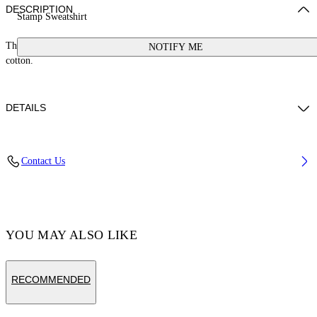
DESCRIPTION
Stamp Sweatshirt
This sweatshirt features a small stamp logo and a button at the neck. 100%
NOTIFY ME
cotton.
DETAILS
Cotton 100%
Contact Us
Code: OGXC001S25FLE0033001
YOU MAY ALSO LIKE
RECOMMENDED