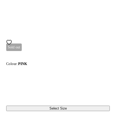
Sold out
Colour:
PINK
Select Size