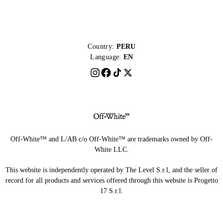
Country:
PERU
Language:
EN
Off-White™ and L/AB c/o Off-White™ are trademarks owned by Off-
White LLC.
This website is independently operated by The Level S.r.l, and the seller of
record for all products and services offered through this website is Progetto
17 S.r.l.