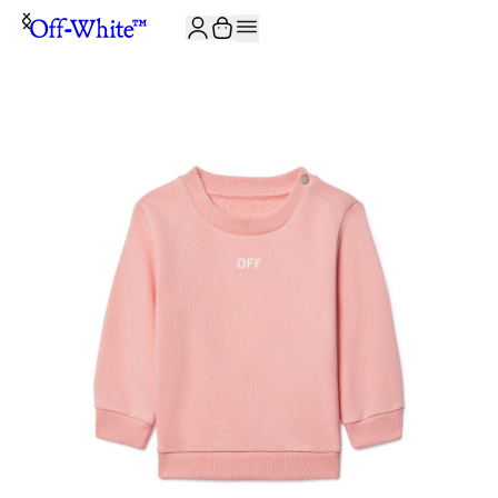
JOIN THE COMMUNITY AND GET 10% OFF YOUR FIRST ORDER