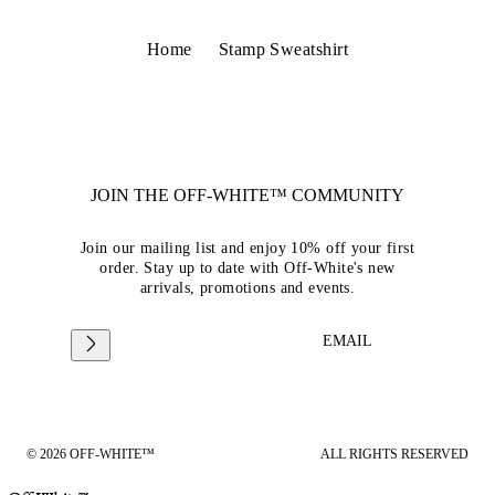
Home
Stamp Sweatshirt
JOIN THE OFF-WHITE™ COMMUNITY
Join our mailing list and enjoy 10% off your first
order. Stay up to date with Off-White's new
arrivals, promotions and events.
EMAIL
© 2026 OFF-WHITE™
ALL RIGHTS RESERVED