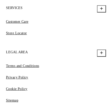
SERVICES
Customer Care
Store Locator
LEGAL AREA
Terms and Conditions
Privacy Policy
Cookie Policy
Sitemap