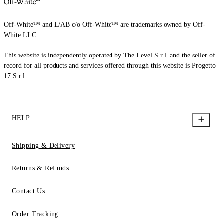
Off-White™ and L/AB c/o Off-White™ are trademarks owned by Off-
White LLC.
This website is independently operated by The Level S.r.l, and the seller of
record for all products and services offered through this website is Progetto
17 S.r.l.
HELP
Shipping & Delivery
Returns & Refunds
Contact Us
Order Tracking