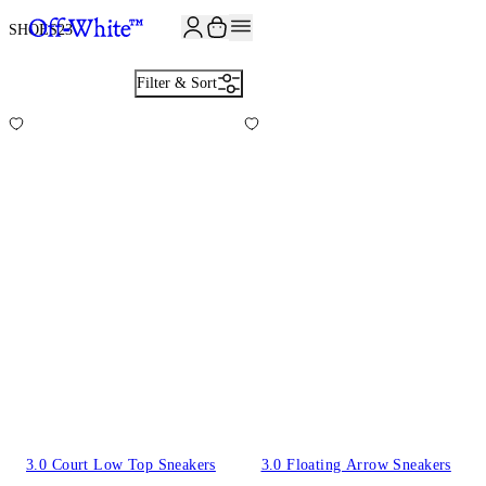
JOIN THE COMMUNITY AND GET 10% OFF YOUR FIRST ORDER
SHOES
23
Filter & Sort
3.0 Court Low Top Sneakers
3.0 Floating Arrow Sneakers