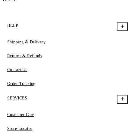
HELP
Shipping & Delivery
Returns & Refunds
Contact Us
Order Tracking
SERVICES
Customer Care
Store Locator