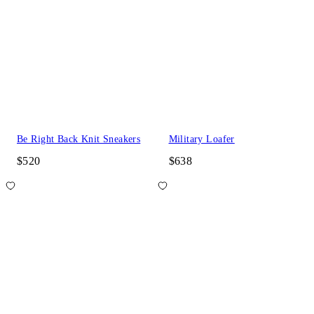
Be Right Back Knit Sneakers
Military Loafer
$520
$638