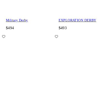
Military Derby
EXPLORATION DERBY
$494
$493