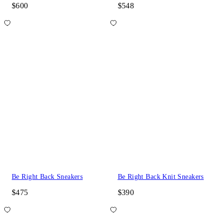
$600
$548
Be Right Back Sneakers
Be Right Back Knit Sneakers
$475
$390