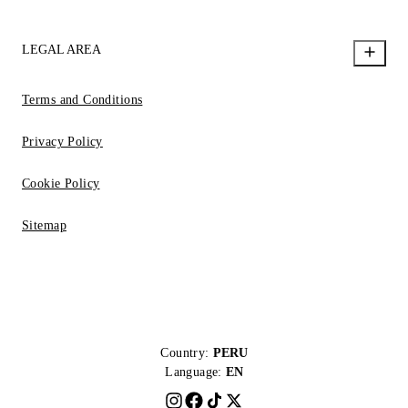
LEGAL AREA
Terms and Conditions
Privacy Policy
Cookie Policy
Sitemap
Country:
PERU
Language:
EN