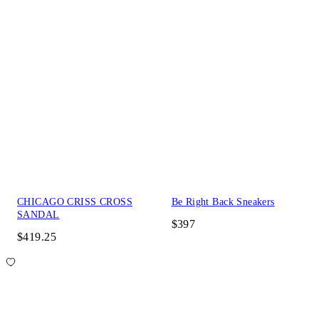
CHICAGO CRISS CROSS
Be Right Back Sneakers
SANDAL
$397
$419.25