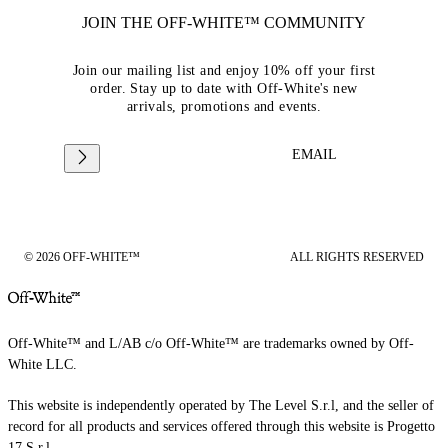
JOIN THE OFF-WHITE™ COMMUNITY
Join our mailing list and enjoy 10% off your first
order. Stay up to date with Off-White's new
arrivals, promotions and events.
EMAIL
© 2026 OFF-WHITE™
ALL RIGHTS RESERVED
Off-White™ and L/AB c/o Off-White™ are trademarks owned by Off-
White LLC.
This website is independently operated by The Level S.r.l, and the seller of
record for all products and services offered through this website is Progetto
17 S.r.l.