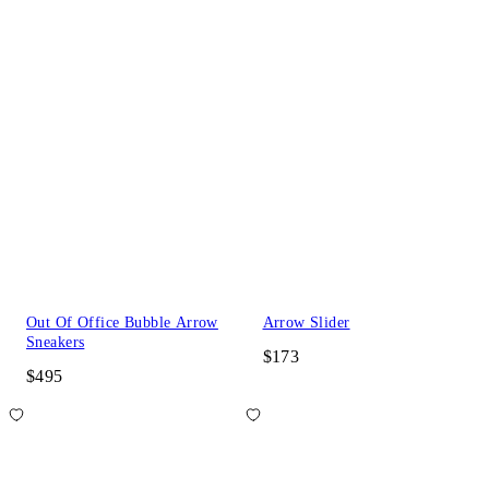
Out Of Office Bubble Arrow
Arrow Slider
Sneakers
$173
$495