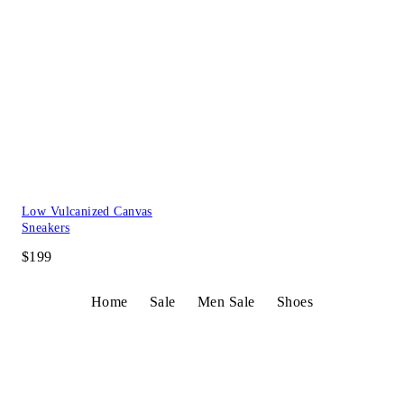
Low Vulcanized Canvas
Sneakers
$199
Home
Sale
Men Sale
Shoes