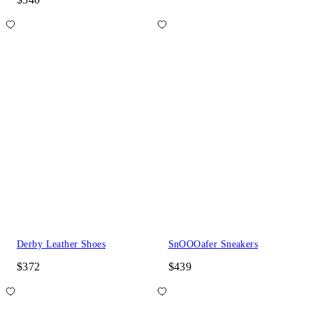
Derby Leather Shoes
SnOOOafer Sneakers
$372
$439