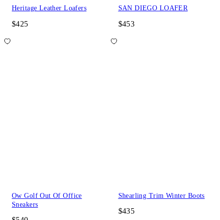
Heritage Leather Loafers
SAN DIEGO LOAFER
$425
$453
Ow Golf Out Of Office
Shearling Trim Winter Boots
Sneakers
$435
$540