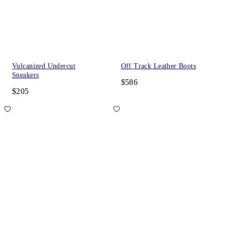
Vulcanized Undercut
Off Track Leather Boots
Sneakers
$586
$205