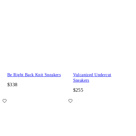
Be Right Back Knit Sneakers
Vulcanized Undercut
Sneakers
$338
$255