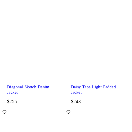
Diagonal Sketch Denim
Daisy Tape Light Padded
Jacket
Jacket
$255
$248