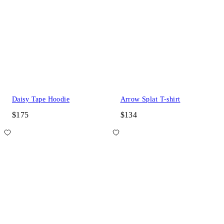
Daisy Tape Hoodie
Arrow Splat T-shirt
$175
$134