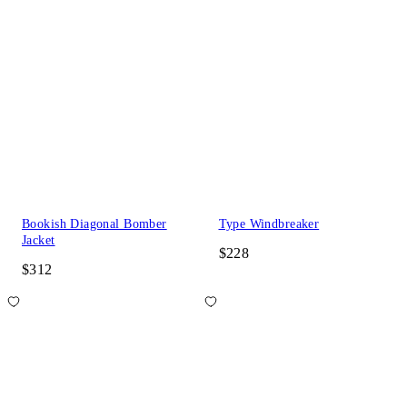
Bookish Diagonal Bomber
Type Windbreaker
Jacket
$228
$312