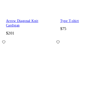
Arrow Diagonal Knit
Type T-shirt
Cardigan
$75
$201