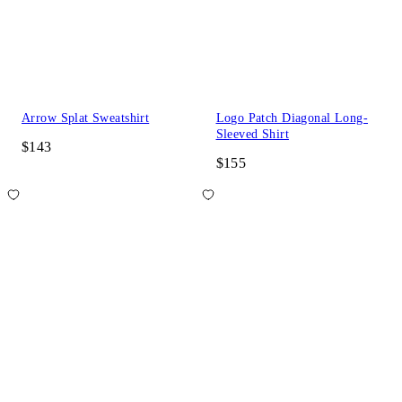
Arrow Splat Sweatshirt
Logo Patch Diagonal Long-
Sleeved Shirt
$143
$155