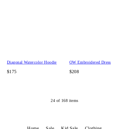
Diagonal Watercolor Hoodie
OW Embroidered Dress
$175
$208
24
of
168
items
Home
Sale
Kid Sale
Clothing