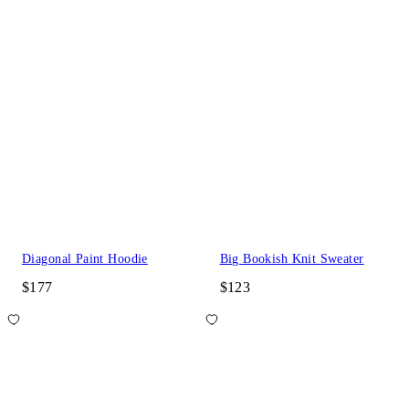
Diagonal Paint Hoodie
Big Bookish Knit Sweater
$177
$123