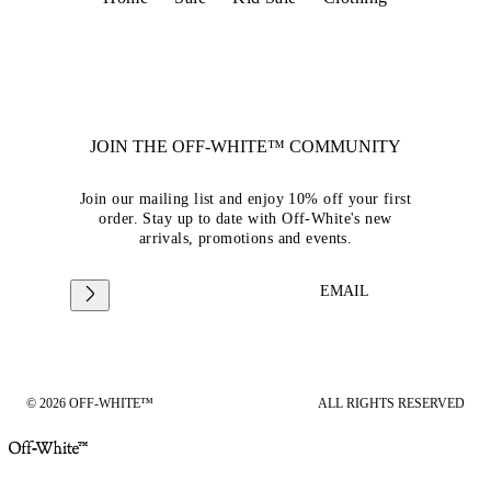
JOIN THE OFF-WHITE™ COMMUNITY
Join our mailing list and enjoy 10% off your first
order. Stay up to date with Off-White's new
arrivals, promotions and events.
EMAIL
© 2026 OFF-WHITE™
ALL RIGHTS RESERVED