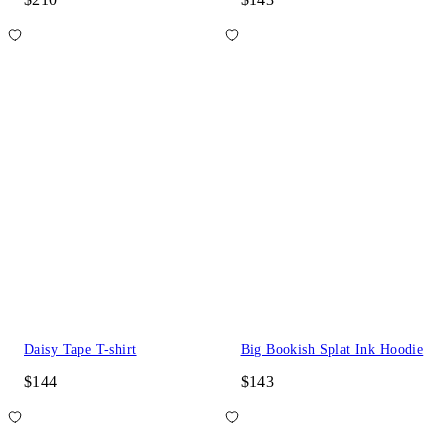
Daisy Tape T-shirt
Big Bookish Splat Ink Hoodie
$144
$143