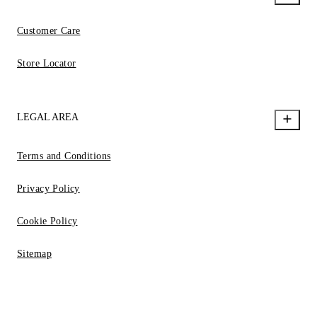
Customer Care
Store Locator
LEGAL AREA
Terms and Conditions
Privacy Policy
Cookie Policy
Sitemap