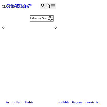
JOIN THE COMMUNITY AND GET 10% OFF YOUR FIRST ORDER
CLOTHING
168
Filter & Sort
Arrow Paint T-shirt
Scribble Diagonal Sweatshirt