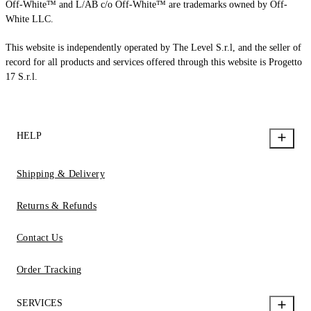
Off-White™ and L/AB c/o Off-White™ are trademarks owned by Off-
White LLC.
This website is independently operated by The Level S.r.l, and the seller of
record for all products and services offered through this website is Progetto
17 S.r.l.
HELP
Shipping & Delivery
Returns & Refunds
Contact Us
Order Tracking
SERVICES