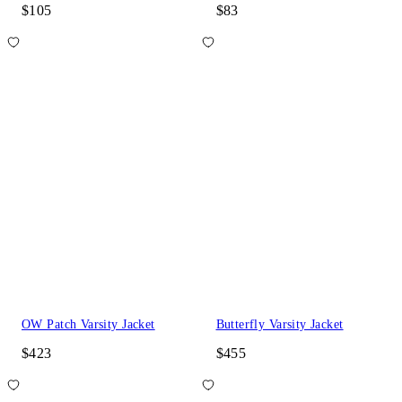
$105
$83
OW Patch Varsity Jacket
Butterfly Varsity Jacket
$423
$455