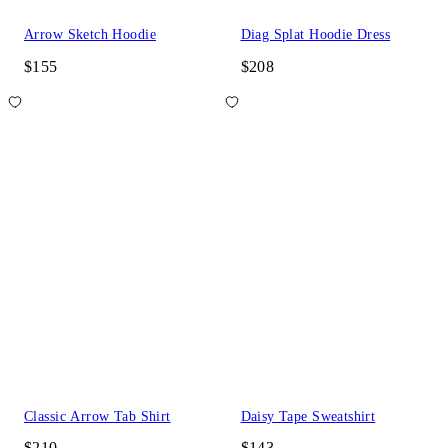
Arrow Sketch Hoodie
Diag Splat Hoodie Dress
$155
$208
Classic Arrow Tab Shirt
Daisy Tape Sweatshirt
$210
$143