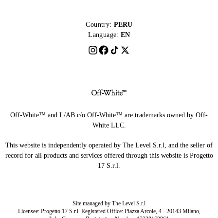
Country:
PERU
Language:
EN
Off-White™ and L/AB c/o Off-White™ are trademarks owned by Off-
White LLC.
This website is independently operated by The Level S.r.l, and the seller of
record for all products and services offered through this website is Progetto
17 S.r.l.
Site managed by The Level S.r.l
Licensee: Progetto 17 S.r.l. Registered Office: Piazza Arcole, 4 - 20143 Milano,