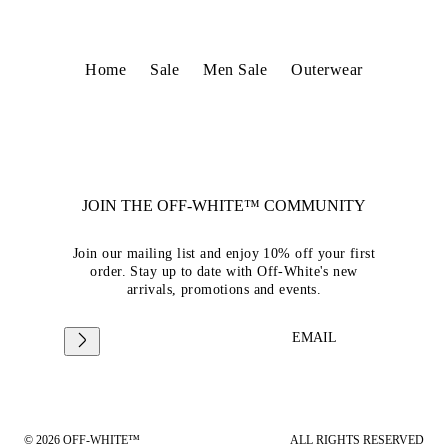
Home
Sale
Men Sale
Outerwear
JOIN THE OFF-WHITE™ COMMUNITY
Join our mailing list and enjoy 10% off your first
order. Stay up to date with Off-White's new
arrivals, promotions and events.
EMAIL
© 2026 OFF-WHITE™
ALL RIGHTS RESERVED