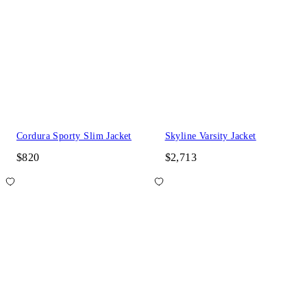
Cordura Sporty Slim Jacket
Skyline Varsity Jacket
$820
$2,713