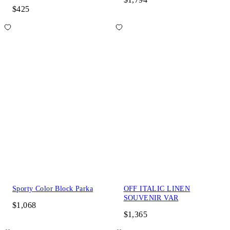
$425
Sporty Color Block Parka
OFF ITALIC LINEN
SOUVENIR VAR
$1,068
$1,365