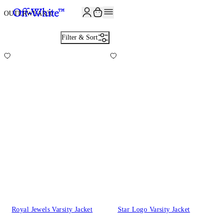
JOIN THE COMMUNITY AND GET 10% OFF YOUR FIRST ORDER
OUTERWEAR
30
Filter & Sort
Royal Jewels Varsity Jacket
Star Logo Varsity Jacket