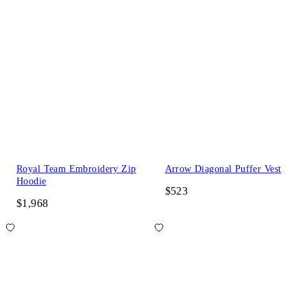
Royal Team Embroidery Zip
Arrow Diagonal Puffer Vest
Hoodie
$523
$1,968