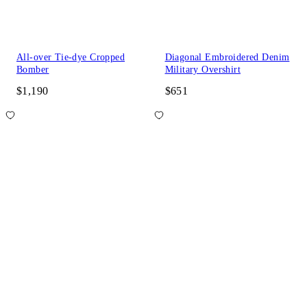
All-over Tie-dye Cropped
Diagonal Embroidered Denim
Bomber
Military Overshirt
$1,190
$651