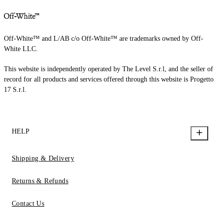
Off-White™ and L/AB c/o Off-White™ are trademarks owned by Off-
White LLC.
This website is independently operated by The Level S.r.l, and the seller of
record for all products and services offered through this website is Progetto
17 S.r.l.
HELP
Shipping & Delivery
Returns & Refunds
Contact Us