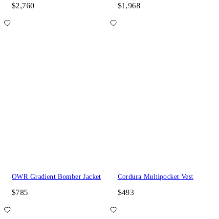
$2,760
$1,968
OWR Gradient Bomber Jacket
Cordura Multipocket Vest
$785
$493