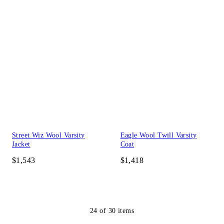
Street Wiz Wool Varsity
Eagle Wool Twill Varsity
Jacket
Coat
$1,543
$1,418
24
of
30
items