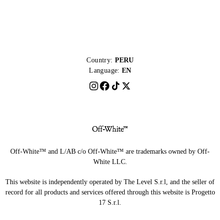
Country:
PERU
Language:
EN
Off-White™ and L/AB c/o Off-White™ are trademarks owned by Off-
White LLC.
This website is independently operated by The Level S.r.l, and the seller of
record for all products and services offered through this website is Progetto
17 S.r.l.