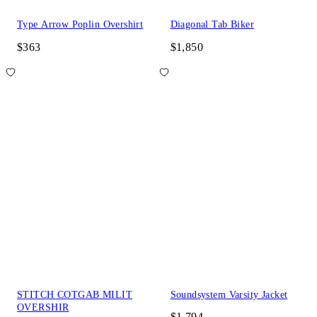
Type Arrow Poplin Overshirt
Diagonal Tab Biker
$363
$1,850
STITCH COTGAB MILIT
Soundsystem Varsity Jacket
OVERSHIR
$1,794