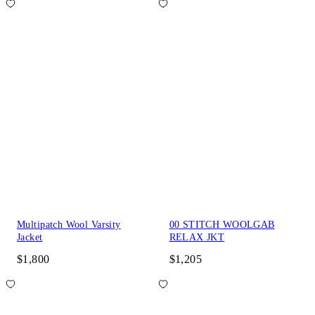
Multipatch Wool Varsity
00 STITCH WOOLGAB
Jacket
RELAX JKT
$1,800
$1,205