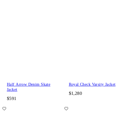
Half Arrow Denim Skate
Royal Check Varsity Jacket
Jacket
$1,280
$591