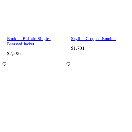
Bookish Buffalo Single-
Skyline Cropped Bomber
Breasted Jacket
$1,701
$2,296