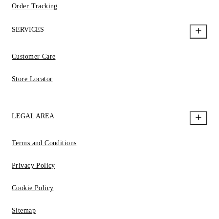
Order Tracking
SERVICES
Customer Care
Store Locator
LEGAL AREA
Terms and Conditions
Privacy Policy
Cookie Policy
Sitemap