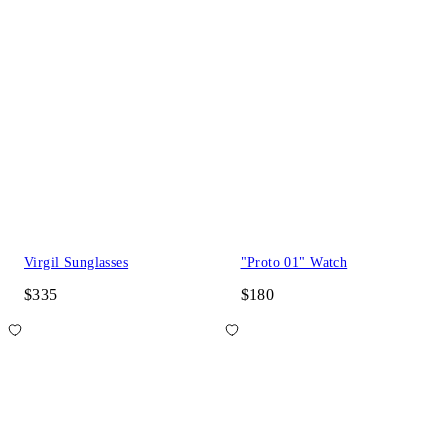
Virgil Sunglasses
"Proto 01" Watch
$335
$180