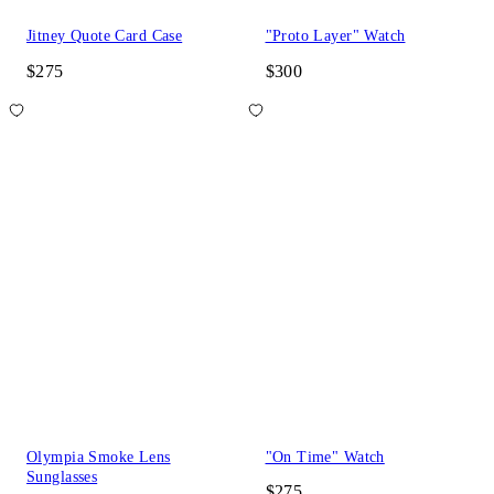
Jitney Quote Card Case
"Proto Layer" Watch
$275
$300
Olympia Smoke Lens
"On Time" Watch
Sunglasses
$275