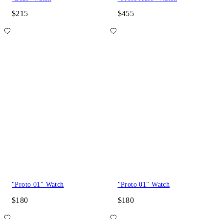
$215
$455
"Proto 01" Watch
"Proto 01" Watch
$180
$180