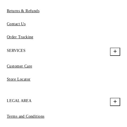
Returns & Refunds
Contact Us
Order Tracking
SERVICES
Customer Care
Store Locator
LEGAL AREA
Terms and Conditions