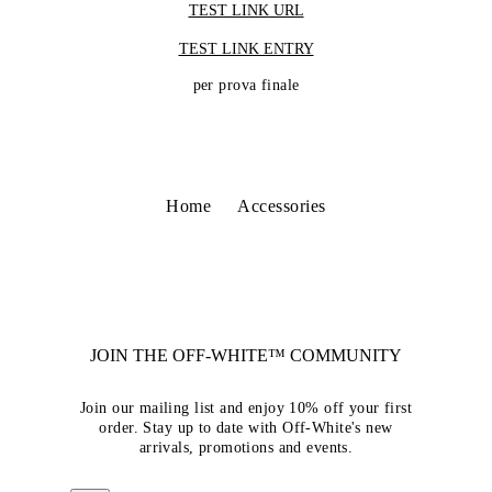
TEST LINK URL
TEST LINK ENTRY
per prova finale
Home
Accessories
JOIN THE OFF-WHITE™ COMMUNITY
Join our mailing list and enjoy 10% off your first
order. Stay up to date with Off-White's new
arrivals, promotions and events.