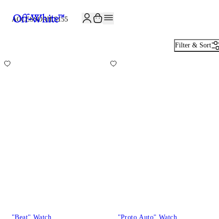
JOIN THE COMMUNITY AND GET 10% OFF YOUR FIRST ORDER
ACCESSORIES
155
Filter & Sort
"Beat" Watch
"Proto Auto" Watch