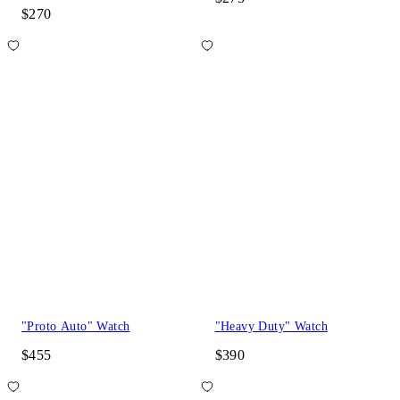
$270
"Proto Auto" Watch
"Heavy Duty" Watch
$455
$390