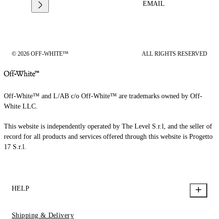
EMAIL
© 2026 OFF-WHITE™
ALL RIGHTS RESERVED
Off-White™ and L/AB c/o Off-White™ are trademarks owned by Off-
White LLC.
This website is independently operated by The Level S.r.l, and the seller of
record for all products and services offered through this website is Progetto
17 S.r.l.
HELP
Shipping & Delivery