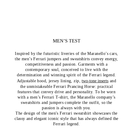
MEN’S TEST
Inspired by the futuristic liveries of the Maranello’s cars,
the men’s Ferrari jumpers and sweatshirts convey energy,
competitiveness and passion. Garments with a
contemporary soul, conceived to live with the
determination and winning spirit of the Ferrari legend.
Adjustable hood, jersey lining, zip,
two-tone inserts
and
the unmistakeable Ferrari Prancing Horse: practical
features that convey drive and personality. To be worn
with a men’s Ferrari T-shirt, the Maranello company’s
sweatshirts and jumpers complete the outfit, so the
passion is always with you.
The design of the men's Ferrari sweatshirt showcases the
classy and elegant iconic style that has always defined the
Ferrari legend.