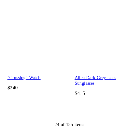
"Crossing" Watch
Allen Dark Grey Lens
Sunglasses
$240
$415
24
of
155
items