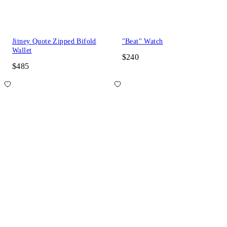
Jitney Quote Zipped Bifold
"Beat" Watch
Wallet
$240
$485