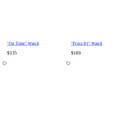
"On Time" Watch
"Proto 01" Watch
$335
$180