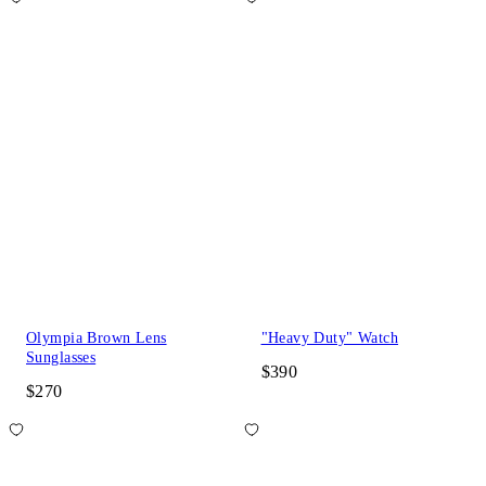
Olympia Brown Lens
"Heavy Duty" Watch
Sunglasses
$390
$270