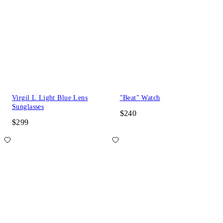
Virgil L Light Blue Lens
"Beat" Watch
Sunglasses
$240
$299