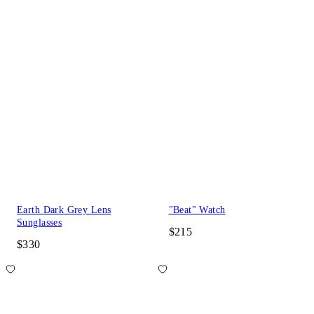
Earth Dark Grey Lens
"Beat" Watch
Sunglasses
$215
$330