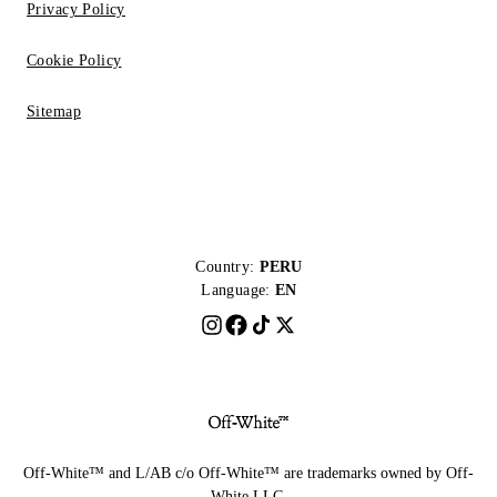
Privacy Policy
Cookie Policy
Sitemap
Country:
PERU
Language:
EN
Off-White™ and L/AB c/o Off-White™ are trademarks owned by Off-
White LLC.