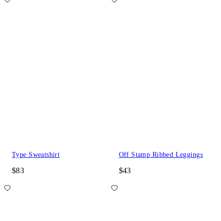
Type Sweatshirt
Off Stamp Ribbed Leggings
$83
$43