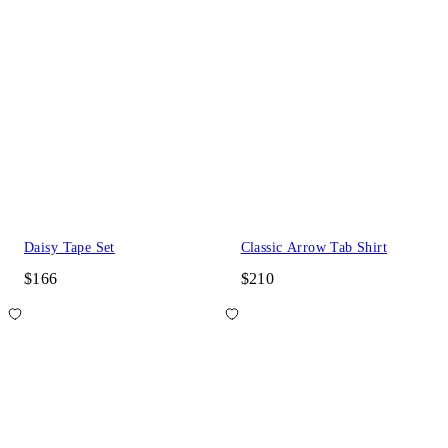
Daisy Tape Set
Classic Arrow Tab Shirt
$166
$210