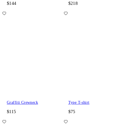
$144
$218
Graffiti Crewneck
Type T-shirt
$115
$75