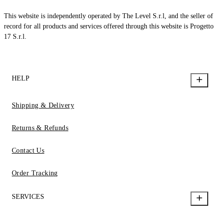
This website is independently operated by The Level S.r.l, and the seller of
record for all products and services offered through this website is Progetto
17 S.r.l.
HELP
Shipping & Delivery
Returns & Refunds
Contact Us
Order Tracking
SERVICES