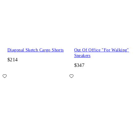
Diagonal Sketch Cargo Shorts
Out Of Office "For Walking"
Sneakers
$214
$347