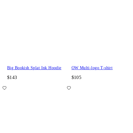
Big Bookish Splat Ink Hoodie
OW Multi-logo T-shirt
$143
$105