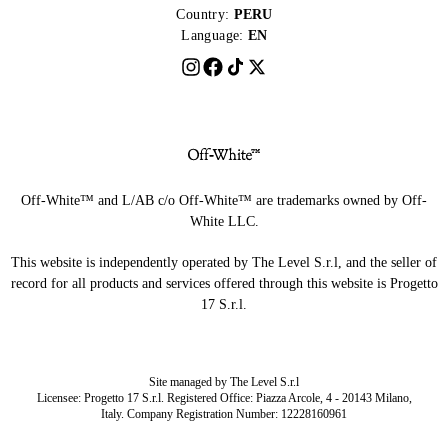
Country:
PERU
Language:
EN
Off-White™ and L/AB c/o Off-White™ are trademarks owned by Off-
White LLC.
This website is independently operated by The Level S.r.l, and the seller of
record for all products and services offered through this website is Progetto
17 S.r.l.
Site managed by The Level S.r.l
Licensee: Progetto 17 S.r.l. Registered Office: Piazza Arcole, 4 - 20143 Milano,
Italy. Company Registration Number: 12228160961