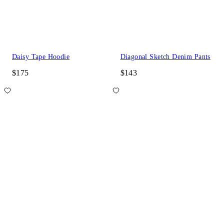
Daisy Tape Hoodie
Diagonal Sketch Denim Pants
$175
$143