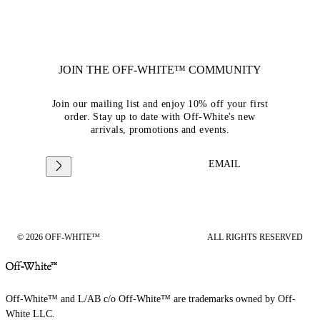
JOIN THE OFF-WHITE™ COMMUNITY
Join our mailing list and enjoy 10% off your first
order. Stay up to date with Off-White's new
arrivals, promotions and events.
EMAIL
© 2026 OFF-WHITE™
ALL RIGHTS RESERVED
Off-White™ and L/AB c/o Off-White™ are trademarks owned by Off-
White LLC.