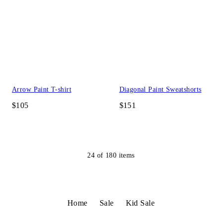
Arrow Paint T-shirt
Diagonal Paint Sweatshorts
$105
$151
24
of
180
items
Home
Sale
Kid Sale