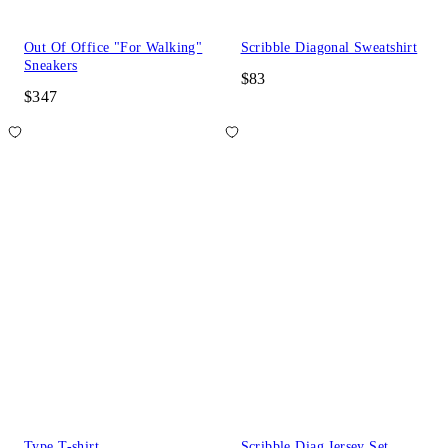
Out Of Office "For Walking"
Scribble Diagonal Sweatshirt
Sneakers
$83
$347
Type T-shirt
Scribble Diag Jersey Set