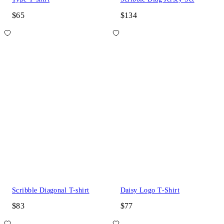
$65
$134
Scribble Diagonal T-shirt
Daisy Logo T-Shirt
$83
$77