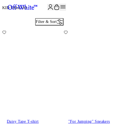
JOIN THE COMMUNITY AND GET 10% OFF YOUR FIRST ORDER
KID SALE
180
Filter & Sort
Daisy Tape T-shirt
"For Jumping" Sneakers