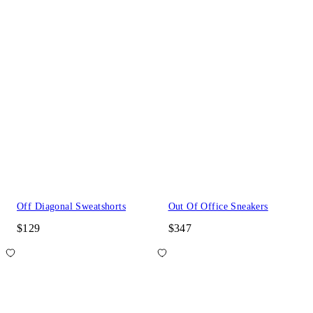
Off Diagonal Sweatshorts
Out Of Office Sneakers
$129
$347