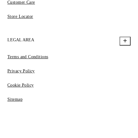
Customer Care
Store Locator
LEGAL AREA
Terms and Conditions
Privacy Policy
Cookie Policy
Sitemap