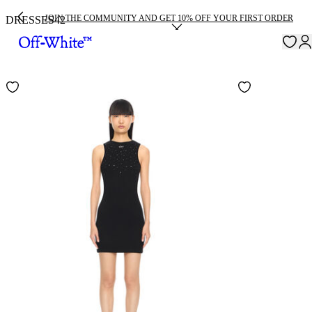
JOIN THE COMMUNITY AND GET 10% OFF YOUR FIRST ORDER
DRESSES
42