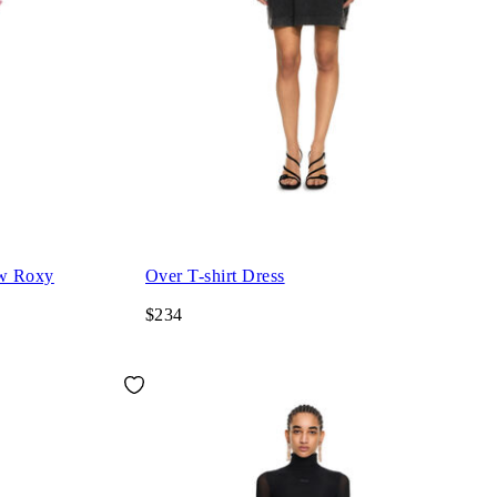
ew Roxy
Over T-shirt Dress
$234