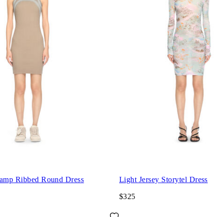
tamp Ribbed Round Dress
Light Jersey Storytel Dress
$325