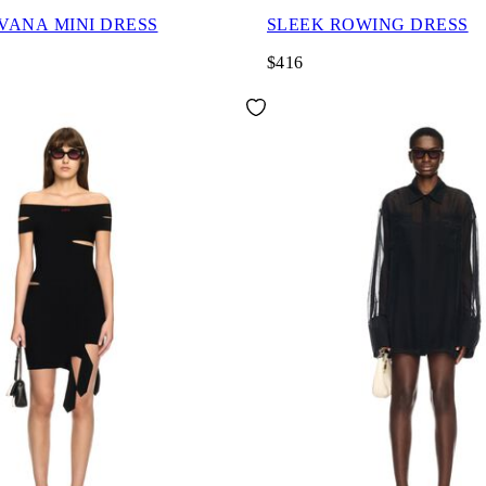
AVANA MINI DRESS
SLEEK ROWING DRESS
$416