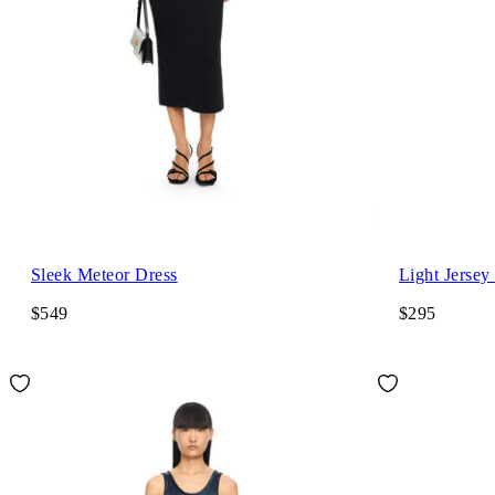
Sleek Meteor Dress
Light Jersey
$549
$295