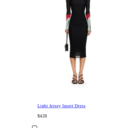
Light Jersey Insert Dress
$428