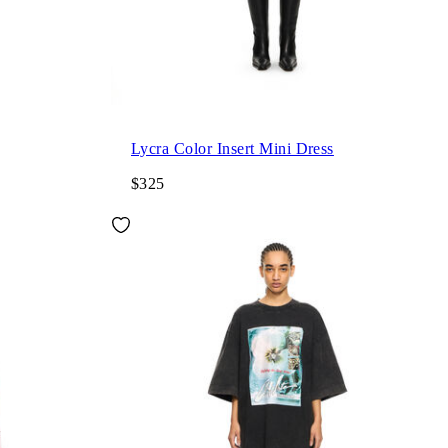
Lycra Color Insert Mini Dress
$325