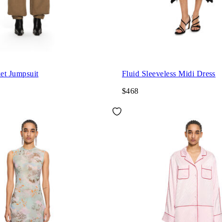
et Jumpsuit
Fluid Sleeveless Midi Dress
$468