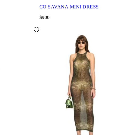
CO SAVANA MINI DRESS
$900