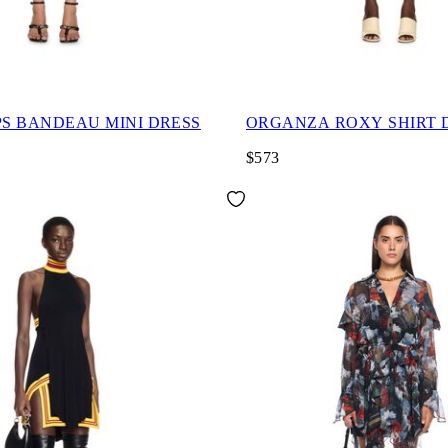
PS BANDEAU MINI DRESS
ORGANZA ROXY SHIRT 
$573