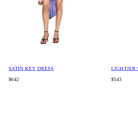
SATIN KEY DRESS
LIGHTJER
$642
$543