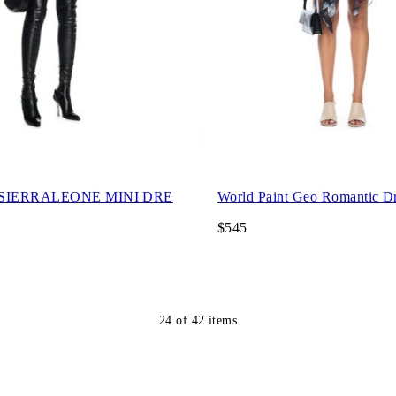
 SIERRALEONE MINI DRE
World Paint Geo Romantic D
$545
24
of
42
items