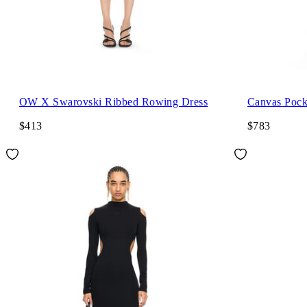
OW X Swarovski Ribbed Rowing Dress
Canvas Pock
$413
$783