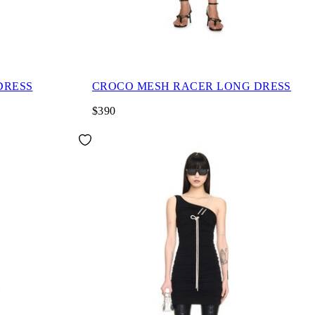
DRESS
CROCO MESH RACER LONG DRESS
$390