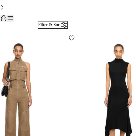
Filter & Sort