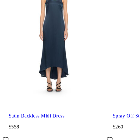
Satin Backless Midi Dress
Spray Off S
$558
$260