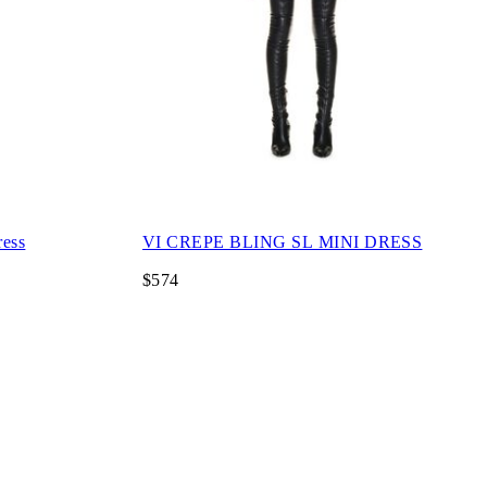
ress
VI CREPE BLING SL MINI DRESS
$574