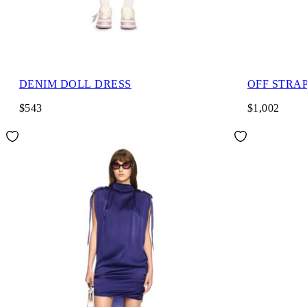
DENIM DOLL DRESS
OFF STRA
$543
$1,002