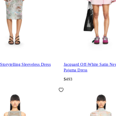
 Storytelling Sleeveless Dress
Jacquard Off-White Satin N
Pajama Dress
$493