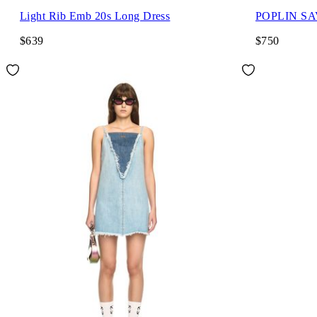
Light Rib Emb 20s Long Dress
POPLIN S
$639
$750