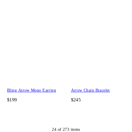
Bling Arrow Mono Earring
Arrow Chain Bracelet
$199
$245
24
of
273
items