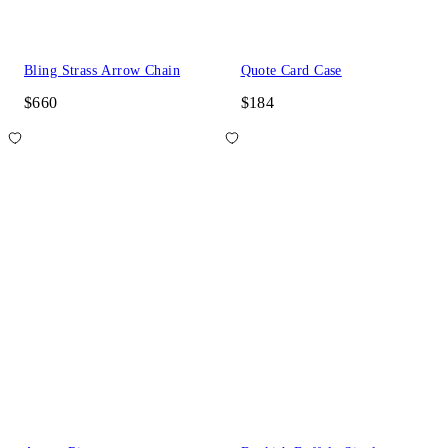
Bling Strass Arrow Chain
Quote Card Case
$660
$184