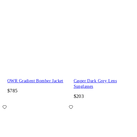
OWR Gradient Bomber Jacket
Casper Dark Grey Lens
Sunglasses
$785
$203