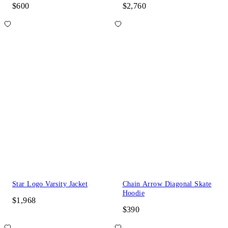
$600
$2,760
Star Logo Varsity Jacket
Chain Arrow Diagonal Skate
Hoodie
$1,968
$390