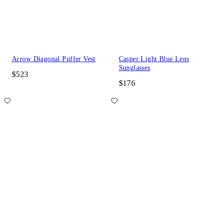
Arrow Diagonal Puffer Vest
Casper Light Blue Lens
Sunglasses
$523
$176