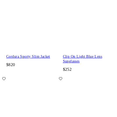
Cordura Sporty Slim Jacket
Clip On Light Blue Lens
Sunglasses
$820
$252