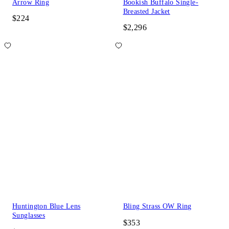
Arrow Ring
Bookish Buffalo Single-
Breasted Jacket
$224
$2,296
Huntington Blue Lens
Bling Strass OW Ring
Sunglasses
$353