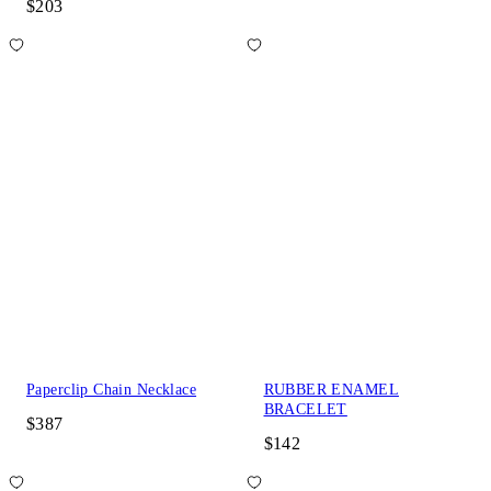
$203
Paperclip Chain Necklace
RUBBER ENAMEL
BRACELET
$387
$142