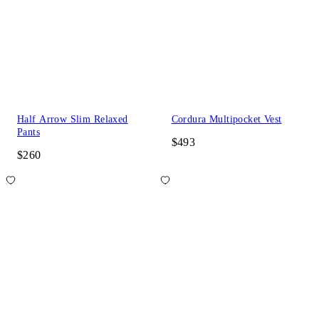
Half Arrow Slim Relaxed
Cordura Multipocket Vest
Pants
$493
$260