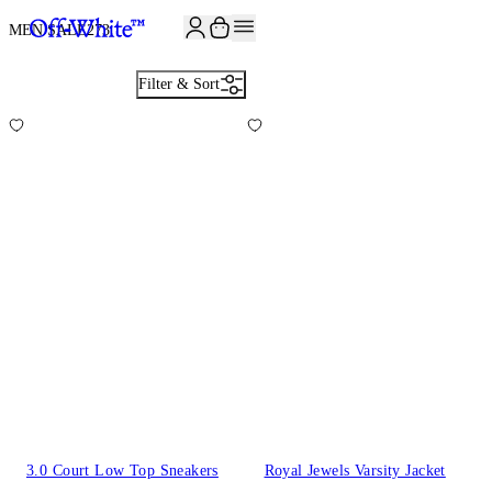
JOIN THE COMMUNITY AND GET 10% OFF YOUR FIRST ORDER
MEN SALE
273
Filter & Sort
3.0 Court Low Top Sneakers
Royal Jewels Varsity Jacket