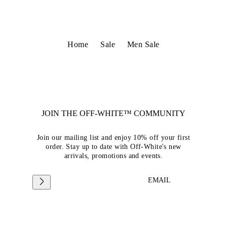
Home
Sale
Men Sale
JOIN THE OFF-WHITE™ COMMUNITY
Join our mailing list and enjoy 10% off your first
order. Stay up to date with Off-White's new
arrivals, promotions and events.
EMAIL