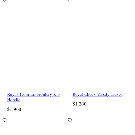
Royal Team Embroidery Zip
Royal Check Varsity Jacket
Hoodie
$1,280
$1,968