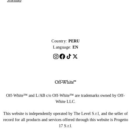
Sitemap
Country:
PERU
Language:
EN
Off-White™ and L/AB c/o Off-White™ are trademarks owned by Off-
White LLC.
This website is independently operated by The Level S.r.l, and the seller of
record for all products and services offered through this website is Progetto
17 S.r.l.