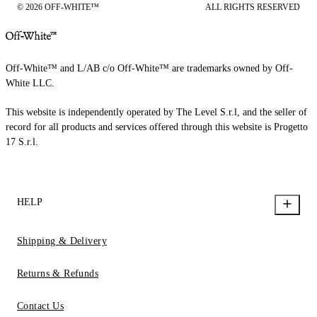
© 2026 OFF-WHITE™
ALL RIGHTS RESERVED
Off-White™ and L/AB c/o Off-White™ are trademarks owned by Off-
White LLC.
This website is independently operated by The Level S.r.l, and the seller of
record for all products and services offered through this website is Progetto
17 S.r.l.
HELP
Shipping & Delivery
Returns & Refunds
Contact Us