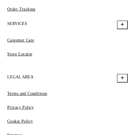
Order Tracking
SERVICES
Customer Care
Store Locator
LEGAL AREA
Terms and Conditions
Privacy Policy
Cookie Policy