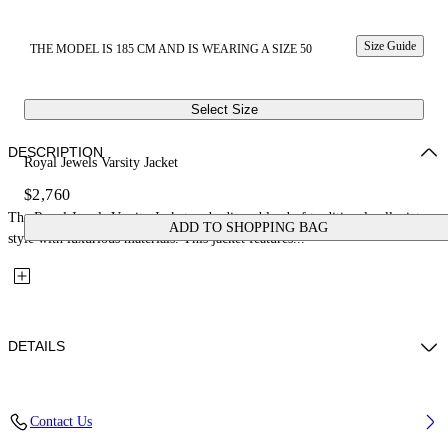
Size Guide
THE MODEL IS 185 CM AND IS WEARING A SIZE 50
Select Size
DESCRIPTION
Royal Jewels Varsity Jacket
$2,760
The Royal Jewels Varsity Jacket embodies a blend of traditional collegiate
ADD TO SHOPPING BAG
style with luxurious materials. This jacket features...
DETAILS
Fabric: 70% Wool, 27% Polyamide, 3% Polyester
Contact Us
Code: 44XJA122S26L001001