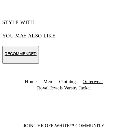
STYLE WITH
YOU MAY ALSO LIKE
RECOMMENDED
Home
Men
Clothing
Outerwear
Royal Jewels Varsity Jacket
JOIN THE OFF-WHITE™ COMMUNITY