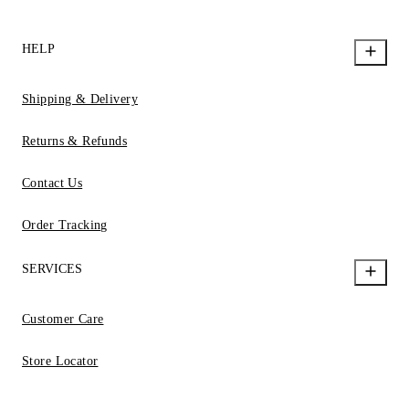
HELP
Shipping & Delivery
Returns & Refunds
Contact Us
Order Tracking
SERVICES
Customer Care
Store Locator