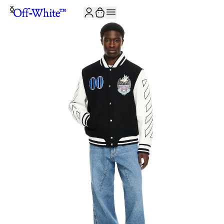
JOIN THE COMMUNITY AND GET 10% OFF YOUR FIRST ORDER