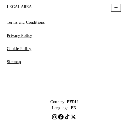
LEGAL AREA
Terms and Conditions
Privacy Policy
Cookie Policy
Sitemap
Country:
PERU
Language:
EN