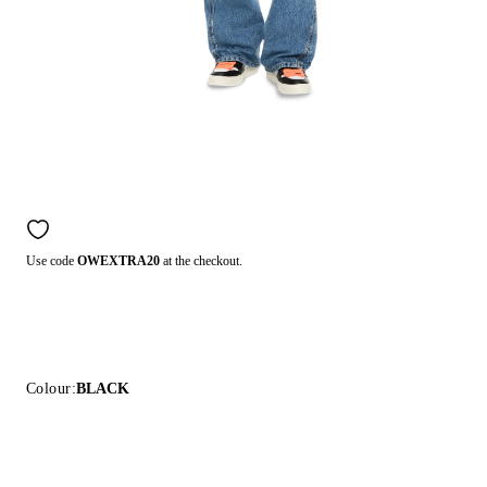
Use code
OWEXTRA20
at the checkout.
Colour:
BLACK