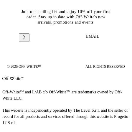
Join our mailing list and enjoy 10% off your first
order. Stay up to date with Off-White's new
arrivals, promotions and events.
EMAIL
© 2026 OFF-WHITE™
ALL RIGHTS RESERVED
Off-White™ and L/AB c/o Off-White™ are trademarks owned by Off-
White LLC.
This website is independently operated by The Level S.r.l, and the seller of
record for all products and services offered through this website is Progetto
17 S.r.l.