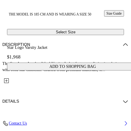
Size Guide
THE MODEL IS 185 CM AND IS WEARING A SIZE 50
Select Size
DESCRIPTION
Star Logo Varsity Jacket
$1,968
The Star Logo Leather Wool Varsity Jacket features a distinctive design
ADD TO SHOPPING BAG
with bold star emblems. Crafted from premium materials, it...
DETAILS
Fabric: 70% Wool, 27% Polyamide, 3% Polyester
Contact Us
Code: 44XJA122S26L002110