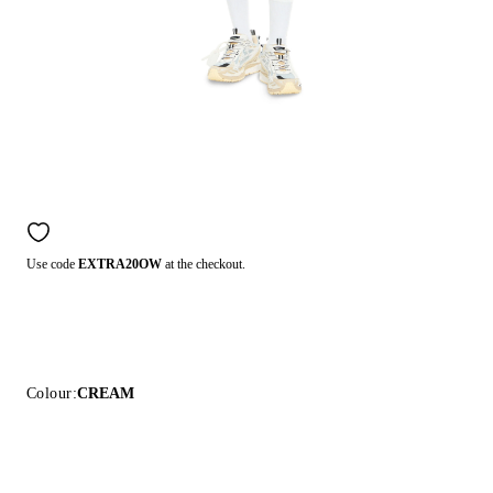
Use code
EXTRA20OW
at the checkout.
Colour:
CREAM