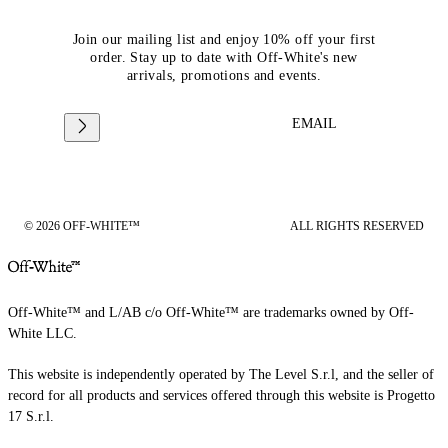
Join our mailing list and enjoy 10% off your first
order. Stay up to date with Off-White's new
arrivals, promotions and events.
EMAIL
© 2026 OFF-WHITE™
ALL RIGHTS RESERVED
Off-White™ and L/AB c/o Off-White™ are trademarks owned by Off-
White LLC.
This website is independently operated by The Level S.r.l, and the seller of
record for all products and services offered through this website is Progetto
17 S.r.l.