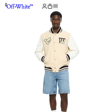
JOIN THE COMMUNITY AND GET 10% OFF YOUR FIRST ORDER