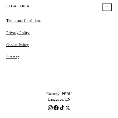
LEGAL AREA
Terms and Conditions
Privacy Policy
Cookie Policy
Sitemap
Country:
PERU
Language:
EN