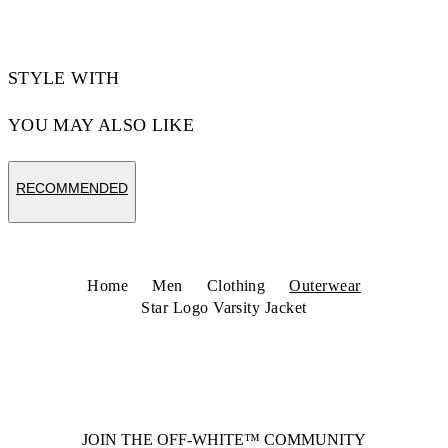
STYLE WITH
YOU MAY ALSO LIKE
RECOMMENDED
Home
Men
Clothing
Outerwear
Star Logo Varsity Jacket
JOIN THE OFF-WHITE™ COMMUNITY