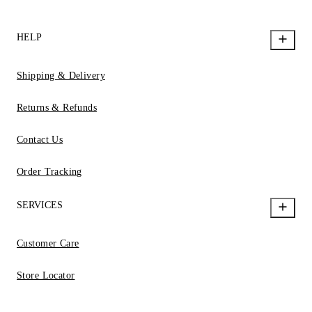
HELP
Shipping & Delivery
Returns & Refunds
Contact Us
Order Tracking
SERVICES
Customer Care
Store Locator