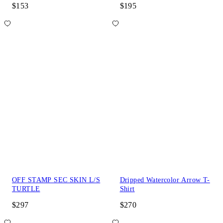
$153
$195
OFF STAMP SEC SKIN L/S
Dripped Watercolor Arrow T-
TURTLE
Shirt
$297
$270