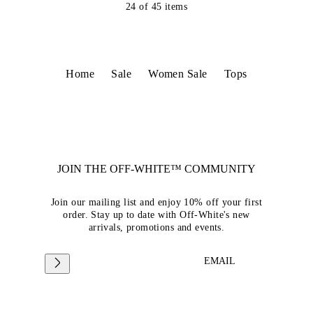
24
of
45
items
Home
Sale
Women Sale
Tops
JOIN THE OFF-WHITE™ COMMUNITY
Join our mailing list and enjoy 10% off your first
order. Stay up to date with Off-White's new
arrivals, promotions and events.
EMAIL