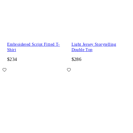
Embroidered Script Fitted T-
Light Jersey Storytelling
Shirt
Double Top
$234
$286