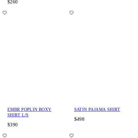
$260
EMBR POPLIN BOXY
SATIN PAJAMA SHIRT
SHIRT L/S
$498
$390