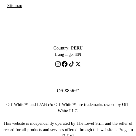
Sitemap
Country:
PERU
Language:
EN
Off-White™ and L/AB c/o Off-White™ are trademarks owned by Off-
White LLC.
This website is independently operated by The Level S.r.l, and the seller of
record for all products and services offered through this website is Progetto