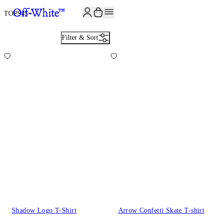
JOIN THE COMMUNITY AND GET 10% OFF YOUR FIRST ORDER
TOPS
45
Filter & Sort
Shadow Logo T-Shirt
Arrow Confetti Skate T-shirt