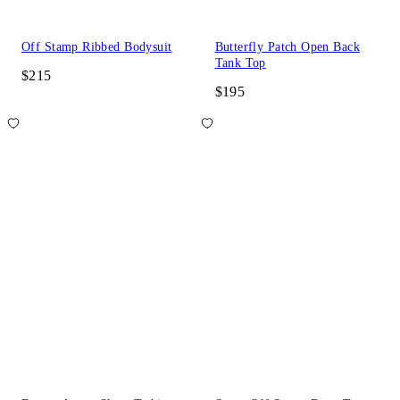
Off Stamp Ribbed Bodysuit
Butterfly Patch Open Back
Tank Top
$215
$195