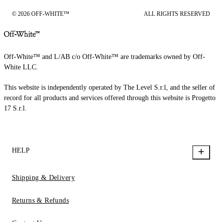
© 2026 OFF-WHITE™
ALL RIGHTS RESERVED
Off-White™ and L/AB c/o Off-White™ are trademarks owned by Off-
White LLC.
This website is independently operated by The Level S.r.l, and the seller of
record for all products and services offered through this website is Progetto
17 S.r.l.
HELP
Shipping & Delivery
Returns & Refunds