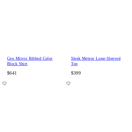
Geo Mirror Ribbed Color
Sleek Meteor Long-Sleeved
Block Shirt
Top
$641
$399