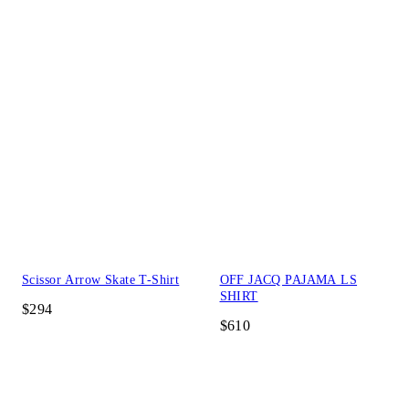
Scissor Arrow Skate T-Shirt
OFF JACQ PAJAMA LS
SHIRT
$294
$610