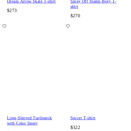
Dream Arrow Skate T-shirt
Spray Off Stamp Boxy T-
shirt
$273
$270
Long-Sleeved Turtleneck
Soccer T-shirt
with Color Insert
$322