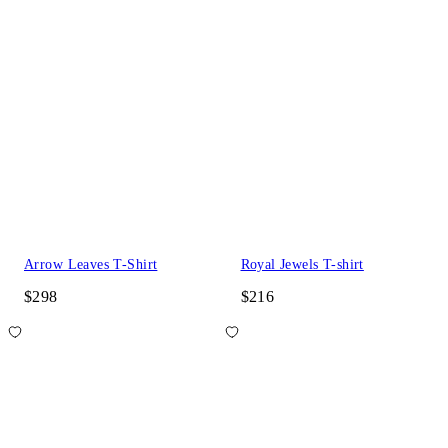
Arrow Leaves T-Shirt
Royal Jewels T-shirt
$298
$216