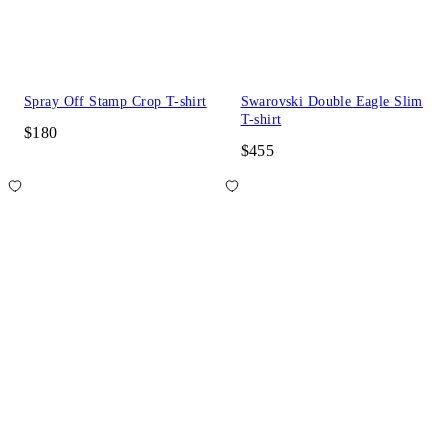
Spray Off Stamp Crop T-shirt
Swarovski Double Eagle Slim
T-shirt
$180
$455