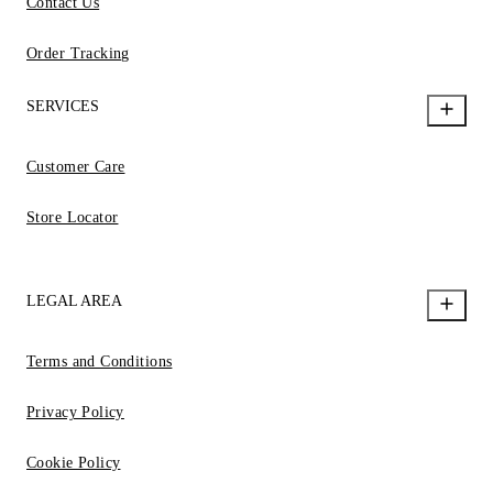
Contact Us
Order Tracking
SERVICES
Customer Care
Store Locator
LEGAL AREA
Terms and Conditions
Privacy Policy
Cookie Policy