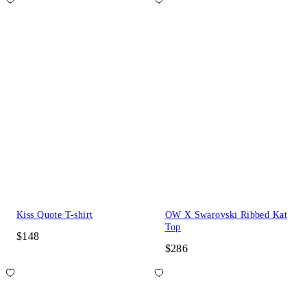
Kiss Quote T-shirt
OW X Swarovski Ribbed Kat
Top
$148
$286