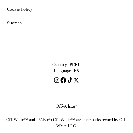
Cookie Policy
Sitemap
Country:
PERU
Language:
EN
Off-White™ and L/AB c/o Off-White™ are trademarks owned by Off-
White LLC.