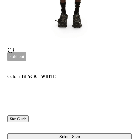
Sold out
Colour:
BLACK - WHITE
Size Guide
Select Size