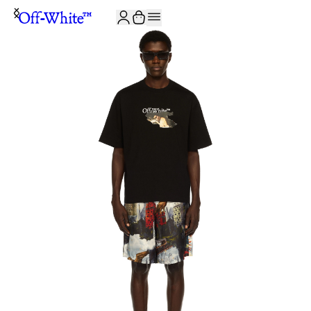
JOIN THE COMMUNITY AND GET 10% OFF YOUR FIRST ORDER