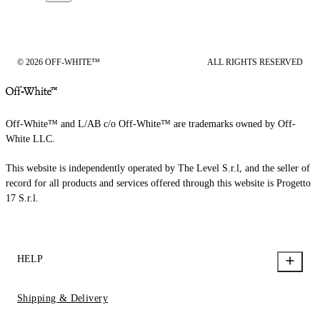
© 2026 OFF-WHITE™
ALL RIGHTS RESERVED
Off-White™ and L/AB c/o Off-White™ are trademarks owned by Off-
White LLC.
This website is independently operated by The Level S.r.l, and the seller of
record for all products and services offered through this website is Progetto
17 S.r.l.
HELP
Shipping & Delivery