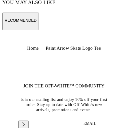
YOU MAY ALSO LIKE
RECOMMENDED
Home
Paint Arrow Skate Logo Tee
JOIN THE OFF-WHITE™ COMMUNITY
Join our mailing list and enjoy 10% off your first
order. Stay up to date with Off-White's new
arrivals, promotions and events.
EMAIL