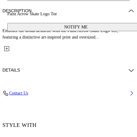
DESCRIPTION
Paint Arrow Skate Logo Tee
NOTIFY ME
Embrace the urban aesthetic with the Paint Arrow Skate Logo Tee,
featuring a distinctive art-inspired print and oversized...
DETAILS
Material: 100% Cotton, Rib Details: 5% Elastane 95% Cotton
Contact Us
Code: OMAA120F25JER00U1001
STYLE WITH