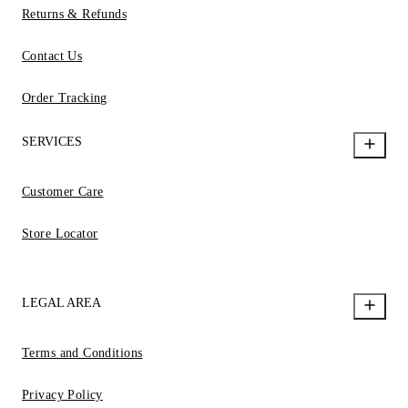
Returns & Refunds
Contact Us
Order Tracking
SERVICES
Customer Care
Store Locator
LEGAL AREA
Terms and Conditions
Privacy Policy