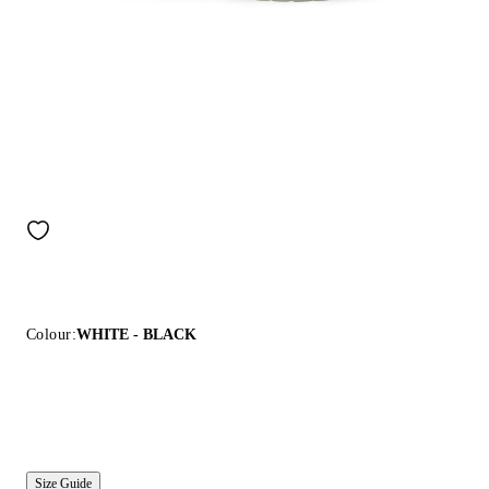
Colour:
WHITE - BLACK
Size Guide