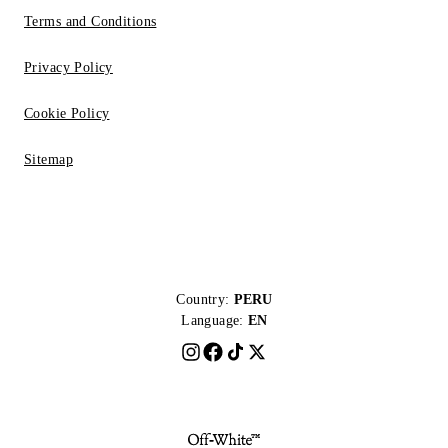
Terms and Conditions
Privacy Policy
Cookie Policy
Sitemap
Country:
PERU
Language:
EN