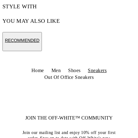
STYLE WITH
YOU MAY ALSO LIKE
RECOMMENDED
Home
Men
Shoes
Sneakers
Out Of Office Sneakers
JOIN THE OFF-WHITE™ COMMUNITY
Join our mailing list and enjoy 10% off your first