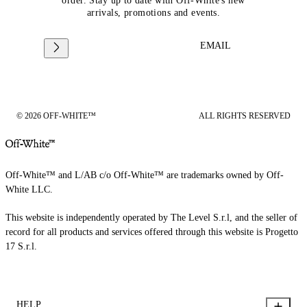
order. Stay up to date with Off-White's new
arrivals, promotions and events.
EMAIL
© 2026 OFF-WHITE™
ALL RIGHTS RESERVED
Off-White™ and L/AB c/o Off-White™ are trademarks owned by Off-
White LLC.
This website is independently operated by The Level S.r.l, and the seller of
record for all products and services offered through this website is Progetto
17 S.r.l.
HELP