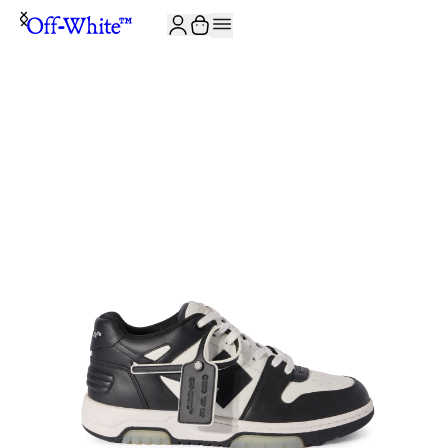
JOIN THE COMMUNITY AND GET 10% OFF YOUR FIRST ORDER