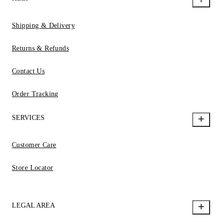
Shipping & Delivery
Returns & Refunds
Contact Us
Order Tracking
SERVICES
Customer Care
Store Locator
LEGAL AREA