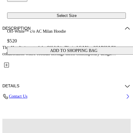
Select Size
DESCRIPTION
Off-White™ c/o AC Milan Hoodie
$520
This Hoodie is part of the Off-White™ c/o AC Milan "CAPSULE": a
ADD TO SHOPPING BAG
collaboration where football heritage meets contemporary design....
DETAILS
Contact Us
Fabric: 100% Cotton
Code: 44MBB12NG25F002125