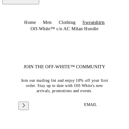
Home
Men
Clothing
Sweatshirts
Off-White™ c/o AC Milan Hoodie
JOIN THE OFF-WHITE™ COMMUNITY
Join our mailing list and enjoy 10% off your first
order. Stay up to date with Off-White's new
arrivals, promotions and events.
EMAIL