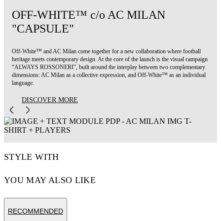
OFF-WHITE™ c/o AC MILAN
"CAPSULE"
Off-White™ and AC Milan come together for a new collaboration where football
heritage meets contemporary design. At the core of the launch is the visual campaign
“ALWAYS ROSSONERI”, built around the interplay between two complementary
dimensions: AC Milan as a collective expression, and Off-White™ as an individual
language.
DISCOVER MORE
STYLE WITH
YOU MAY ALSO LIKE
RECOMMENDED