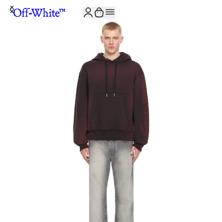
JOIN THE COMMUNITY AND GET 10% OFF YOUR FIRST ORDER