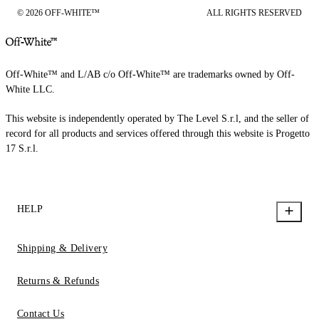
© 2026 OFF-WHITE™
ALL RIGHTS RESERVED
Off-White™ and L/AB c/o Off-White™ are trademarks owned by Off-
White LLC.
This website is independently operated by The Level S.r.l, and the seller of
record for all products and services offered through this website is Progetto
17 S.r.l.
HELP
Shipping & Delivery
Returns & Refunds
Contact Us