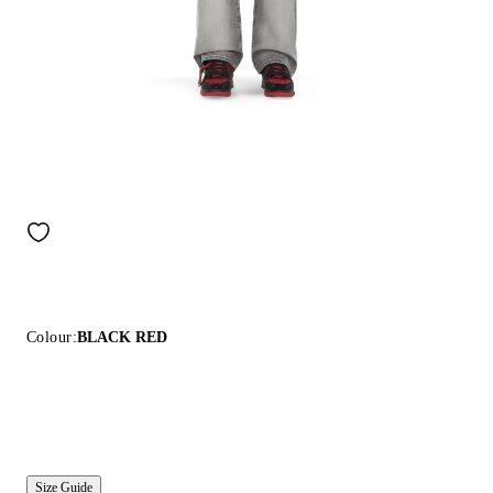
Colour:
BLACK RED
Size Guide