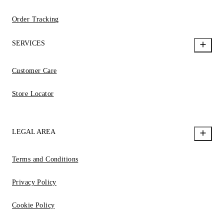
Order Tracking
SERVICES
Customer Care
Store Locator
LEGAL AREA
Terms and Conditions
Privacy Policy
Cookie Policy