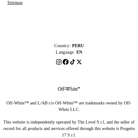
Sitemap
Country:
PERU
Language:
EN
Off-White™ and L/AB c/o Off-White™ are trademarks owned by Off-
White LLC.
This website is independently operated by The Level S.r.l, and the seller of
record for all products and services offered through this website is Progetto
17 S.r.l.