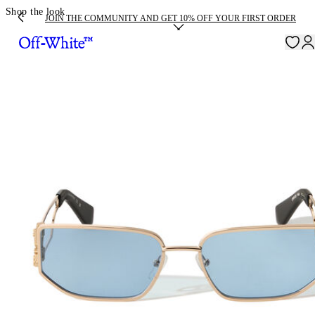
Shop the look
JOIN THE COMMUNITY AND GET 10% OFF YOUR FIRST ORDER