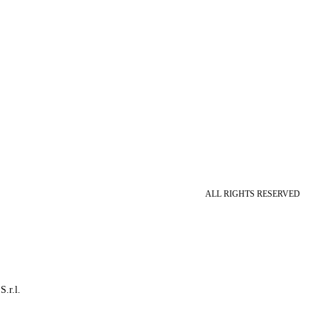
ALL RIGHTS RESERVED
S.r.l.