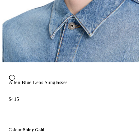
Allen Blue Lens Sunglasses
$415
Colour:
Shiny Gold