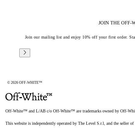
JOIN THE OFF
Join our mailing list and enjoy 10% off your first order. St
© 2026 OFF-WHITE™
Off-White™ and L/AB c/o Off-White™ are trademarks owned by Off-Whi
This website is independently operated by The Level S.r.l, and the seller of 