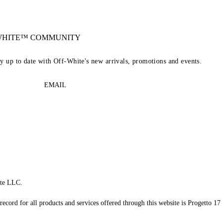
-WHITE™ COMMUNITY
ay up to date with Off-White's new arrivals, promotions and events.
EMAIL
te LLC.
record for all products and services offered through this website is Progetto 17 