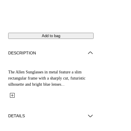
Add to bag
DESCRIPTION
The Allen Sunglasses in metal feature a slim
rectangular frame with a sharply cut, futuristic
silhouette and bright blue lenses...
DETAILS