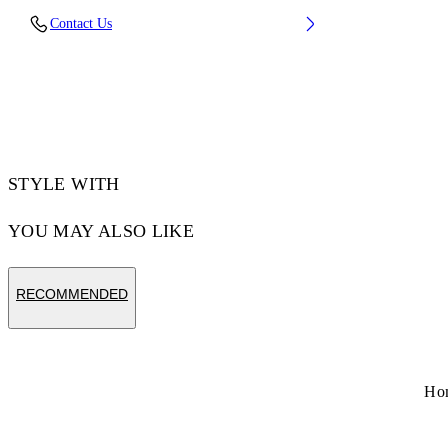
Lens Width (caliber): 60 mm
Contact Us
Bridge Width: 18 mm
Temple Length: 145 mm
Material: Metal
Code: OW10277645607645
STYLE WITH
YOU MAY ALSO LIKE
RECOMMENDED
Ho