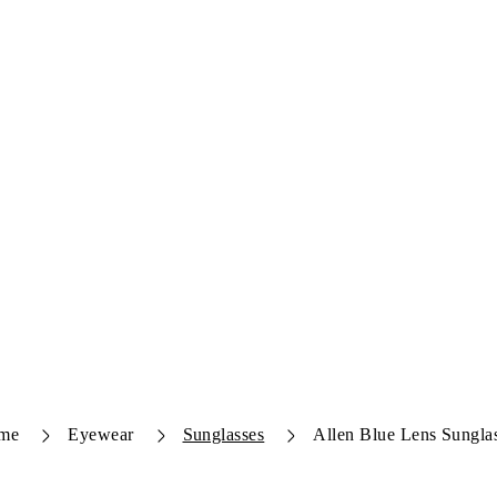
me
Eyewear
Sunglasses
Allen Blue Lens Sungla