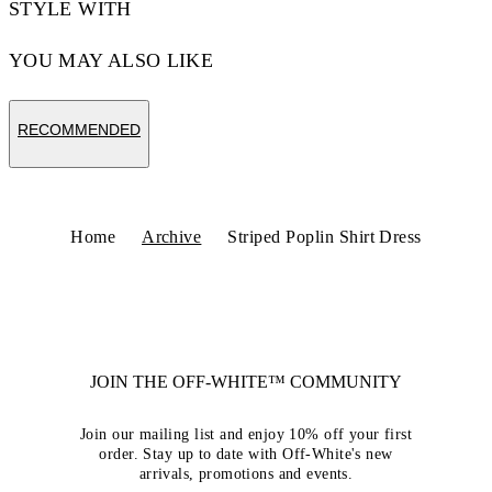
STYLE WITH
YOU MAY ALSO LIKE
RECOMMENDED
Home
Archive
Striped Poplin Shirt Dress
JOIN THE OFF-WHITE™ COMMUNITY
Join our mailing list and enjoy 10% off your first
order. Stay up to date with Off-White's new
arrivals, promotions and events.