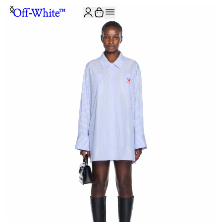
JOIN THE COMMUNITY AND GET 10% OFF YOUR FIRST ORDER