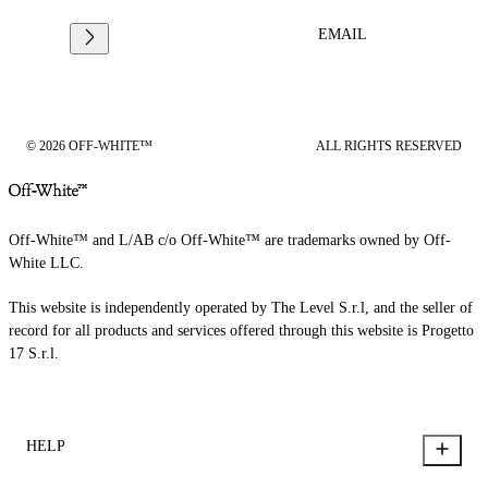
EMAIL
© 2026 OFF-WHITE™
ALL RIGHTS RESERVED
Off-White™ and L/AB c/o Off-White™ are trademarks owned by Off-
White LLC.
This website is independently operated by The Level S.r.l, and the seller of
record for all products and services offered through this website is Progetto
17 S.r.l.
HELP