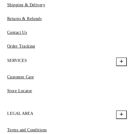
Shipping & Delivery
Returns & Refunds
Contact Us
Order Tracking
SERVICES
Customer Care
Store Locator
LEGAL AREA
Terms and Conditions