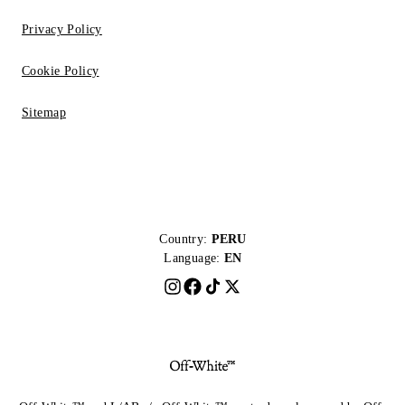
Privacy Policy
Cookie Policy
Sitemap
Country:
PERU
Language:
EN