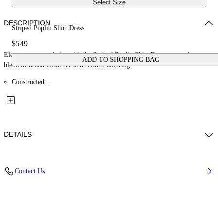
Select Size
DESCRIPTION
Striped Poplin Shirt Dress
$549
Elevate your wardrobe with the Striped Poplin Shirt Dress, a seamless
ADD TO SHOPPING BAG
blend of urban influence and refined tailoring.
Constructed...
DETAILS
Material: 100% Cotton
Contact Us
Code: OWDG00EF25FAB0014026