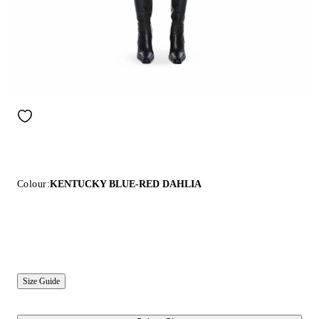
Colour:
KENTUCKY BLUE-RED DAHLIA
Size Guide