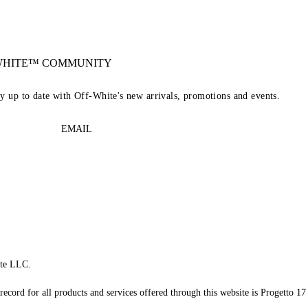
-WHITE™ COMMUNITY
ay up to date with Off-White's new arrivals, promotions and events.
EMAIL
te LLC.
record for all products and services offered through this website is Progetto 17 