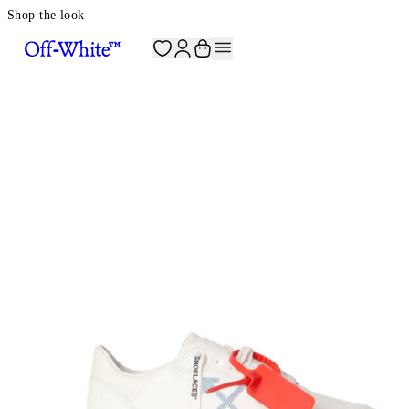
Shop the look