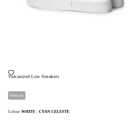
Vulcanized Low Sneakers
Sold out
Colour:
WHITE - CYAN CELESTE