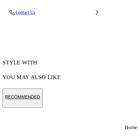
Upper: 100% Leather, Outsole: 100% Rubber,
Contact Us
Lining: 60% Cotton, 40% Goat Skin
Code: OWIA288S26LEA001014C
STYLE WITH
YOU MAY ALSO LIKE
RECOMMENDED
Home