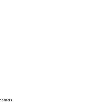
neakers