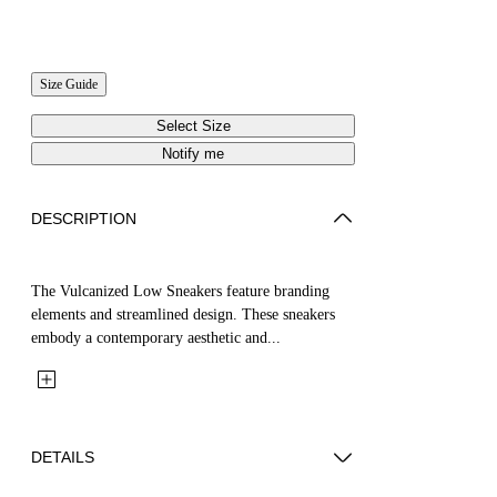
Size Guide
Select Size
Notify me
DESCRIPTION
The Vulcanized Low Sneakers feature branding
elements and streamlined design. These sneakers
embody a contemporary aesthetic and...
DETAILS