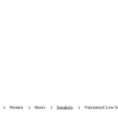
Women
Shoes
Sneakers
Vulcanized Low S