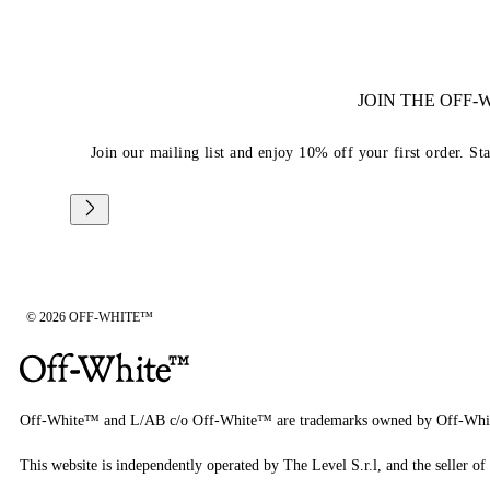
JOIN THE OFF
Join our mailing list and enjoy 10% off your first order. St
© 2026 OFF-WHITE™
Off-White™ and L/AB c/o Off-White™ are trademarks owned by Off-Whi
This website is independently operated by The Level S.r.l, and the seller of 