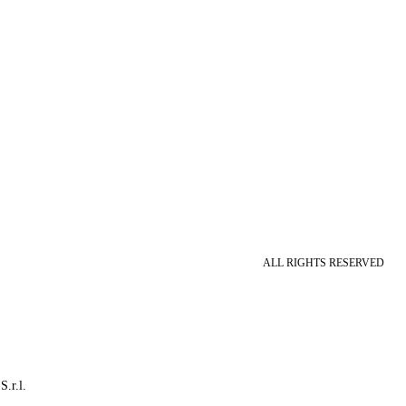
ALL RIGHTS RESERVED
S.r.l.